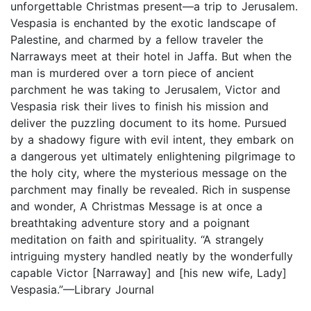
unforgettable Christmas present—a trip to Jerusalem.
Vespasia is enchanted by the exotic landscape of
Palestine, and charmed by a fellow traveler the
Narraways meet at their hotel in Jaffa. But when the
man is murdered over a torn piece of ancient
parchment he was taking to Jerusalem, Victor and
Vespasia risk their lives to finish his mission and
deliver the puzzling document to its home. Pursued
by a shadowy figure with evil intent, they embark on
a dangerous yet ultimately enlightening pilgrimage to
the holy city, where the mysterious message on the
parchment may finally be revealed. Rich in suspense
and wonder, A Christmas Message is at once a
breathtaking adventure story and a poignant
meditation on faith and spirituality. “A strangely
intriguing mystery handled neatly by the wonderfully
capable Victor [Narraway] and [his new wife, Lady]
Vespasia.”—Library Journal