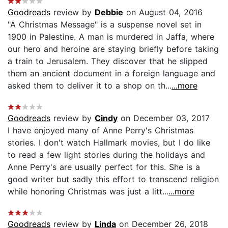
Goodreads
review by
Debbie
on August 04, 2016
"A Christmas Message" is a suspense novel set in
1900 in Palestine. A man is murdered in Jaffa, where
our hero and heroine are staying briefly before taking
a train to Jerusalem. They discover that he slipped
them an ancient document in a foreign language and
asked them to deliver it to a shop on th...
...more
Goodreads
review by
Cindy
on December 03, 2017
I have enjoyed many of Anne Perry's Christmas
stories. I don't watch Hallmark movies, but I do like
to read a few light stories during the holidays and
Anne Perry's are usually perfect for this. She is a
good writer but sadly this effort to transcend religion
while honoring Christmas was just a litt...
...more
Goodreads
review by
Linda
on December 26, 2018