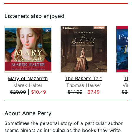
Listeners also enjoyed
Mary of Nazareth
The Baker's Tale
The
Marek Halter
Thomas Hauser
Virg
$20.99
|
$10.49
$14.99
|
$7.49
$25
Page 1 of 5
About Anne Perry
Sometimes the personal story of a particular author
seems almost as intriguing as the books they write.