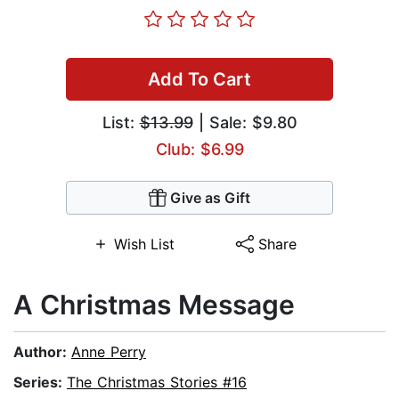
Add To Cart
List:
$13.99
| Sale: $9.80
Club: $6.99
Give as Gift
Wish List
Share
A Christmas Message
Author:
Anne Perry
Series:
The Christmas Stories #16