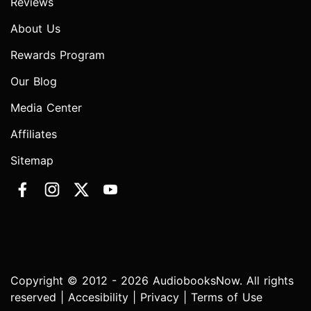
Reviews
About Us
Rewards Program
Our Blog
Media Center
Affiliates
Sitemap
Copyright © 2012 - 2026 AudiobooksNow. All rights
reserved |
Accesibility
|
Privacy
|
Terms of Use