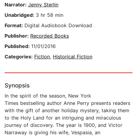
Narrator:
Jenny Sterlin
Unabridged:
3 hr 58 min
Format:
Digital Audiobook Download
Publisher:
Recorded Books
Published:
11/01/2016
Categories:
Fiction
,
Historical Fiction
Synopsis
In the spirit of the season, New York
Times bestselling author Anne Perry presents readers
with the gift of another holiday mystery, taking them
to the Holy Land for an intriguing and miraculous
journey of discovery. The year is 1900, and Victor
Narraway is giving his wife, Vespasia, an