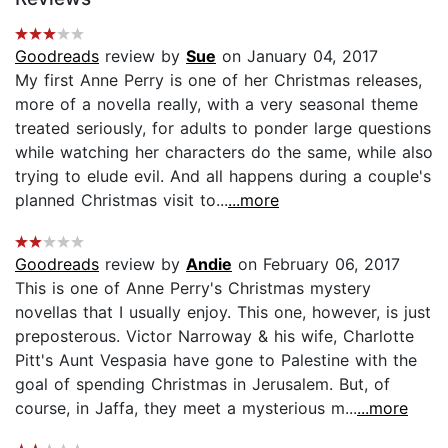
Goodreads
review by
Sue
on January 04, 2017
My first Anne Perry is one of her Christmas releases,
more of a novella really, with a very seasonal theme
treated seriously, for adults to ponder large questions
while watching her characters do the same, while also
trying to elude evil. And all happens during a couple's
planned Christmas visit to...
...more
Goodreads
review by
Andie
on February 06, 2017
This is one of Anne Perry's Christmas mystery
novellas that I usually enjoy. This one, however, is just
preposterous. Victor Narroway & his wife, Charlotte
Pitt's Aunt Vespasia have gone to Palestine with the
goal of spending Christmas in Jerusalem. But, of
course, in Jaffa, they meet a mysterious m...
...more