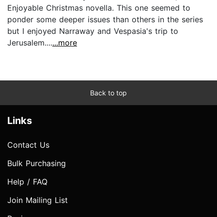
Enjoyable Christmas novella. This one seemed to
ponder some deeper issues than others in the series
but I enjoyed Narraway and Vespasia's trip to
Jerusalem....
...more
Back to top
Links
Contact Us
Bulk Purchasing
Help / FAQ
Join Mailing List