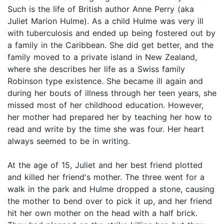
Such is the life of British author Anne Perry (aka
Juliet Marion Hulme). As a child Hulme was very ill
with tuberculosis and ended up being fostered out by
a family in the Caribbean. She did get better, and the
family moved to a private island in New Zealand,
where she describes her life as a Swiss family
Robinson type existence. She became ill again and
during her bouts of illness through her teen years, she
missed most of her childhood education. However,
her mother had prepared her by teaching her how to
read and write by the time she was four. Her heart
always seemed to be in writing.
At the age of 15, Juliet and her best friend plotted
and killed her friend's mother. The three went for a
walk in the park and Hulme dropped a stone, causing
the mother to bend over to pick it up, and her friend
hit her own mother on the head with a half brick.