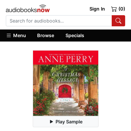
Sign In
(0)
Menu
Browse
Specials
Play Sample