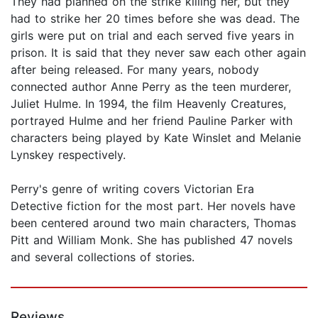
They had planned on the strike killing her, but they
had to strike her 20 times before she was dead. The
girls were put on trial and each served five years in
prison. It is said that they never saw each other again
after being released. For many years, nobody
connected author Anne Perry as the teen murderer,
Juliet Hulme. In 1994, the film Heavenly Creatures,
portrayed Hulme and her friend Pauline Parker with
characters being played by Kate Winslet and Melanie
Lynskey respectively.
Perry's genre of writing covers Victorian Era
Detective fiction for the most part. Her novels have
been centered around two main characters, Thomas
Pitt and William Monk. She has published 47 novels
and several collections of stories.
Reviews