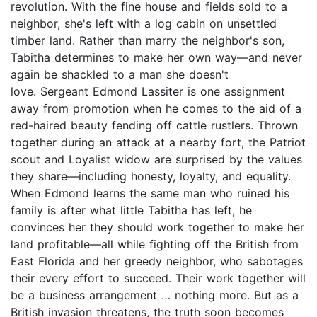
revolution. With the fine house and fields sold to a
neighbor, she's left with a log cabin on unsettled
timber land. Rather than marry the neighbor's son,
Tabitha determines to make her own way—and never
again be shackled to a man she doesn't
love. Sergeant Edmond Lassiter is one assignment
away from promotion when he comes to the aid of a
red-haired beauty fending off cattle rustlers. Thrown
together during an attack at a nearby fort, the Patriot
scout and Loyalist widow are surprised by the values
they share—including honesty, loyalty, and equality.
When Edmond learns the same man who ruined his
family is after what little Tabitha has left, he
convinces her they should work together to make her
land profitable—all while fighting off the British from
East Florida and her greedy neighbor, who sabotages
their every effort to succeed. Their work together will
be a business arrangement … nothing more. But as a
British invasion threatens, the truth soon becomes