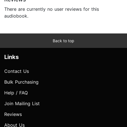
There are currently no user reviews for this
audiobook.
Back to top
Links
Contact Us
Bulk Purchasing
Help / FAQ
Join Mailing List
Reviews
About Us