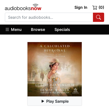
Sign In
(0)
Menu
Browse
Specials
Play Sample