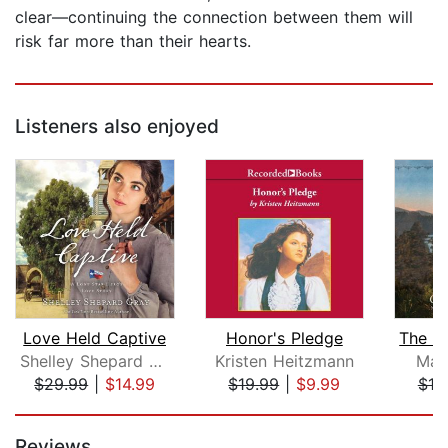
clear—continuing the connection between them will
risk far more than their hearts.
Listeners also enjoyed
Love Held Captive
Honor's Pledge
Shelley Shepard Gray
Kristen Heitzmann
Mar
$29.99
|
$14.99
$19.99
|
$9.99
$19
Page 1 of 5
Reviews