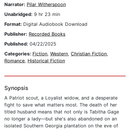
Narrator:
Pilar Witherspoon
Unabridged:
9 hr 23 min
Format:
Digital Audiobook Download
Publisher:
Recorded Books
Published:
04/22/2025
Categories:
Fiction
,
Western
,
Christian Fiction
,
Romance
,
Historical Fiction
Synopsis
A Patriot scout, a Loyalist widow, and a desperate
fight to save what matters most. The death of her
titled husband means that not only is Tabitha Gage
no longer a lady—but she's also abandoned on an
isolated Southern Georgia plantation on the eve of