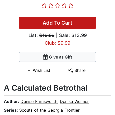
Add To Cart
List:
$19.99
| Sale: $13.99
Club: $9.99
Give as Gift
Wish List
Share
A Calculated Betrothal
Author:
Denise Farnsworth
,
Denise Weimer
Series:
Scouts of the Georgia Frontier