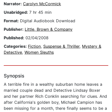
Narrator:
Carolyn McCormick
Unabridged:
7 hr 45 min
Format:
Digital Audiobook Download
Publisher:
Little, Brown & Company
Published:
02/04/2008
Categories:
Fiction
,
Suspense & Thriller
,
Mystery &
Detective
,
Women Sleuths
Synopsis
A terrible fire in a wealthy suburban home leaves a
married couple dead and Detective Lindsay Boxer
and her partner Rich Conklin searching for clues. And
after California's golden boy, Michael Campion has
been missing for a month, there finally seems to be a