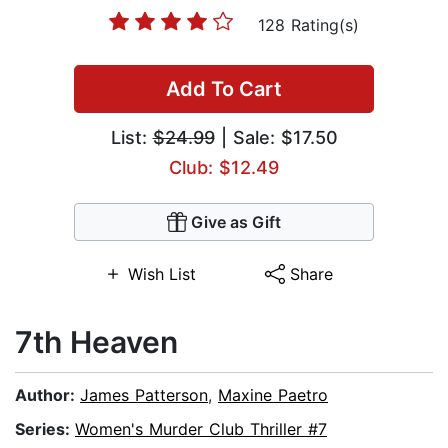
128 Rating(s)
Add To Cart
List:
$24.99
| Sale: $17.50
Club: $12.49
Give as Gift
Wish List
Share
7th Heaven
Author:
James Patterson
,
Maxine Paetro
Series:
Women's Murder Club Thriller #7