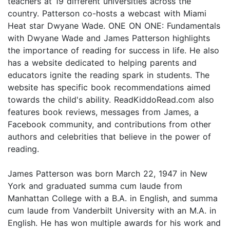
teachers at 19 different universities across the
country. Patterson co-hosts a webcast with Miami
Heat star Dwyane Wade. ONE ON ONE: Fundamentals
with Dwyane Wade and James Patterson highlights
the importance of reading for success in life. He also
has a website dedicated to helping parents and
educators ignite the reading spark in students. The
website has specific book recommendations aimed
towards the child's ability. ReadKiddoRead.com also
features book reviews, messages from James, a
Facebook community, and contributions from other
authors and celebrities that believe in the power of
reading.
James Patterson was born March 22, 1947 in New
York and graduated summa cum laude from
Manhattan College with a B.A. in English, and summa
cum laude from Vanderbilt University with an M.A. in
English. He has won multiple awards for his work and