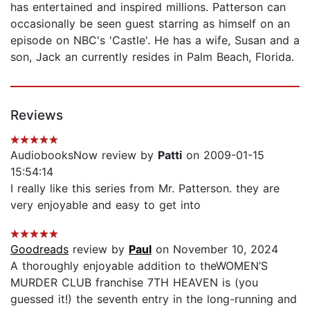
has entertained and inspired millions. Patterson can
occasionally be seen guest starring as himself on an
episode on NBC's 'Castle'. He has a wife, Susan and a
son, Jack an currently resides in Palm Beach, Florida.
Reviews
AudiobooksNow review by
Patti
on 2009-01-15
15:54:14
I really like this series from Mr. Patterson. they are
very enjoyable and easy to get into
Goodreads
review by
Paul
on November 10, 2024
A thoroughly enjoyable addition to theWOMEN’S
MURDER CLUB franchise 7TH HEAVEN is (you
guessed it!) the seventh entry in the long-running and