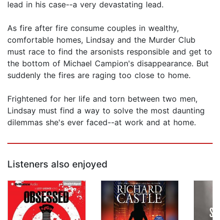
lead in his case--a very devastating lead.
As fire after fire consume couples in wealthy,
comfortable homes, Lindsay and the Murder Club
must race to find the arsonists responsible and get to
the bottom of Michael Campion's disappearance. But
suddenly the fires are raging too close to home.
Frightened for her life and torn between two men,
Lindsay must find a way to solve the most daunting
dilemmas she's ever faced--at work and at home.
Listeners also enjoyed