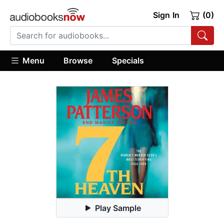
Sign In
(0)
Menu
Browse
Specials
Play Sample