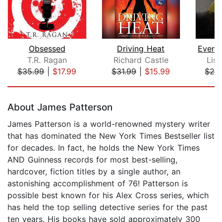
Obsessed
Driving Heat
T.R. Ragan
Richard Castle
Lisa
$35.99
|
$17.99
$31.99
|
$15.99
$28
Page 1 of 5
About James Patterson
James Patterson is a world-renowned mystery writer
that has dominated the New York Times Bestseller list
for decades. In fact, he holds the New York Times
AND Guinness records for most best-selling,
hardcover, fiction titles by a single author, an
astonishing accomplishment of 76! Patterson is
possible best known for his Alex Cross series, which
has held the top selling detective series for the past
ten years. His books have sold approximately 300