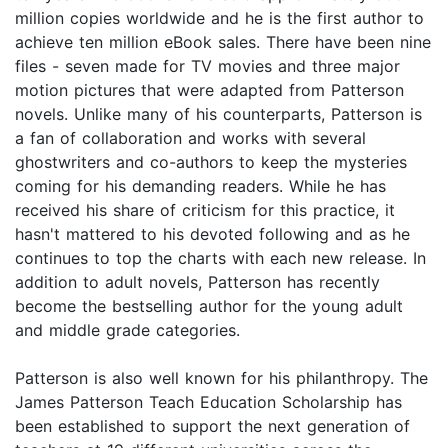
million copies worldwide and he is the first author to
achieve ten million eBook sales. There have been nine
files - seven made for TV movies and three major
motion pictures that were adapted from Patterson
novels. Unlike many of his counterparts, Patterson is
a fan of collaboration and works with several
ghostwriters and co-authors to keep the mysteries
coming for his demanding readers. While he has
received his share of criticism for this practice, it
hasn't mattered to his devoted following and as he
continues to top the charts with each new release. In
addition to adult novels, Patterson has recently
become the bestselling author for the young adult
and middle grade categories.
Patterson is also well known for his philanthropy. The
James Patterson Teach Education Scholarship has
been established to support the next generation of