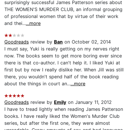
surprisingly successful James Patterson series about
THE WOMEN'S MURDER CLUB, an informal grouping
of professional women that by virtue of their work
and thei...
...more
Goodreads
review by
Ban
on October 02, 2014
I must say, Yuki is really getting on my nerves right
now. The books seem to get more boring ever since
there is that co-author. I can't help it. I liked Yuki at
first but by now I really dislike her. When Jill was still
there, you wouldn't spend half of the book reading
about the things in court an...
...more
Goodreads
review by
Emily
on January 11, 2012
I have to tread lightly when reading James Patterson
books. I have really liked the Women's Murder Club
series, but after the first one, they were almost
unreadable. Crazy amounts of sex and bad language,