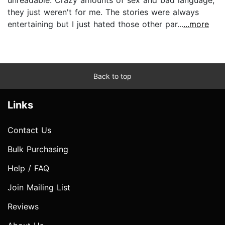
they just weren't for me. The stories were always
entertaining but I just hated those other par...
...more
Back to top
Links
Contact Us
Bulk Purchasing
Help / FAQ
Join Mailing List
Reviews