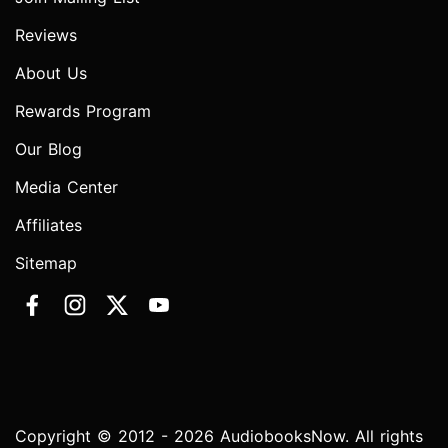
Reviews
About Us
Rewards Program
Our Blog
Media Center
Affiliates
Sitemap
Copyright © 2012 - 2026 AudiobooksNow. All rights