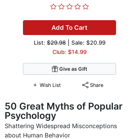
Add To Cart
List:
$29.98
| Sale: $20.99
Club: $14.99
Give as Gift
Wish List
Share
50 Great Myths of Popular
Psychology
Shattering Widespread Misconceptions
about Human Behavior