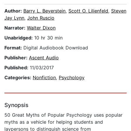
Author:
Barry L. Beyerstein
,
Scott O. Lilienfeld
,
Steven
Jay Lynn
,
John Ruscio
Narrator:
Walter Dixon
Unabridged:
10 hr 30 min
Format:
Digital Audiobook Download
Publisher:
Ascent Audio
Published:
11/03/2017
Categories:
Nonfiction
,
Psychology
Synopsis
50 Great Myths of Popular Psychology uses popular
myths as a vehicle for helping students and
laypersons to distinguish science from