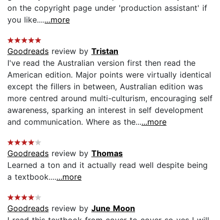
on the copyright page under 'production assistant' if
you like....
...more
Goodreads
review by
Tristan
I've read the Australian version first then read the
American edition. Major points were virtually identical
except the fillers in between, Australian edition was
more centred around multi-culturism, encouraging self
awareness, sparking an interest in self development
and communication. Where as the...
...more
Goodreads
review by
Thomas
Learned a ton and it actually read well despite being
a textbook....
...more
Goodreads
review by
June Moon
I read this textbook from cover to cover so yes I will