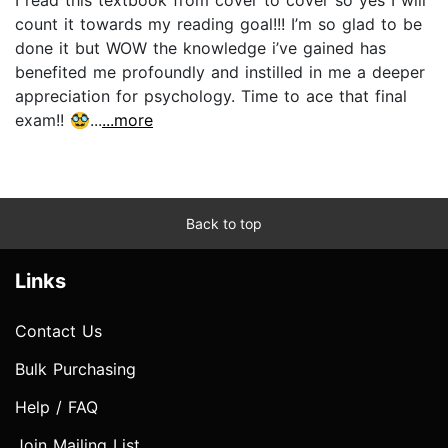
count it towards my reading goal!!! I’m so glad to be
done it but WOW the knowledge i’ve gained has
benefited me profoundly and instilled in me a deeper
appreciation for psychology. Time to ace that final
exam!! 🥸...
...more
Back to top
Links
Contact Us
Bulk Purchasing
Help / FAQ
Join Mailing List