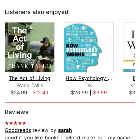
Listeners also enjoyed
The Act of Living
How Psychology Works
Be
Frank Tallis
DK
Kat
$24.99
|
$12.49
$20.99
|
$3.99
$32
Page 1 of 5
Reviews
Goodreads
review by
sarah
good if you like books i helped make. see my name