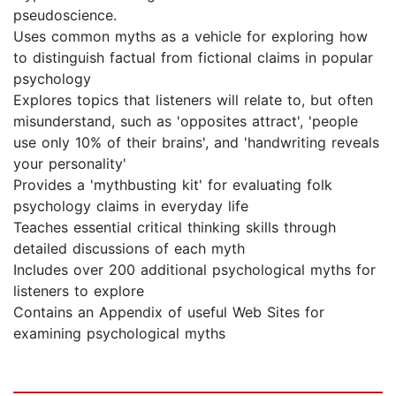
pseudoscience.
Uses common myths as a vehicle for exploring how
to distinguish factual from fictional claims in popular
psychology
Explores topics that listeners will relate to, but often
misunderstand, such as 'opposites attract', 'people
use only 10% of their brains', and 'handwriting reveals
your personality'
Provides a 'mythbusting kit' for evaluating folk
psychology claims in everyday life
Teaches essential critical thinking skills through
detailed discussions of each myth
Includes over 200 additional psychological myths for
listeners to explore
Contains an Appendix of useful Web Sites for
examining psychological myths