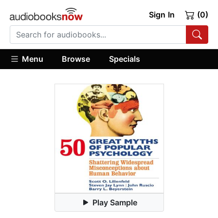
Sign In
(0)
Menu
Browse
Specials
Play Sample