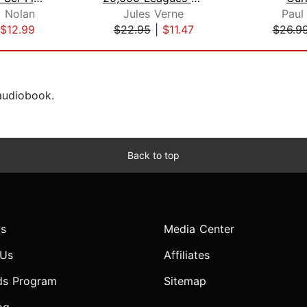
. Nolan
Jules Verne
Paul
$12.99
$22.95
|
$11.47
$26.9
 audiobook.
Back to top
s
Media Center
 Us
Affiliates
ds Program
Sitemap