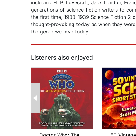
including H. P. Lovecraft, Jack London, Fran
generations of science fiction writers to co
the first time, 1900–1939 Science Fiction 2 o
thought-provoking today as when they were fi
the genre we love today.
Listeners also enjoyed
Doctor Who: The Alien Worlds Collecti...