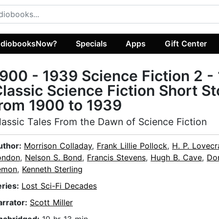
diobooksNow?
Specials
Apps
Gift Center
900 - 1939 Science Fiction 2 -
lassic Science Fiction Short St
rom 1900 to 1939
lassic Tales From the Dawn of Science Fiction
uthor:
Morrison Colladay
,
Frank Lillie Pollock
,
H. P. Lovecr
ondon
,
Nelson S. Bond
,
Francis Stevens
,
Hugh B. Cave
,
Do
emon
,
Kenneth Sterling
eries:
Lost Sci-Fi Decades
arrator:
Scott Miller