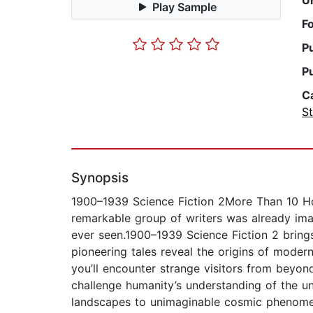
U
Play Sample
F
P
P
C
St
Synopsis
1900–1939 Science Fiction 2More Than 10 Hou
remarkable group of writers was already imag
ever seen.1900–1939 Science Fiction 2 brings
pioneering tales reveal the origins of moder
you’ll encounter strange visitors from beyond 
challenge humanity’s understanding of the un
landscapes to unimaginable cosmic phenomena 