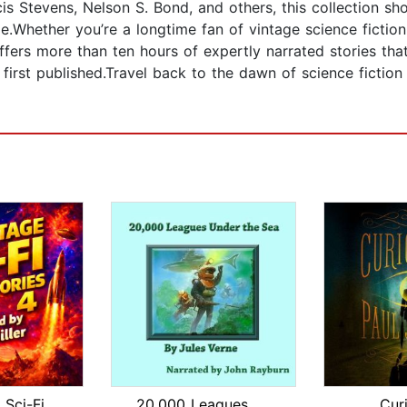
cis Stevens, Nelson S. Bond, and others, this collection sh
me.Whether you’re a longtime fan of vintage science fictio
ffers more than ten hours of expertly narrated stories tha
rst published.Travel back to the dawn of science fiction 
50 Vintage Sci-Fi Short Stories 4: Mo...
20,000 Leagues Under the Sea
Cur