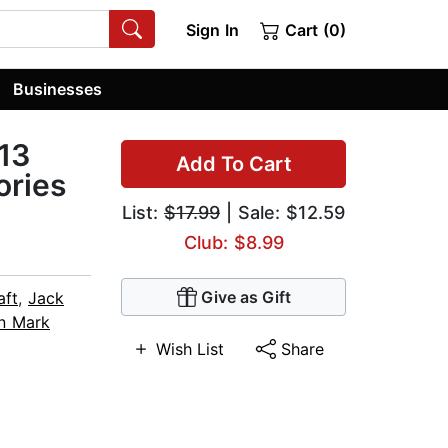
Sign In
Cart (0)
Businesses
 13
Add To Cart
ories
List:
$17.99
| Sale: $12.59
Club: $8.99
Give as Gift
aft
,
Jack
n Mark
Wish List
Share