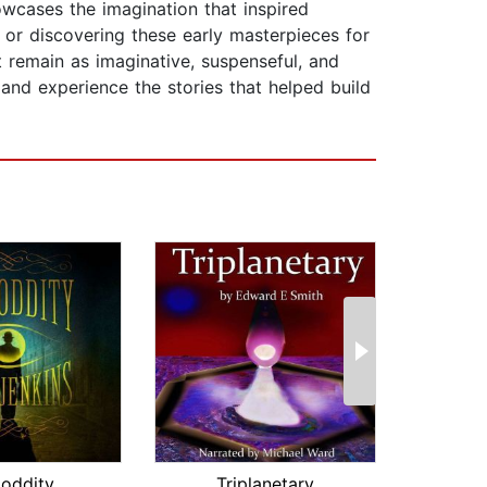
owcases the imagination that inspired
n or discovering these early masterpieces for
t remain as imaginative, suspenseful, and
and experience the stories that helped build
ioddity
Triplanetary