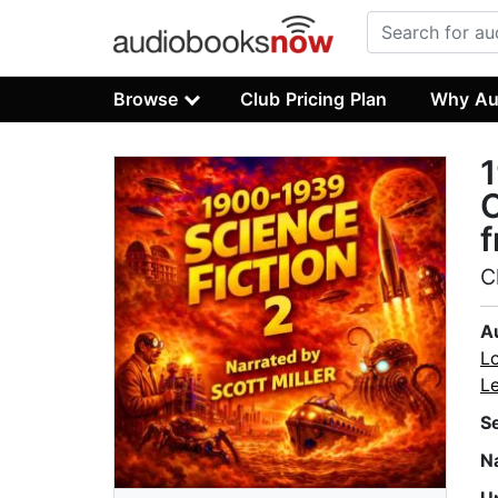
Browse
Club Pricing Plan
Why Au
1
C
f
C
A
L
L
S
N