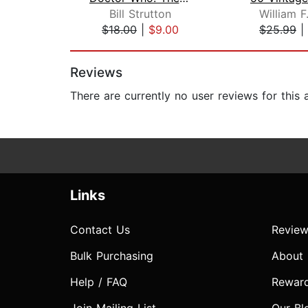
Bill Strutton
William F
$18.00
|
$9.00
$25.99
|
Page 1 of 2
Reviews
There are currently no user reviews for this
Links
Contact Us
Review
Bulk Purchasing
About
Help / FAQ
Rewar