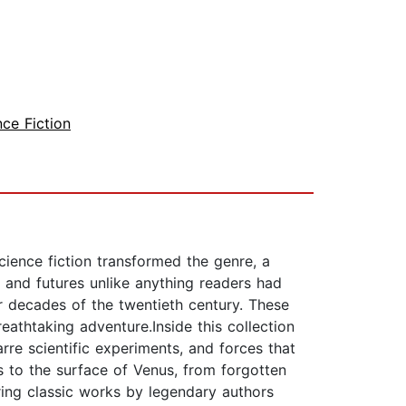
nce Fiction
ience fiction transformed the genre, a
 and futures unlike anything readers had
ur decades of the twentieth century. These
eathtaking adventure.Inside this collection
arre scientific experiments, and forces that
s to the surface of Venus, from forgotten
ring classic works by legendary authors