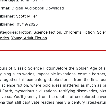
nabridged:
10 hr 13 min
ormat:
Digital Audiobook Download
ublisher:
Scott Miller
ublished:
03/19/2025
ategories:
Fiction
,
Science Fiction
,
Children's Fiction
,
Scie
ories
,
Young Adult Fiction
rs of Classic Science FictionBefore the Golden Age of sc
ining alien worlds, impossible inventions, cosmic horrors,
 together thirteen unforgettable stories from the first fo
n science fiction, where bold ideas mattered as much as br
Earth, mysterious civilizations, terrifying discoveries, biz
iverse. You’ll journey from the depths of unexplored cave
that still captivate readers nearly a century later.Featu