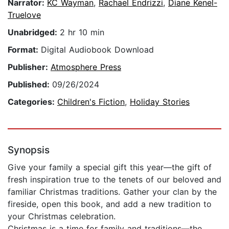
Narrator:
KC Wayman
,
Rachael Endrizzi
,
Diane Kenel-
Truelove
Unabridged:
2 hr 10 min
Format:
Digital Audiobook Download
Publisher:
Atmosphere Press
Published:
09/26/2024
Categories:
Children's Fiction
,
Holiday Stories
Synopsis
Give your family a special gift this year—the gift of
fresh inspiration true to the tenets of our beloved and
familiar Christmas traditions. Gather your clan by the
fireside, open this book, and add a new tradition to
your Christmas celebration.
Christmas is a time for family and traditions—the