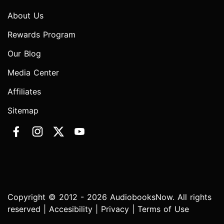
About Us
Rewards Program
Our Blog
Media Center
Affiliates
Sitemap
Copyright © 2012 - 2026 AudiobooksNow. All rights
reserved |
Accesibility
|
Privacy
|
Terms of Use