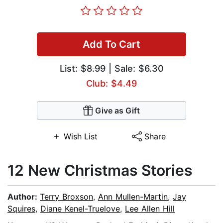
Add To Cart
List:
$8.99
| Sale: $6.30
Club: $4.49
Give as Gift
Wish List
Share
12 New Christmas Stories
Author:
Terry Broxson
,
Ann Mullen-Martin
,
Jay
Squires
,
Diane Kenel-Truelove
,
Lee Allen Hill