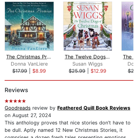
The Christmas Promise
The Twelve Dogs of Christmas
Donna VanLiere
Susan Wiggs
Don
$17.99
|
$8.99
$25.99
|
$12.99
$22
Page 1 of 5
Reviews
Goodreads
review by
Feathered Quill Book Reviews
on August 27, 2024
This anthology proves that nice stories don’t have to
be dull. Aptly named 12 New Christmas Stories, it
comprises a dozen fresh tales presenting emotions