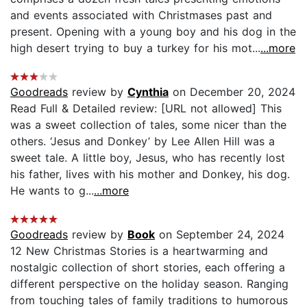
and events associated with Christmases past and
present. Opening with a young boy and his dog in the
high desert trying to buy a turkey for his mot...
...more
Goodreads
review by
Cynthia
on December 20, 2024
Read Full & Detailed review: [URL not allowed] This
was a sweet collection of tales, some nicer than the
others. ‘Jesus and Donkey’ by Lee Allen Hill was a
sweet tale. A little boy, Jesus, who has recently lost
his father, lives with his mother and Donkey, his dog.
He wants to g...
...more
Goodreads
review by
Book
on September 24, 2024
12 New Christmas Stories is a heartwarming and
nostalgic collection of short stories, each offering a
different perspective on the holiday season. Ranging
from touching tales of family traditions to humorous