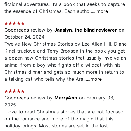
fictional adventures, it’s a book that seeks to capture
the essence of Christmas. Each autho...
...more
Goodreads
review by
Janalyn, the blind reviewer
on
October 24, 2024
Twelve New Christmas Stories by Lee Allen Hill, Diane
Kinel-truelove and Terry Broxson in the book you get
a dozen new Christmas stories that usually involve an
animal from a boy who fights off a wildcat with his
Christmas dinner and gets so much more in return to
a talking cat who tells why the Ara...
...more
Goodreads
review by
MarryAnn
on February 03,
2025
I love to read Christmas stories that are not focused
on the romance and more of the magic that this
holiday brings. Most stories are set in the last