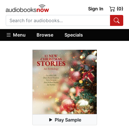
Sign In
(0)
Menu
Browse
Specials
Play Sample