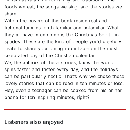
foods we eat, the songs we sing, and the stories we
share.
Within the covers of this book reside real and
fictional families, both familiar and unfamiliar. What
they all have in common is the Christmas Spirit—in
spades. These are the kind of people you’d gleefully
invite to share your dining room table on the most
celebrated day of the Christian calendar.
We, the authors of these stories, know the world
spins faster and faster every day, and the holidays
can be particularly hectic. That’s why we chose these
lovely stories that can be read in ten minutes or less.
Hey, even a teenager can be coaxed from his or her
phone for ten inspiring minutes, right?
Listeners also enjoyed