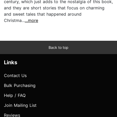
century, which just adds to the nostalgia of this book,
and they are short stories that focus on charming
and sweet tales that happened around
Christma...
...more
Back to top
Links
Contact Us
Bulk Purchasing
Help / FAQ
Join Mailing List
Reviews