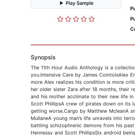
Play Sample
P
P
C
Synopsis
The 11th Hour Audio Anthology is a collecti
you.Intensive Care by James ComtoisAlex Er
more Alex realizes his condition is more cr
her older sister Zara after 18 months, their r
and his mother acclimate to their new life i
Scott PhillipsA crew of pirates down on its l
getting worse.Cargo by Matthew McleanA sm
MullaneA young man’s life unravels into terr
battling schizophrenic demons from his past
Hennessy and Scott PhillipsSix android bein