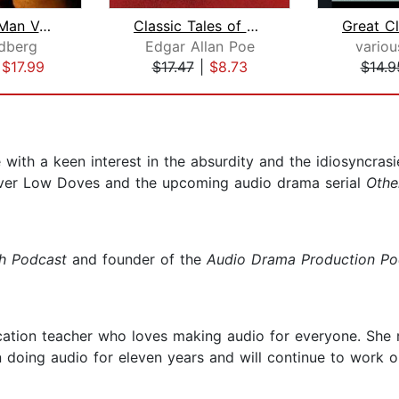
The Dead Man Volume 2
Classic Tales of Horror and Suspense
dberg
Edgar Allan Poe
variou
|
$17.99
$17.47
|
$8.73
$14.9
ith a keen interest in the absurdity and the idiosyncrasie
s over Low Doves and the upcoming audio drama serial
Othe
sh Podcast
and founder of the
Audio Drama
Production Po
ucation teacher who loves making audio for everyone. She 
 doing audio for eleven years and will continue to work o