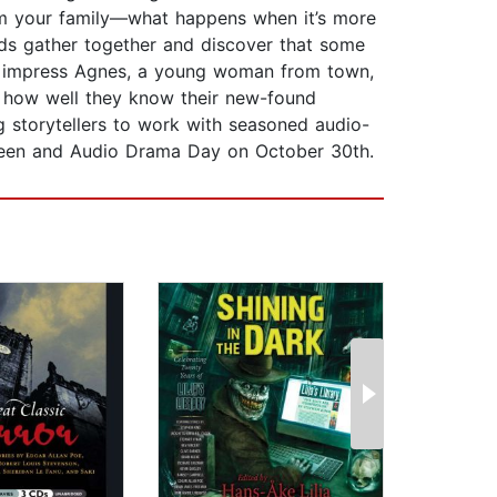
om your family—what happens when it’s more
nds gather together and discover that some
 to impress Agnes, a young woman from town,
on how well they know their new-found
g storytellers to work with seasoned audio-
loween and Audio Drama Day on October 30th.