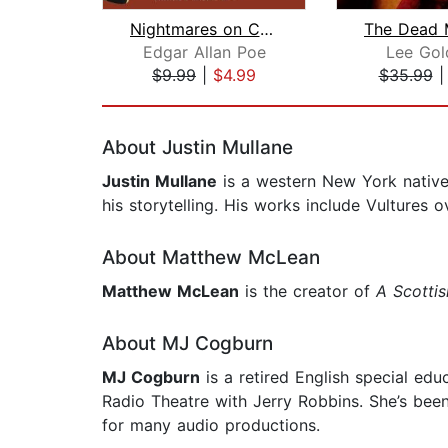
Nightmares on Congress Street, Part I...
Edgar Allan Poe
Lee Gol
$9.99
|
$4.99
$35.99
Page 1 of 2
About Justin Mullane
Justin Mullane
is a western New York native w
his storytelling. His works include Vulture
About Matthew McLean
Matthew McLean
is the creator of
A Scotti
About MJ Cogburn
MJ Cogburn
is a retired English special ed
Radio Theatre with Jerry Robbins. She’s been
for many audio productions.