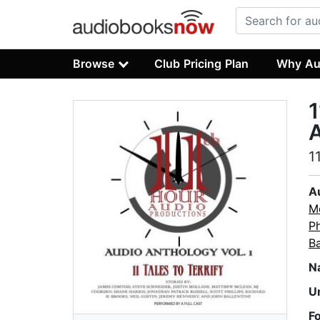
Browse
Club Pricing Plan
Why Au
1
A
1
A
M
Ph
Ba
N
U
F