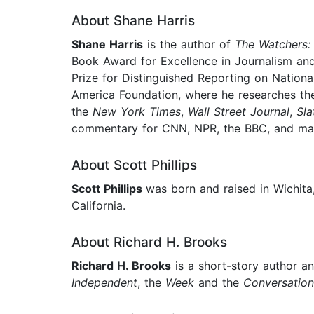
About Shane Harris
Shane Harris
is the author of
The Watchers: 
Book Award for Excellence in Journalism a
Prize for Distinguished Reporting on National
America Foundation, where he researches the 
the
New York Times
,
Wall Street Journal
,
Sla
commentary for CNN, NPR, the BBC, and man
About Scott Phillips
Scott Phillips
was born and raised in Wichita
California.
About Richard H. Brooks
Richard H. Brooks
is a short-story author an
Independent
, the
Week
and the
Conversation