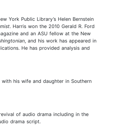
ew York Public Library’s Helen Bernstein
mist
. Harris won the 2010 Gerald R. Ford
gazine and an ASU fellow at the New
hingtonian
, and his work has appeared in
ications. He has provided analysis and
 with his wife and daughter in Southern
revival of audio drama including in the
udio drama script.