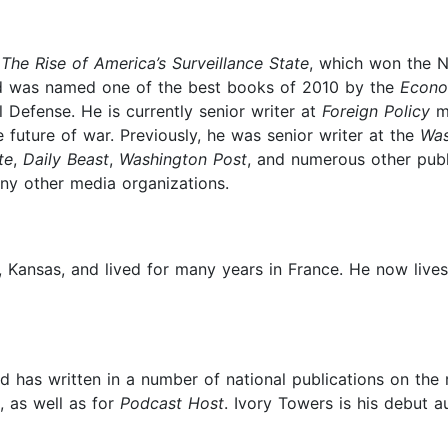
The Rise of America’s Surveillance State
, which won the N
nd was named one of the best books of 2010 by the
Econo
 Defense. He is currently senior writer at
Foreign Policy
ma
future of war. Previously, he was senior writer at the
Was
te
,
Daily Beast
,
Washington Post
, and numerous other publ
y other media organizations.
, Kansas, and lived for many years in France. He now lives
d has written in a number of national publications on the 
, as well as for
Podcast Host
. Ivory Towers is his debut a