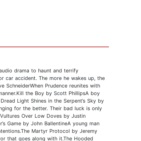
audio drama to haunt and terrify
or car accident. The more he wakes up, the
teve SchneiderWhen Prudence reunites with
 manner.Kill the Boy by Scott PhillipsA boy
 Dread Light Shines in the Serpent’s Sky by
ging for the better. Their bad luck is only
Vultures Over Low Doves by Justin
ster’s Game by John BallentineA young man
ntentions.The Martyr Protocol by Jeremy
or that goes along with it.The Hooded