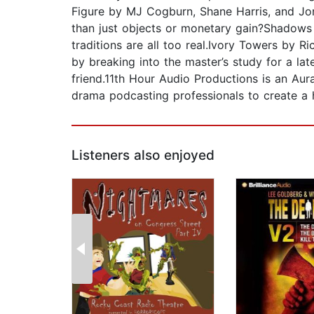
Figure by MJ Cogburn, Shane Harris, and Jo
than just objects or monetary gain?Shadows 
traditions are all too real.Ivory Towers by
by breaking into the master’s study for a l
friend.11th Hour Audio Productions is an Aur
drama podcasting professionals to create a 
Listeners also enjoyed