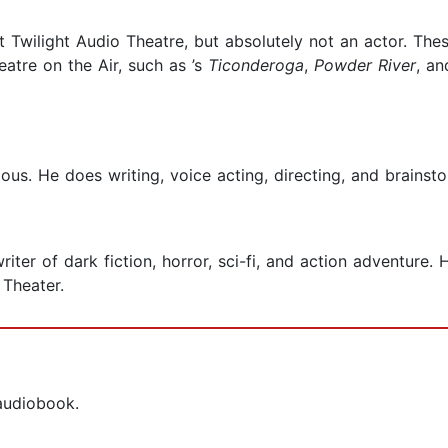
at Twilight Audio Theatre, but absolutely not an actor. Th
eatre on the Air, such as ’s
Ticonderoga
,
Powder River
, a
us. He does writing, voice acting, directing, and brainstor
ter of dark fiction, horror, sci-fi, and action adventure. 
Theater.
 audiobook.