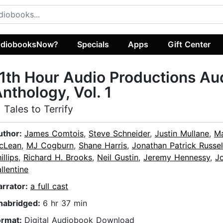
diobooksNow?
Specials
Apps
Gift Center
1th Hour Audio Productions Au
nthology, Vol. 1
1 Tales to Terrify
uthor:
James Comtois
,
Steve Schneider
,
Justin Mullane
,
M
cLean
,
MJ Cogburn
,
Shane Harris
,
Jonathan Patrick Russel
illips
,
Richard H. Brooks
,
Neil Gustin
,
Jeremy Hennessy
,
J
llentine
arrator:
a full cast
nabridged:
6 hr 37 min
ormat:
Digital Audiobook Download