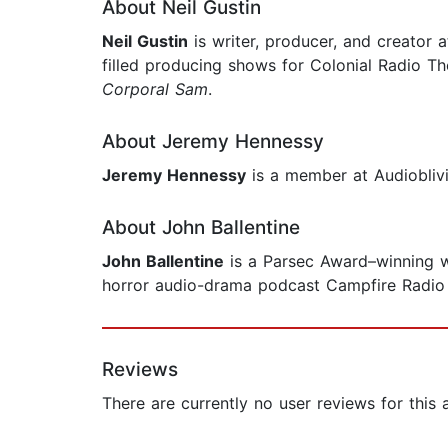
About Neil Gustin
Neil Gustin
is writer, producer, and creator 
filled producing shows for Colonial Radio Th
Corporal Sam
.
About Jeremy Hennessy
Jeremy Hennessy
is a member at Audioblivio
About John Ballentine
John Ballentine
is a Parsec Award–winning wri
horror audio-drama podcast Campfire Radio 
Reviews
There are currently no user reviews for this