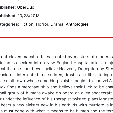
ublisher:
UberDuo
ublished:
10/23/2018
ategories:
Fiction
,
Horror
,
Drama
,
Anthologies
on of eleven macabre tales created by masters of modern 
icson is checked into a New England Hospital after a maj
itical than he could ever believe.Heavenly Deception by S
eunion is interrupted in a sudden, drastic and life-altering
n a small town when something sinister begins to unravel.A
uck finds a merchant ship and believe their luck to be chan
all group of humans awake on board an alien spacecraft.
or under the influence of his therapist twisted plans.Mon
 hears a new sinister new in his earbuds with murderous i
gs must cope with what it means to be human and the terr