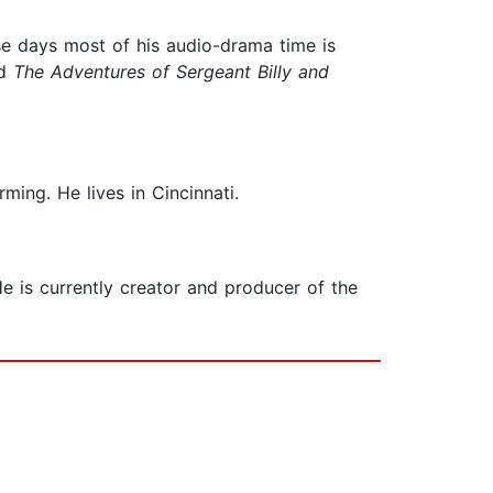
ese days most of his audio-drama time is
nd
The Adventures of
Sergeant Billy and
ming. He lives in Cincinnati.
He is currently creator and producer of the