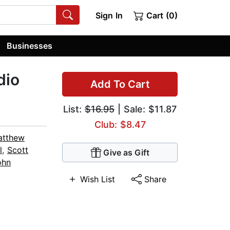
Sign In
Cart (0)
Businesses
dio
Add To Cart
List:
$16.95
| Sale: $11.87
Club: $8.47
atthew
l
,
Scott
Give as Gift
ohn
Wish List
Share