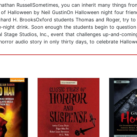
nathan RussellSometimes, you can inherit many things fr
of Halloween by Neil GustinOn Halloween night four frie
 Richard H. BrooksOxford students Thomas and Roger, try
ate-night drink. Soon enough the students begin to questi
al Stage Studios, Inc., event that challenges up-and-comin
horror audio story in only thirty days, to celebrate Hal