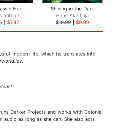
Great Classic Horror
Shining in the Dark
s authors
Hans-Ake Lilja
El
5
|
$7.47
$19.99
|
$9.99
$29
s of modern life, which he translates into
rworldlies
.
dcast
.
runs Darker Projects and works with Colonial
n audio as long as she can. She also acts