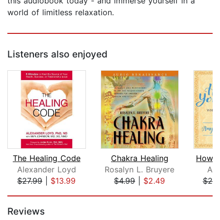
this audiobook today - and immerse yourself in a
world of limitless relaxation.
Listeners also enjoyed
The Healing Code
Chakra Healing
Alexander Loyd
Rosalyn L. Bruyere
Amy
$27.99
|
$13.99
$4.99
|
$2.49
$25
Page 1 of 5
Reviews