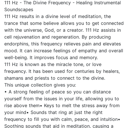
111 Hz - The Divine Frequency - Healing Instrumental
Soundscapes
111 Hz results in a divine level of meditation, the
trance that some believe allows you to get connected
with the universe, God, or a creator. 111 Hz assists in
cell rejuvenation and regeneration. By producing
endorphins, this frequency relieves pain and elevates
mood. It can increase feelings of empathy and overall
well-being. It improves focus and memory.
111 Hz is known as the miracle tone, or love
frequency. It has been used for centuries by healers,
shamans and priests to connect to the divine.
This unique collection gives you:
• A strong feeling of peace so you can distance
yourself from the issues in your life, allowing you to
rise above them• Keys to melt the stress away from
your mind• Sounds that ring at just the right
frequency to fill you with calm, peace, and intuition•
Soothing sounds that aid in meditation, causing a