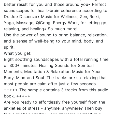
better result for you and those around you• Perfect
soundscapes for heart-brain coherence according to
Dr. Joe Dispenza• Music for Wellness, Zen, Reiki,
Yoga, Massage, QiGong, Energy Work, for letting go,
relaxing, and healing• So much more!
Use the power of sound to bring balance, relaxation,
and a sense of well-being to your mind, body, and
spirit.
What you get:
Eight soothing soundscapes with a total running time
of 300+ minutes: Healing Sounds for Spiritual
Moments, Meditation & Relaxation Music for Your
Body, Mind and Soul. The tracks are so relaxing that
most people are calm after just a few seconds.
+++++ The sample contains 3 tracks from this audio
book. +++++
Are you ready to effortlessly free yourself from the
anxieties of stress - anytime, anywhere? Then buy