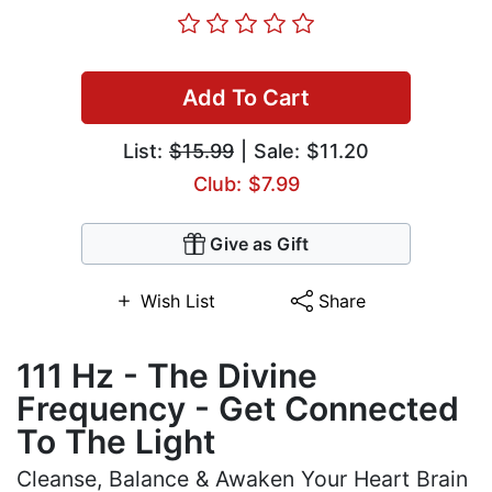
Add To Cart
List:
$15.99
| Sale: $11.20
Club: $7.99
Give as Gift
Wish List
Share
111 Hz - The Divine
Frequency - Get Connected
To The Light
Cleanse, Balance & Awaken Your Heart Brain