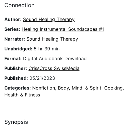
Connection
Author:
Sound Healing Therapy
Series:
Healing Instrumental Soundscapes #1
Narrator:
Sound Healing Therapy
Unabridged:
5 hr 39 min
Format:
Digital Audiobook Download
Publisher:
CrissCross SwissMedia
Published:
05/21/2023
Categories:
Nonfiction
,
Body, Mind, & Spirit
,
Cooking
,
Health & Fitness
Synopsis