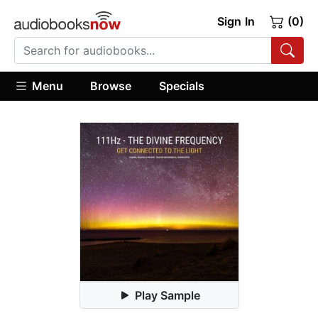
Sign In
(0)
Menu
Browse
Specials
Play Sample