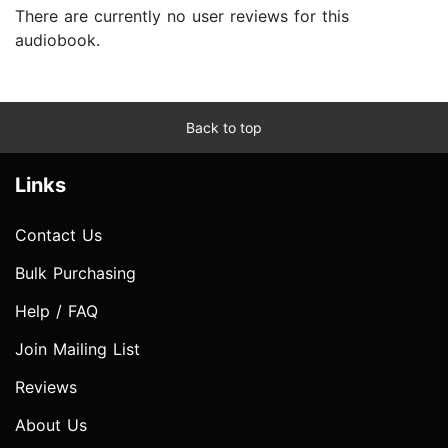
There are currently no user reviews for this
audiobook.
Back to top
Links
Contact Us
Bulk Purchasing
Help / FAQ
Join Mailing List
Reviews
About Us