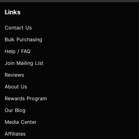
Links
Contact Us
Bulk Purchasing
Help / FAQ
Join Mailing List
Reviews
About Us
Rewards Program
Our Blog
Media Center
Affiliates