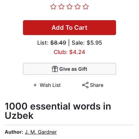
Add To Cart
List:
$8.49
| Sale: $5.95
Club: $4.24
Give as Gift
Wish List
Share
1000 essential words in
Uzbek
Author:
J. M. Gardner