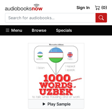
Sign In
(0)
Menu
Browse
Specials
Play Sample