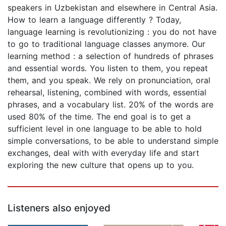
speakers in Uzbekistan and elsewhere in Central Asia.
How to learn a language differently ? Today,
language learning is revolutionizing : you do not have
to go to traditional language classes anymore. Our
learning method : a selection of hundreds of phrases
and essential words. You listen to them, you repeat
them, and you speak. We rely on pronunciation, oral
rehearsal, listening, combined with words, essential
phrases, and a vocabulary list. 20% of the words are
used 80% of the time. The end goal is to get a
sufficient level in one language to be able to hold
simple conversations, to be able to understand simple
exchanges, deal with with everyday life and start
exploring the new culture that opens up to you.
Listeners also enjoyed