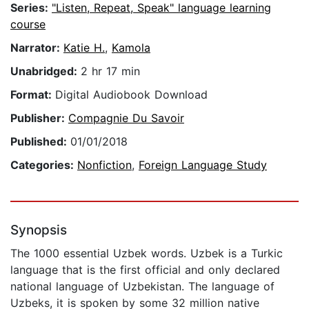
Series:
"Listen, Repeat, Speak" language learning
course
Narrator:
Katie H.
,
Kamola
Unabridged:
2 hr 17 min
Format:
Digital Audiobook Download
Publisher:
Compagnie Du Savoir
Published:
01/01/2018
Categories:
Nonfiction
,
Foreign Language Study
Synopsis
The 1000 essential Uzbek words. Uzbek is a Turkic
language that is the first official and only declared
national language of Uzbekistan. The language of
Uzbeks, it is spoken by some 32 million native