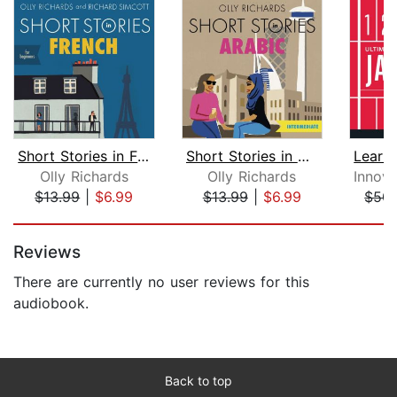
Short Stories in French for Beginners...
Short Stories in Arabic for Intermedi...
Olly Richards
Olly Richards
$13.99
|
$6.99
$13.99
|
$6.99
$50.
Page 1 of 5
Reviews
There are currently no user reviews for this
audiobook.
Back to top