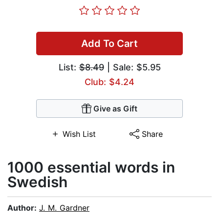
Add To Cart
List:
$8.49
| Sale: $5.95
Club: $4.24
Give as Gift
Wish List
Share
1000 essential words in
Swedish
Author:
J. M. Gardner