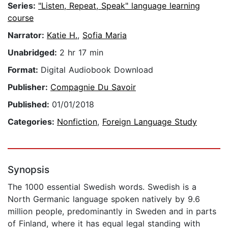
Series:
"Listen, Repeat, Speak" language learning
course
Narrator:
Katie H.
,
Sofia Maria
Unabridged:
2 hr 17 min
Format:
Digital Audiobook Download
Publisher:
Compagnie Du Savoir
Published:
01/01/2018
Categories:
Nonfiction
,
Foreign Language Study
Synopsis
The 1000 essential Swedish words. Swedish is a
North Germanic language spoken natively by 9.6
million people, predominantly in Sweden and in parts
of Finland, where it has equal legal standing with