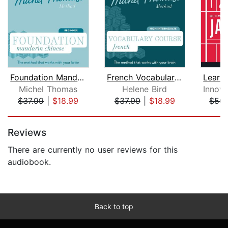
Foundation Mandarin Chinese (Michel T...
French Vocabulary Course (Michel Thom...
Michel Thomas
Helene Bird
$37.99
|
$18.99
$37.99
|
$18.99
$50.
Page 1 of 5
Reviews
There are currently no user reviews for this
audiobook.
Back to top