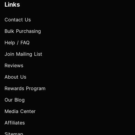
Links
Contact Us
Bulk Purchasing
Help / FAQ
Join Mailing List
Reviews
About Us
Rewards Program
Our Blog
Media Center
Affiliates
Sitemap