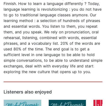
Finnish. How to learn a language differently ? Today,
language learning is revolutionizing : you do not have
to go to traditional language classes anymore. Our
learning method : a selection of hundreds of phrases
and essential words. You listen to them, you repeat
them, and you speak. We rely on pronunciation, oral
rehearsal, listening, combined with words, essential
phrases, and a vocabulary list. 20% of the words are
used 80% of the time. The end goal is to get a
sufficient level in one language to be able to hold
simple conversations, to be able to understand simple
exchanges, deal with with everyday life and start
exploring the new culture that opens up to you.
Listeners also enjoyed