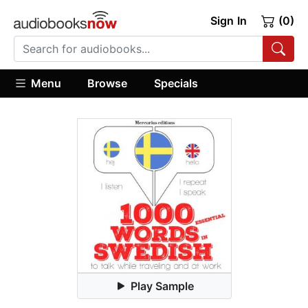
Sign In
(0)
Menu
Browse
Specials
Play Sample