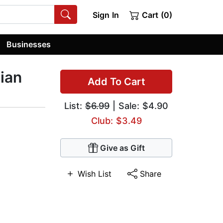
Sign In
Cart (0)
Businesses
ian
Add To Cart
List:
$6.99
| Sale: $4.90
Club: $3.49
Give as Gift
Wish List
Share