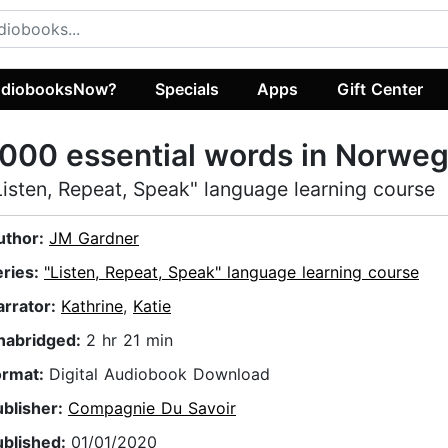
diobooksNow?
Specials
Apps
Gift Center
000 essential words in Norweg
Listen, Repeat, Speak" language learning course
uthor:
JM Gardner
eries:
"Listen, Repeat, Speak" language learning course
arrator:
Kathrine
,
Katie
nabridged:
2 hr 21 min
ormat:
Digital Audiobook Download
ublisher:
Compagnie Du Savoir
ublished:
01/01/2020