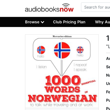
Browse
Club Pricing Plan
Why Au
1
"
A
S
N
U
F
P
P