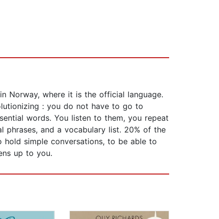
 Norway, where it is the official language.
olutionizing : you do not have to go to
sential words. You listen to them, you repeat
l phrases, and a vocabulary list. 20% of the
o hold simple conversations, to be able to
ens up to you.