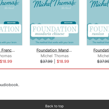
Foundation French (Michel Thomas Meth...
Foundation Mandarin Chinese (Michel T...
Thomas
Michel Thomas
Miche
$18.99
$37.99
|
$18.99
$37.9
 audiobook.
Back to top