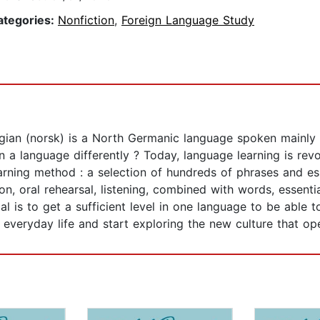
ategories:
Nonfiction
,
Foreign Language Study
an (norsk) is a North Germanic language spoken mainly in
n a language differently ? Today, language learning is rev
arning method : a selection of hundreds of phrases and es
n, oral rehearsal, listening, combined with words, essentia
 is to get a sufficient level in one language to be able t
everyday life and start exploring the new culture that op