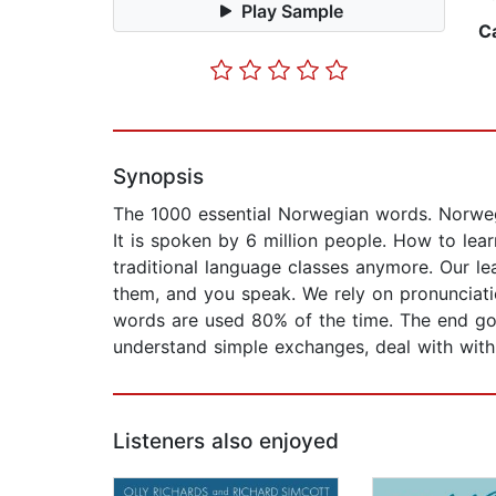
Play Sample
C
Synopsis
The 1000 essential Norwegian words. Norwegi
It is spoken by 6 million people. How to lear
traditional language classes anymore. Our le
them, and you speak. We rely on pronunciatio
words are used 80% of the time. The end goal
understand simple exchanges, deal with with 
Listeners also enjoyed