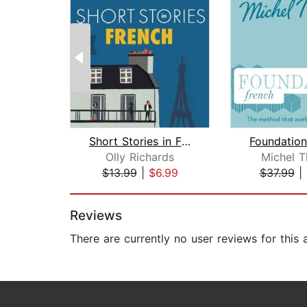
Short Stories in French for Beginners...
Olly Richards
Michel 
$13.99
|
$6.99
$37.99
|
Page 1 of 2
Reviews
There are currently no user reviews for this