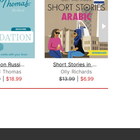
Foundation Russian (Michel Thomas Met...
Short Stories in Arabic for Intermedi...
l Thomas
Olly Richards
9
|
$18.99
$13.99
|
$6.99
$50