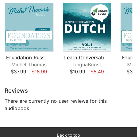
Foundation Russian (Michel Thomas Met...
Learn Conversational Dutch Vol. 1
Michel Thomas
LinguaBoost
Mic
$37.99
|
$18.99
$10.99
|
$5.49
$37
Page 1 of 5
Reviews
There are currently no user reviews for this
audiobook.
Back to top