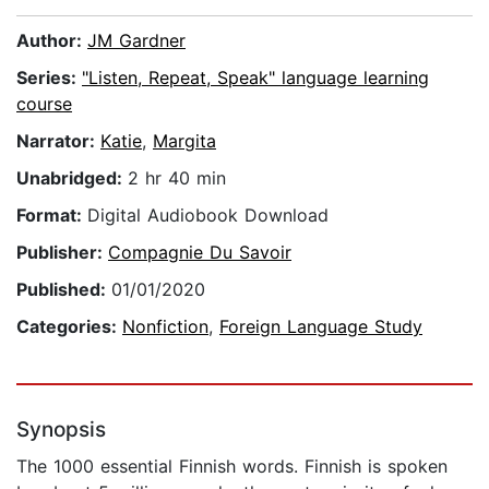
Author:
JM Gardner
Series:
"Listen, Repeat, Speak" language learning
course
Narrator:
Katie
,
Margita
Unabridged:
2 hr 40 min
Format:
Digital Audiobook Download
Publisher:
Compagnie Du Savoir
Published:
01/01/2020
Categories:
Nonfiction
,
Foreign Language Study
Synopsis
The 1000 essential Finnish words. Finnish is spoken