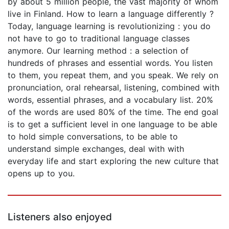
by about 5 million people, the vast majority of whom
live in Finland. How to learn a language differently ?
Today, language learning is revolutionizing : you do
not have to go to traditional language classes
anymore. Our learning method : a selection of
hundreds of phrases and essential words. You listen
to them, you repeat them, and you speak. We rely on
pronunciation, oral rehearsal, listening, combined with
words, essential phrases, and a vocabulary list. 20%
of the words are used 80% of the time. The end goal
is to get a sufficient level in one language to be able
to hold simple conversations, to be able to
understand simple exchanges, deal with with
everyday life and start exploring the new culture that
opens up to you.
Listeners also enjoyed