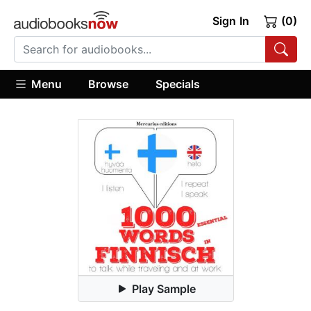
Sign In
(0)
Menu
Browse
Specials
Play Sample