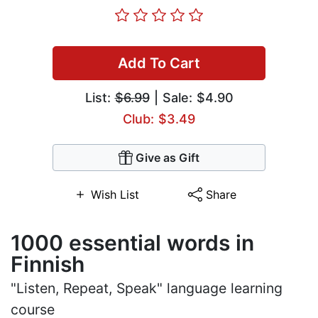
Add To Cart
List:
$6.99
| Sale: $4.90
Club: $3.49
Give as Gift
Wish List
Share
1000 essential words in
Finnish
"Listen, Repeat, Speak" language learning
course