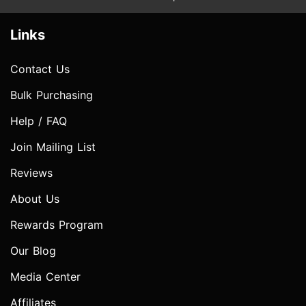
Links
Contact Us
Bulk Purchasing
Help / FAQ
Join Mailing List
Reviews
About Us
Rewards Program
Our Blog
Media Center
Affiliates