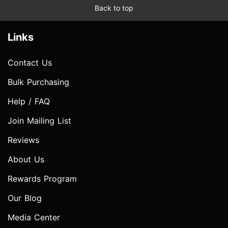
Back to top
Links
Contact Us
Bulk Purchasing
Help / FAQ
Join Mailing List
Reviews
About Us
Rewards Program
Our Blog
Media Center