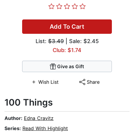
Add To Cart
List:
$3.49
| Sale: $2.45
Club: $1.74
Give as Gift
Wish List
Share
100 Things
Author:
Edna Cravitz
Series:
Read With Highlight