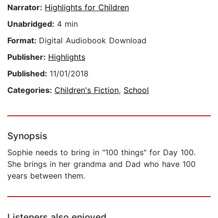
Narrator:
Highlights for Children
Unabridged:
4 min
Format:
Digital Audiobook Download
Publisher:
Highlights
Published:
11/01/2018
Categories:
Children's Fiction
,
School
Synopsis
Sophie needs to bring in "100 things" for Day 100.
She brings in her grandma and Dad who have 100
years between them.
Listeners also enjoyed