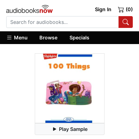
Sign In
(0)
Menu
Browse
Specials
Play Sample