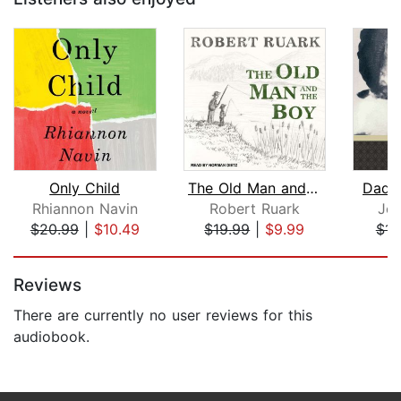
Only Child
The Old Man and the Boy
Dadd
Rhiannon Navin
Robert Ruark
Jea
$20.99
|
$10.49
$19.99
|
$9.99
$11
Page 1 of 5
Reviews
There are currently no user reviews for this
audiobook.