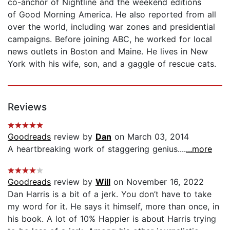
co-anchor of Nightline and the weekend editions
of Good Morning America. He also reported from all
over the world, including war zones and presidential
campaigns. Before joining ABC, he worked for local
news outlets in Boston and Maine. He lives in New
York with his wife, son, and a gaggle of rescue cats.
Reviews
Goodreads
review by
Dan
on March 03, 2014
A heartbreaking work of staggering genius....
...more
Goodreads
review by
Will
on November 16, 2022
Dan Harris is a bit of a jerk. You don’t have to take
my word for it. He says it himself, more than once, in
his book. A lot of 10% Happier is about Harris trying