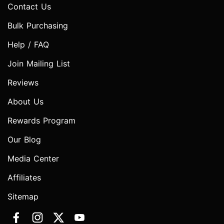
Contact Us
Bulk Purchasing
Help / FAQ
Join Mailing List
Reviews
About Us
Rewards Program
Our Blog
Media Center
Affiliates
Sitemap