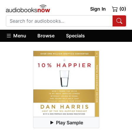
Sign In
(0)
Menu
Browse
Specials
Play Sample