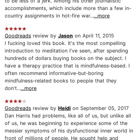
to be less of a jerk. Among his other journalistic
accomplishments, which include more than a few in-
country assignments in hot-fire war...
...more
Goodreads
review by
Jason
on April 11, 2015
I fucking loved this book. It's the most compelling
introduction to meditation I've seen, after spending
hundreds of dollars buying books on the subject. I
have a therapy practice that is mindfulness-based. I
often recommend informative-but-boring
mindfulness-related books to people that they
don't...
...more
Goodreads
review by
Heidi
on September 05, 2017
Dan Harris had problems, like all of us, but unlike all
of us, he was beginning to experience some of the
messier symptoms of his dysfunctional inner world in
front of millions of people. He sought help and