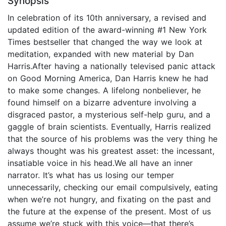
Synopsis
In celebration of its 10th anniversary, a revised and
updated edition of the award-winning #1 New York
Times bestseller that changed the way we look at
meditation, expanded with new material by Dan
Harris.After having a nationally televised panic attack
on Good Morning America, Dan Harris knew he had
to make some changes. A lifelong nonbeliever, he
found himself on a bizarre adventure involving a
disgraced pastor, a mysterious self-help guru, and a
gaggle of brain scientists. Eventually, Harris realized
that the source of his problems was the very thing he
always thought was his greatest asset: the incessant,
insatiable voice in his head.We all have an inner
narrator. It’s what has us losing our temper
unnecessarily, checking our email compulsively, eating
when we’re not hungry, and fixating on the past and
the future at the expense of the present. Most of us
assume we’re stuck with this voice—that there’s