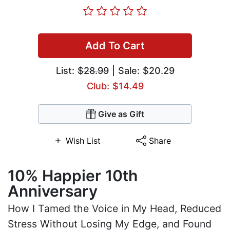
Add To Cart
List:
$28.99
| Sale: $20.29
Club: $14.49
Give as Gift
Wish List
Share
10% Happier 10th
Anniversary
How I Tamed the Voice in My Head, Reduced
Stress Without Losing My Edge, and Found