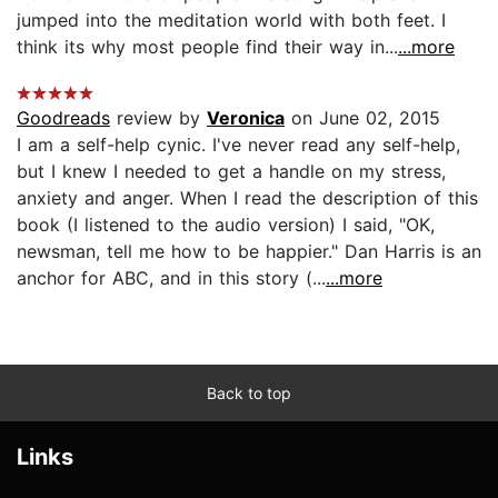
jumped into the meditation world with both feet. I
think its why most people find their way in...
...more
Goodreads
review by
Veronica
on June 02, 2015
I am a self-help cynic. I've never read any self-help,
but I knew I needed to get a handle on my stress,
anxiety and anger. When I read the description of this
book (I listened to the audio version) I said, "OK,
newsman, tell me how to be happier." Dan Harris is an
anchor for ABC, and in this story (...
...more
Back to top
Links