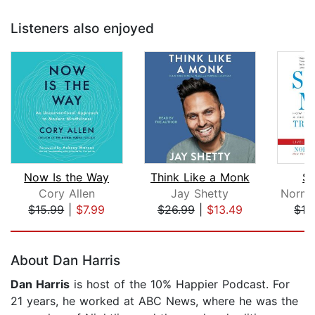
Listeners also enjoyed
Now Is the Way
Think Like a Monk
Su
Cory Allen
Jay Shetty
$15.99
|
$7.99
$26.99
|
$13.49
$19
Page 1 of 5
About Dan Harris
Dan Harris
is host of the 10% Happier Podcast. For
21 years, he worked at ABC News, where he was the