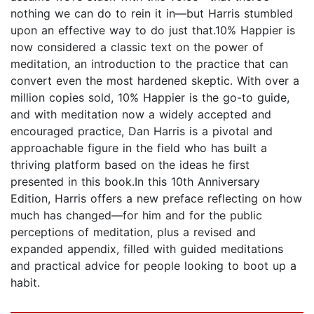
nothing we can do to rein it in—but Harris stumbled
upon an effective way to do just that.10% Happier is
now considered a classic text on the power of
meditation, an introduction to the practice that can
convert even the most hardened skeptic. With over a
million copies sold, 10% Happier is the go-to guide,
and with meditation now a widely accepted and
encouraged practice, Dan Harris is a pivotal and
approachable figure in the field who has built a
thriving platform based on the ideas he first
presented in this book.In this 10th Anniversary
Edition, Harris offers a new preface reflecting on how
much has changed—for him and for the public
perceptions of meditation, plus a revised and
expanded appendix, filled with guided meditations
and practical advice for people looking to boot up a
habit.