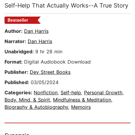
Self-Help That Actually Works--A True Story
Bestseller
Author:
Dan Harris
Narrator:
Dan Harris
Unabridged:
9 hr 28 min
Format:
Digital Audiobook Download
Publisher:
Dey Street Books
Published:
03/05/2024
Categories:
Nonfiction
,
Self-help
,
Personal Growth
,
Body, Mind, & Spirit
,
Mindfulness & Meditation
,
Biography & Autobiography
,
Memoirs