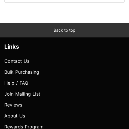
Back to top
Links
Contact Us
Bulk Purchasing
Help / FAQ
Join Mailing List
Reviews
About Us
Rewards Program