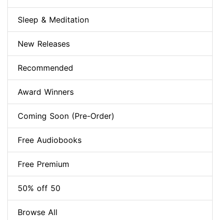
Sleep & Meditation
New Releases
Recommended
Award Winners
Coming Soon (Pre-Order)
Free Audiobooks
Free Premium
50% off 50
Browse All