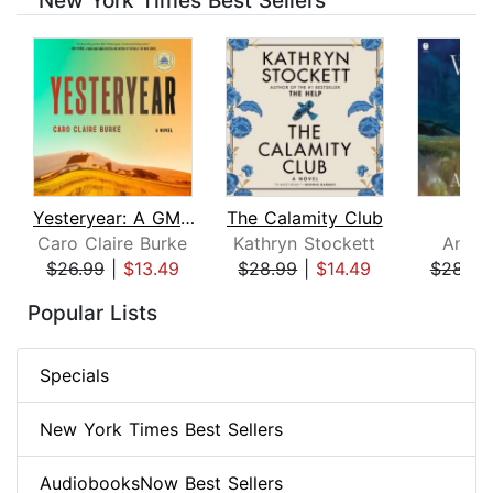
New York Times Best Sellers
Yesteryear: A GMA Book Club Pick
The Calamity Club
Whi
Caro Claire Burke
Kathryn Stockett
Ann P
$26.99
|
$13.49
$28.99
|
$14.49
$28.99
Page 1 of 8
Popular Lists
Specials
New York Times Best Sellers
AudiobooksNow Best Sellers