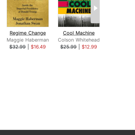
Regime Change
Cool Machine
Rans
Maggie Haberman
Colson Whitehead
Daniel S
$32.99
|
$16.49
$25.99
|
$12.99
$28.99
|