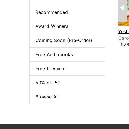
Recommended
Award Winners
Caro
Coming Soon (Pre-Order)
$26
Page
Free Audiobooks
Free Premium
50% off 50
Browse All