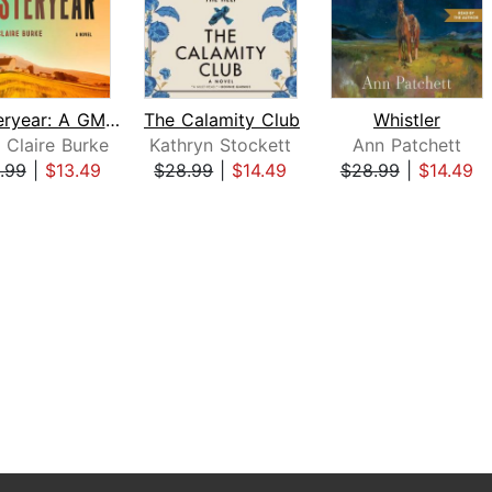
Yesteryear: A GMA Book Club Pick
The Calamity Club
Whistler
 Claire Burke
Kathryn Stockett
Ann Patchett
.99
|
$13.49
$28.99
|
$14.49
$28.99
|
$14.49
 1 of 3