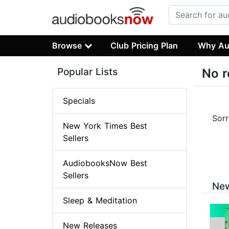
Browse
Club Pricing Plan
Why Au
Popular Lists
No r
Specials
Sorr
New York Times Best
Sellers
AudiobooksNow Best
Sellers
New
Sleep & Meditation
New Releases