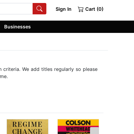
Sign In
Cart (0)
Businesses
riteria. We add titles regularly so please
ime.