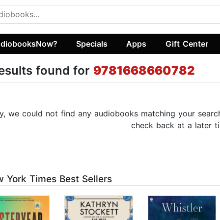
diobooksNow?
Specials
Apps
Gift Center
esults found for
9781668660782
y, we could not find any audiobooks matching your search c
check back at a later t
 York Times Best Sellers