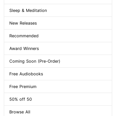
Sleep & Meditation
New Releases
Recommended
Award Winners
Coming Soon (Pre-Order)
Free Audiobooks
Free Premium
50% off 50
Browse All