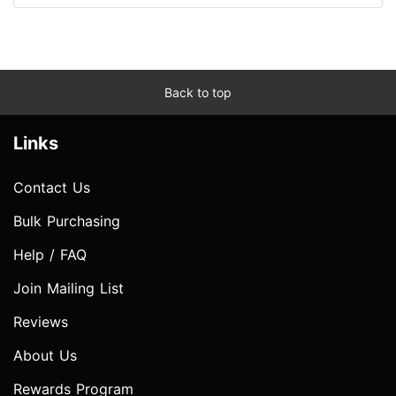
Back to top
Links
Contact Us
Bulk Purchasing
Help / FAQ
Join Mailing List
Reviews
About Us
Rewards Program