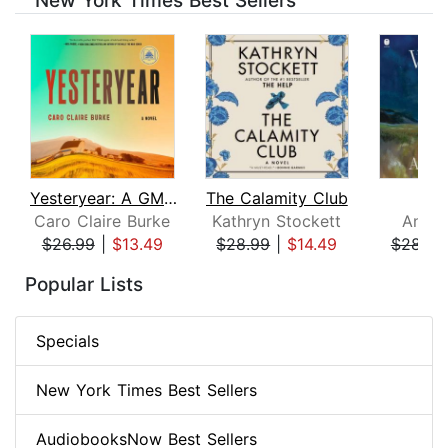
New York Times Best Sellers
Yesteryear: A GMA Book Club Pick
The Calamity Club
Whi
Caro Claire Burke
Kathryn Stockett
Ann P
$26.99
|
$13.49
$28.99
|
$14.49
$28.99
Page 1 of 8
Popular Lists
Specials
New York Times Best Sellers
AudiobooksNow Best Sellers