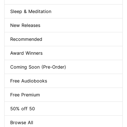
Sleep & Meditation
New Releases
Recommended
Award Winners
Coming Soon (Pre-Order)
Free Audiobooks
Free Premium
50% off 50
Browse All