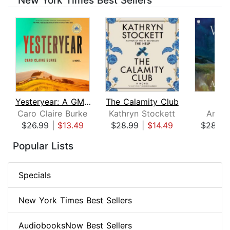
New York Times Best Sellers
Yesteryear: A GMA Book Club Pick
The Calamity Club
Whi
Caro Claire Burke
Kathryn Stockett
Ann P
$26.99
|
$13.49
$28.99
|
$14.49
$28.99
Page 1 of 8
Popular Lists
Specials
New York Times Best Sellers
AudiobooksNow Best Sellers