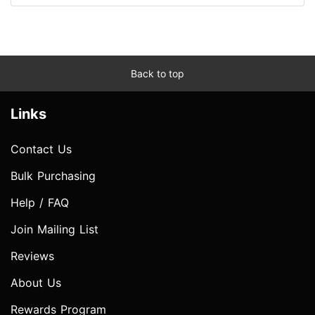
Back to top
Links
Contact Us
Bulk Purchasing
Help / FAQ
Join Mailing List
Reviews
About Us
Rewards Program