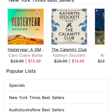
New York Times Best Sellers
Yesteryear: A GMA Book Club Pick
The Calamity Club
Whi
Caro Claire Burke
Kathryn Stockett
Ann P
$26.99
|
$13.49
$28.99
|
$14.49
$28.99
Page 1 of 8
Popular Lists
Specials
New York Times Best Sellers
AudiobooksNow Best Sellers