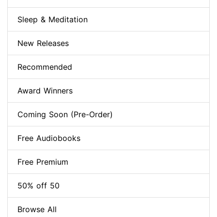
Sleep & Meditation
New Releases
Recommended
Award Winners
Coming Soon (Pre-Order)
Free Audiobooks
Free Premium
50% off 50
Browse All