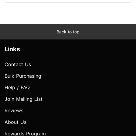
Back to top
Links
Contact Us
Bulk Purchasing
Help / FAQ
Join Mailing List
Reviews
About Us
Rewards Program