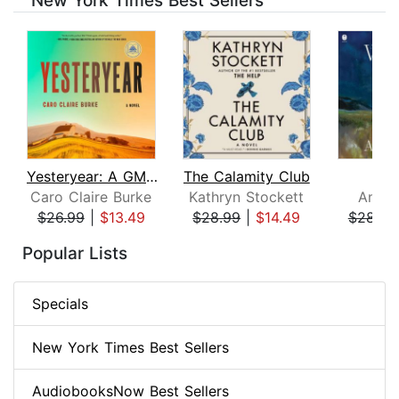
New York Times Best Sellers
Yesteryear: A GMA Book Club Pick
The Calamity Club
Whi
Caro Claire Burke
Kathryn Stockett
Ann P
$26.99
|
$13.49
$28.99
|
$14.49
$28.99
Page 1 of 8
Popular Lists
Specials
New York Times Best Sellers
AudiobooksNow Best Sellers