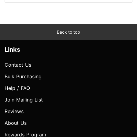
Back to top
Links
Contact Us
Bulk Purchasing
Help / FAQ
Join Mailing List
Reviews
About Us
Rewards Program