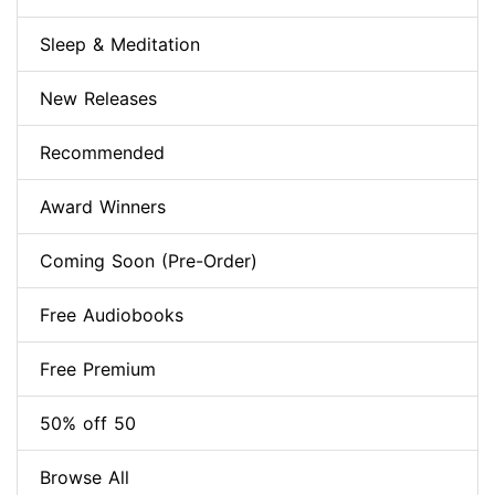
Sleep & Meditation
New Releases
Recommended
Award Winners
Coming Soon (Pre-Order)
Free Audiobooks
Free Premium
50% off 50
Browse All