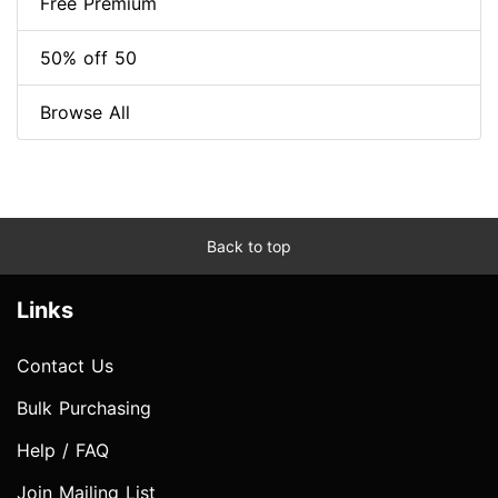
Free Premium
50% off 50
Browse All
Back to top
Links
Contact Us
Bulk Purchasing
Help / FAQ
Join Mailing List