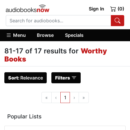
Sign In
(0)
Menu
Browse
Specials
81-17 of 17 results for
Worthy
Books
Sort:
Relevance
Filters
«
‹
1
›
»
Popular Lists