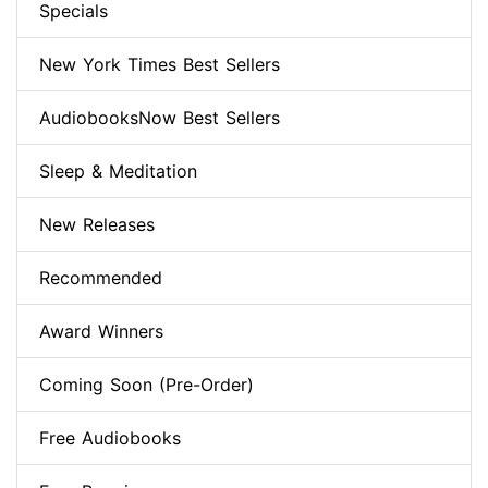
Specials
New York Times Best Sellers
AudiobooksNow Best Sellers
Sleep & Meditation
New Releases
Recommended
Award Winners
Coming Soon (Pre-Order)
Free Audiobooks