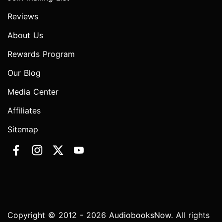
Reviews
About Us
Rewards Program
Our Blog
Media Center
Affiliates
Sitemap
Copyright © 2012 - 2026 AudiobooksNow. All rights