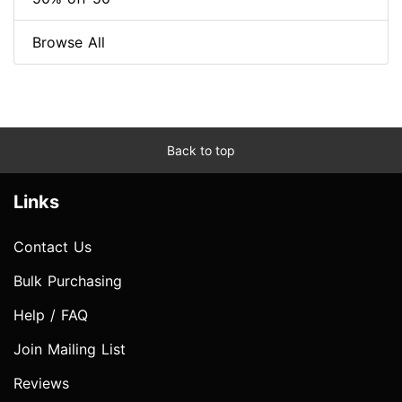
Browse All
Back to top
Links
Contact Us
Bulk Purchasing
Help / FAQ
Join Mailing List
Reviews