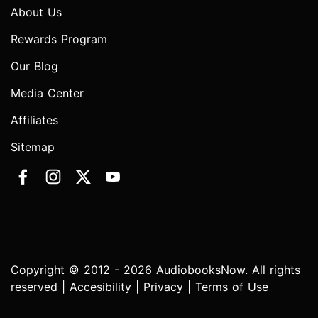
About Us
Rewards Program
Our Blog
Media Center
Affiliates
Sitemap
Copyright © 2012 - 2026 AudiobooksNow. All rights
reserved |
Accesibility
|
Privacy
|
Terms of Use