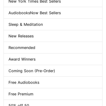
New York Times Best Sellers
AudiobooksNow Best Sellers
Sleep & Meditation
New Releases
Recommended
Award Winners
Coming Soon (Pre-Order)
Free Audiobooks
Free Premium
50% off 50