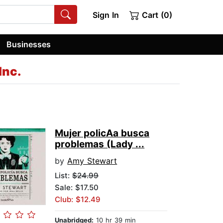
Sign In
Cart (0)
Businesses
Inc.
Mujer policA­a busca
problemas (Lady ...
by
Amy Stewart
List:
$24.99
Sale: $17.50
Club: $12.49
Unabridged:
10 hr 39 min