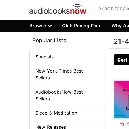
Browse
Club Pricing Plan
Why Au
Popular Lists
21-4
Specials
Sort
New York Times Best
Sellers
AudiobooksNow Best
Sellers
Sleep & Meditation
New Releases