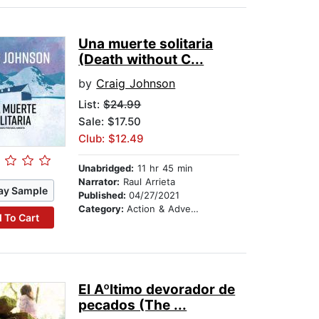
Una muerte solitaria
(Death without C...
by
Craig Johnson
List:
$24.99
Sale: $17.50
Club: $12.49
Unabridged:
11 hr 45 min
Narrator:
Raul Arrieta
ay Sample
Published:
04/27/2021
Category:
Action & Adventure
 To Cart
El Aºltimo devorador de
pecados (The ...