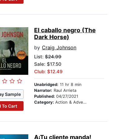
El caballo negro (The
Dark Horse)
by
Craig Johnson
List:
$24.99
Sale: $17.50
Club: $12.49
Unabridged:
11 hr 8 min
Narrator:
Raul Arrieta
ay Sample
Published:
04/27/2021
Category:
Action & Adventure
 To Cart
A¡Tu cliente manda!