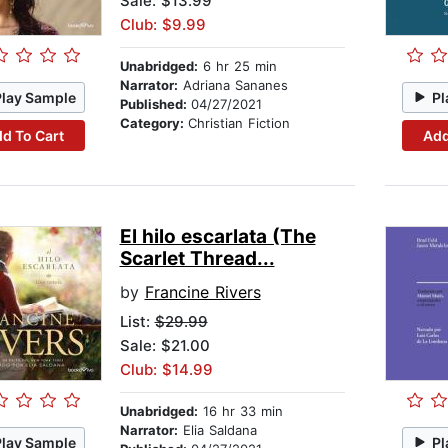
Sale: $13.99
Club: $9.99
Unabridged:
6 hr 25 min
Narrator:
Adriana Sananes
Play Sample
Pl
Published:
04/27/2021
Category:
Christian Fiction
d To Cart
Add
El hilo escarlata (The
Scarlet Thread...
by
Francine Rivers
List:
$29.99
Sale: $21.00
Club: $14.99
Unabridged:
16 hr 33 min
Narrator:
Elia Saldana
Play Sample
Pl