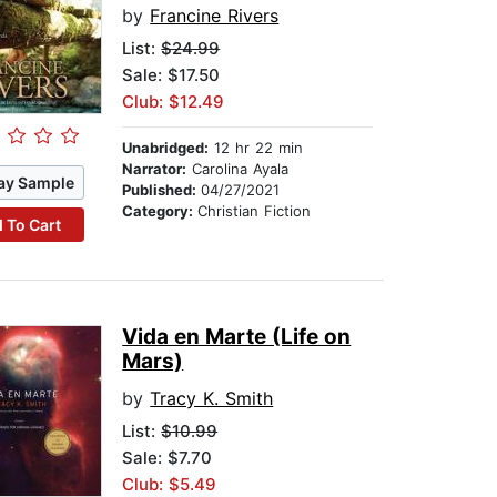
by
Francine Rivers
List:
$24.99
Sale: $17.50
Club: $12.49
Unabridged:
12 hr 22 min
Narrator:
Carolina Ayala
ay Sample
Published:
04/27/2021
Category:
Christian Fiction
 To Cart
Vida en Marte (Life on
Mars)
by
Tracy K. Smith
List:
$10.99
Sale: $7.70
Club: $5.49