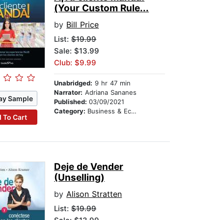
(Your Custom Rule...
by
Bill Price
List:
$19.99
Sale: $13.99
Club: $9.99
Unabridged:
9 hr 47 min
Narrator:
Adriana Sananes
ay Sample
Published:
03/09/2021
Category:
Business & Economics
 To Cart
Deje de Vender
(Unselling)
by
Alison Stratten
List:
$19.99