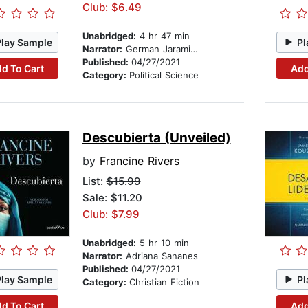
Club: $6.49
Unabridged:
4 hr 47 min
Play Sample
Pl
Narrator:
German Jaramillo
Published:
04/27/2021
d To Cart
Add
Category:
Political Science
Descubierta (Unveiled)
by
Francine Rivers
List:
$15.99
Sale: $11.20
Club: $7.99
Unabridged:
5 hr 10 min
Narrator:
Adriana Sananes
Published:
04/27/2021
Play Sample
Pl
Category:
Christian Fiction
d To Cart
Add