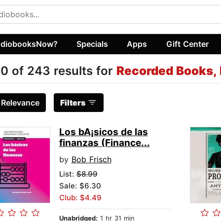
diobooksNow?
Specials
Apps
Gift Center
0 of 243 results for
Recorded Books, 
:
Relevance
Filters
Los bA¡sicos de las
finanzas (Finance...
by
Bob Frisch
List:
$8.99
Sale: $6.30
Club: $4.49
Unabridged:
1 hr 31 min