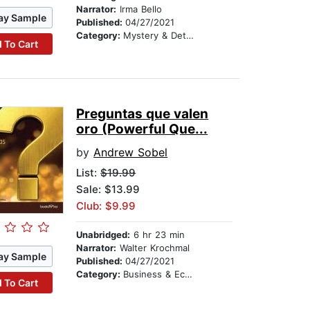
Narrator:
Irma Bello
ay Sample
Published:
04/27/2021
Category:
Mystery & Detective
 To Cart
Preguntas que valen
oro (Powerful Que...
by
Andrew Sobel
List:
$19.99
Sale: $13.99
Club: $9.99
Unabridged:
6 hr 23 min
Narrator:
Walter Krochmal
ay Sample
Published:
04/27/2021
Category:
Business & Economics
 To Cart