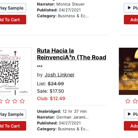
Narrator:
Monica Steuer
Play Sample
Pl
Published:
04/27/2021
Category:
Business & Economics
d To Cart
Add
Ruta Hacia la
ReinvenciA³n (The Road
...
by
Josh Linkner
List:
$24.99
Sale: $17.50
Club: $12.49
Unabridged:
12 hr 37 min
Play Sample
Pl
Narrator:
German Jaramillo
Published:
04/27/2021
d To Cart
Add
Category:
Business & Economics