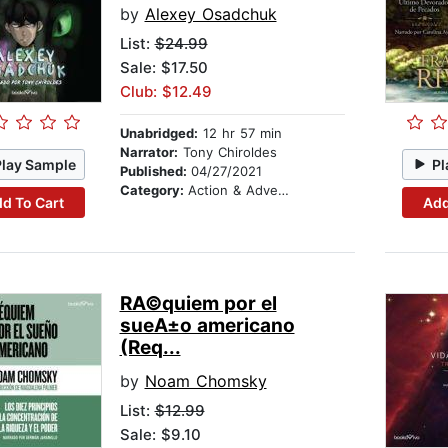
by
Alexey Osadchuk
List:
$24.99
Sale: $17.50
Club: $12.49
Unabridged:
12 hr 57 min
Narrator:
Tony Chiroldes
Play Sample
Pl
Published:
04/27/2021
Category:
Action & Adventure
d To Cart
Add
RA©quiem por el
sueA±o americano
(Req...
by
Noam Chomsky
List:
$12.99
Sale: $9.10