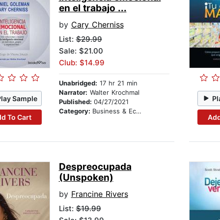
en el trabajo ...
by
Cary Cherniss
List:
$29.99
Sale: $21.00
Club: $14.99
Unabridged:
17 hr 21 min
Narrator:
Walter Krochmal
Play Sample
Pl
Published:
04/27/2021
Category:
Business & Economics
d To Cart
Add
Despreocupada
(Unspoken)
by
Francine Rivers
List:
$19.99