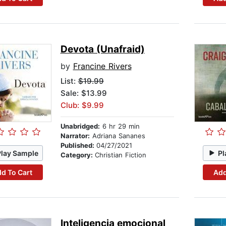
Devota (Unafraid)
by
Francine Rivers
List:
$19.99
Sale: $13.99
Club: $9.99
Unabridged:
6 hr 29 min
Narrator:
Adriana Sananes
Published:
04/27/2021
Play Sample
Pl
Category:
Christian Fiction
d To Cart
Add
Inteligencia emocional