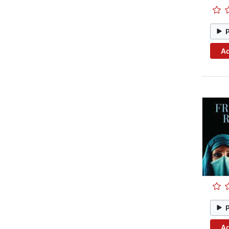
Ad
Ad