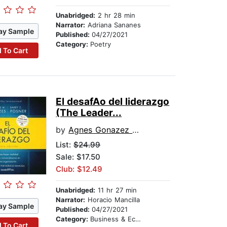
Unabridged:
2 hr 28 min
Narrator:
Adriana Sananes
ay Sample
Published:
04/27/2021
Category:
Poetry
 To Cart
El desafA­o del liderazgo
(The Leader...
by
Agnes Gonazez Dalmau
List:
$24.99
Sale: $17.50
Club: $12.49
Unabridged:
11 hr 27 min
Narrator:
Horacio Mancilla
ay Sample
Published:
04/27/2021
Category:
Business & Economics
 To Cart