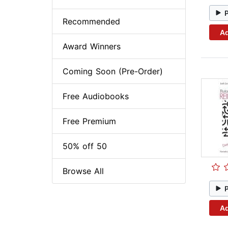
Recommended
Ad
Award Winners
Coming Soon (Pre-Order)
Free Audiobooks
Free Premium
50% off 50
Browse All
Ad