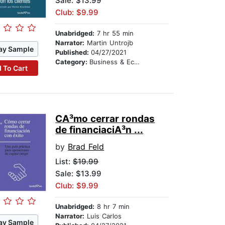
Sale: $13.99
Club: $9.99
Unabridged:
7 hr 55 min
Narrator:
Martin Untrojb
ay Sample
Published:
04/27/2021
Category:
Business & Economics
 To Cart
CA³mo cerrar rondas
de financiaciA³n ...
by
Brad Feld
List:
$19.99
Sale: $13.99
Club: $9.99
Unabridged:
8 hr 7 min
Narrator:
Luis Carlos
ay Sample