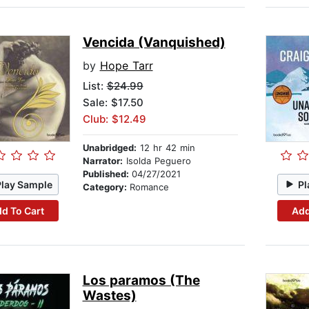
Vencida (Vanquished)
by
Hope Tarr
List:
$24.99
Sale: $17.50
Club: $12.49
Unabridged:
12 hr 42 min
Narrator:
Isolda Peguero
Published:
04/27/2021
Play Sample
Pl
Category:
Romance
d To Cart
Add
Los paramos (The
Wastes)