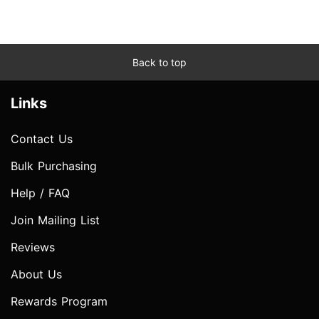
Back to top
Links
Contact Us
Bulk Purchasing
Help / FAQ
Join Mailing List
Reviews
About Us
Rewards Program