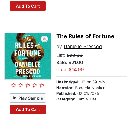
Add To Cart
The Rules of Fortune
by
Danielle Prescod
List:
$29.99
Sale: $21.00
Club: $14.99
Unabridged:
10 hr 39 min
Narrator:
Soneela Nankani
Published:
02/01/2025
Play Sample
Category:
Family Life
Add To Cart