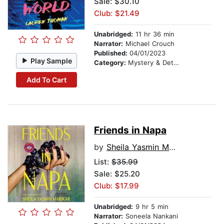
Sale: $30.10
Club: $21.49
Unabridged:
11 hr 36 min
Narrator:
Michael Crouch
Published:
04/01/2023
Play Sample
Category:
Mystery & Detective
Add To Cart
Friends in Napa
by
Sheila Yasmin Marikar
List:
$35.99
Sale: $25.20
Club: $17.99
Unabridged:
9 hr 5 min
Narrator:
Soneela Nankani