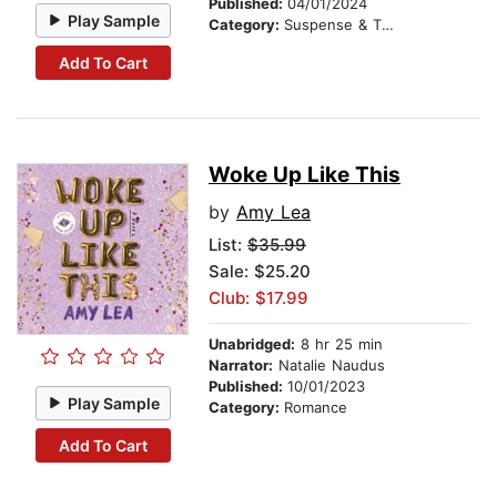
Published:
04/01/2024
Play Sample
Category:
Suspense & Thriller
Add To Cart
Woke Up Like This
by
Amy Lea
List:
$35.99
Sale: $25.20
Club: $17.99
Unabridged:
8 hr 25 min
Narrator:
Natalie Naudus
Published:
10/01/2023
Play Sample
Category:
Romance
Add To Cart