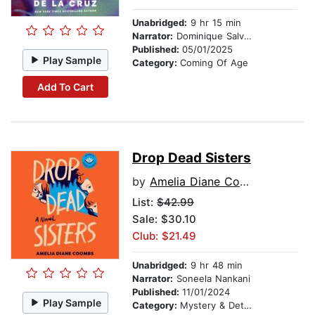
Unabridged:
9 hr 15 min
Narrator:
Dominique Salvacion
Published:
05/01/2025
Play Sample
Category:
Coming Of Age
Add To Cart
Drop Dead Sisters
by
Amelia Diane Coombs
List:
$42.99
Sale: $30.10
Club: $21.49
Unabridged:
9 hr 48 min
Narrator:
Soneela Nankani
Published:
11/01/2024
Play Sample
Category:
Mystery & Detective