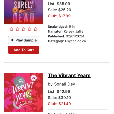
List:
$35.99
Sale: $25.20
Club: $17.99
Unabridged:
9 hr
Narrator:
Kelsey Jaffer
Published:
02/01/2024
Play Sample
Category:
Psychological
Add To Cart
The Vibrant Years
by
Sonali Dev
List:
$42.99
Sale: $30.10
Club: $21.49