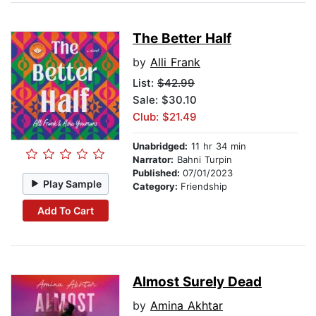
The Better Half
by
Alli Frank
List:
$42.99
Sale: $30.10
Club: $21.49
Unabridged:
11 hr 34 min
Narrator:
Bahni Turpin
Published:
07/01/2023
Play Sample
Category:
Friendship
Add To Cart
Almost Surely Dead
by
Amina Akhtar