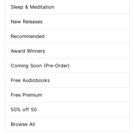
Sleep & Meditation
New Releases
Recommended
Award Winners
Coming Soon (Pre-Order)
Free Audiobooks
Free Premium
50% off 50
Browse All