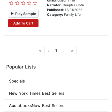
Unabridged:
11 hr
Narrator:
Deepti Gupta
Published:
12/01/2022
Play Sample
Category:
Family Life
Add To Cart
«
‹
1
›
»
Popular Lists
Specials
New York Times Best Sellers
AudiobooksNow Best Sellers