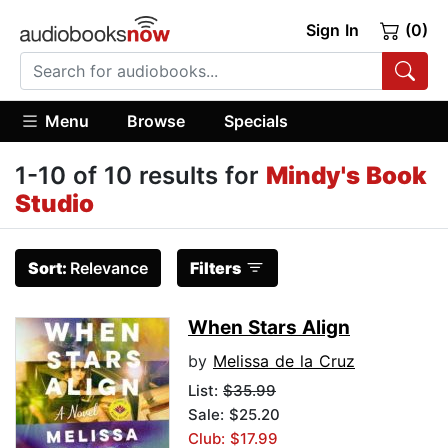
Sign In
(0)
Menu
Browse
Specials
1-10 of 10 results for
Mindy's Book
Studio
Sort:
Relevance
Filters
When Stars Align
by
Melissa de la Cruz
List:
$35.99
Sale: $25.20
Club: $17.99