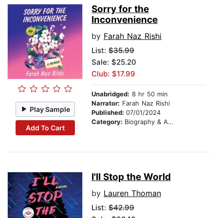
Sorry for the
Inconvenience
by
Farah Naz Rishi
List:
$35.99
Sale: $25.20
Club: $17.99
Unabridged:
8 hr 50 min
Narrator:
Farah Naz Rishi
Play Sample
Published:
07/01/2024
Category:
Biography & Autobiography
Add To Cart
I'll Stop the World
by
Lauren Thoman
List:
$42.99