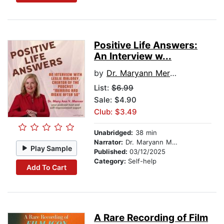
Positive Life Answers:
An Interview w...
by
Dr. Maryann Mercer
List:
$6.99
Sale: $4.90
Club: $3.49
Unabridged:
38 min
Narrator:
Dr. Maryann Mercer
Play Sample
Published:
03/12/2025
Category:
Self-help
Add To Cart
A Rare Recording of Film