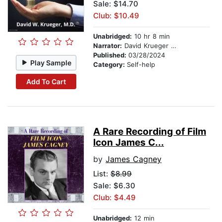
Sale: $14.70
Club: $10.49
Unabridged:
10 hr 8 min
Narrator:
David Krueger MD
Published:
03/28/2024
Play Sample
Category:
Self-help
Add To Cart
A Rare Recording of Film
Icon James C...
by
James Cagney
List:
$8.99
Sale: $6.30
Club: $4.49
Unabridged:
12 min