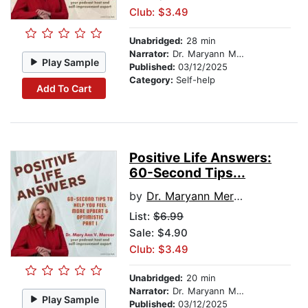
Club: $3.49
Unabridged:
28 min
Narrator:
Dr. Maryann Mercer
Play Sample
Published:
03/12/2025
Category:
Self-help
Add To Cart
Positive Life Answers:
60-Second Tips...
by
Dr. Maryann Mercer
List:
$6.99
Sale: $4.90
Club: $3.49
Unabridged:
20 min
Narrator:
Dr. Maryann Mercer
Play Sample
Published:
03/12/2025