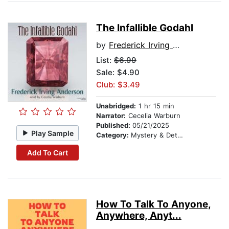
The Infallible Godahl
by
Frederick Irving Anderson
List:
$6.99
Sale: $4.90
Club: $3.49
Unabridged:
1 hr 15 min
Narrator:
Cecelia Warburn
Published:
05/21/2025
Play Sample
Category:
Mystery & Detective
Add To Cart
How To Talk To Anyone,
Anywhere, Anyt...