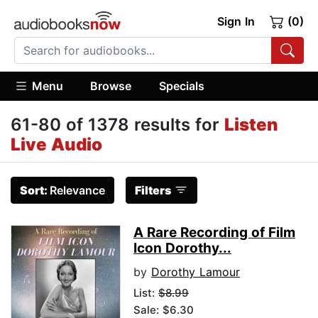
Sign In
(0)
Menu
Browse
Specials
61-80 of 1378 results for
Listen
Live Audio
Sort:
Relevance
Filters
A Rare Recording of Film
Icon Dorothy...
by
Dorothy Lamour
List:
$8.99
Sale: $6.30