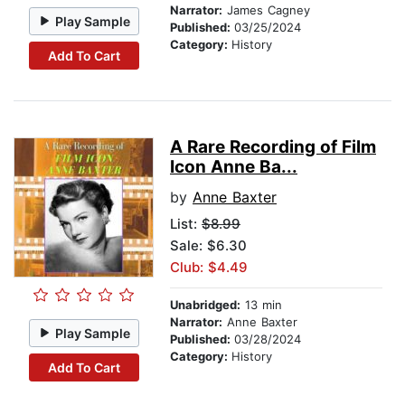
Narrator:
James Cagney
Play Sample
Published:
03/25/2024
Category:
History
Add To Cart
A Rare Recording of Film
Icon Anne Ba...
by
Anne Baxter
List:
$8.99
Sale: $6.30
Club: $4.49
Unabridged:
13 min
Narrator:
Anne Baxter
Play Sample
Published:
03/28/2024
Category:
History
Add To Cart