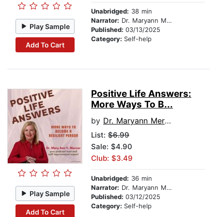
Unabridged:
38 min
Narrator:
Dr. Maryann Mercer
Play Sample
Published:
03/13/2025
Category:
Self-help
Add To Cart
Positive Life Answers:
More Ways To B...
by
Dr. Maryann Mercer
List:
$6.99
Sale: $4.90
Club: $3.49
Unabridged:
36 min
Narrator:
Dr. Maryann Mercer
Play Sample
Published:
03/12/2025
Category:
Self-help
Add To Cart