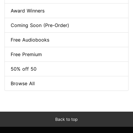
Award Winners
Coming Soon (Pre-Order)
Free Audiobooks
Free Premium
50% off 50
Browse All
Back to top