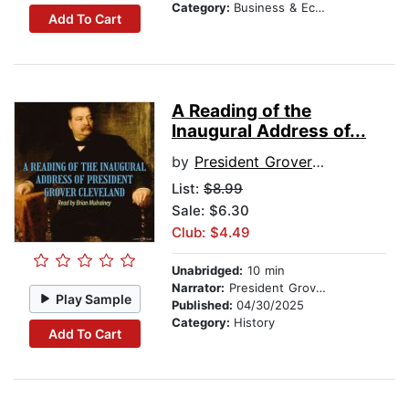
Category:
Business & Economics
Add To Cart
A Reading of the
Inaugural Address of...
by
President Grover Cleveland
List:
$8.99
Sale: $6.30
Club: $4.49
Unabridged:
10 min
Narrator:
President Grover Cleveland
Play Sample
Published:
04/30/2025
Category:
History
Add To Cart