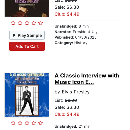
List:
$8.99
Sale: $6.30
Club: $4.49
Unabridged:
8 min
Narrator:
President Ulysses S. Grant
Play Sample
Published:
04/30/2025
Category:
History
Add To Cart
A Classic Interview with
Music Icon E...
by
Elvis Presley
List:
$8.99
Sale: $6.30
Club: $4.49
Unabridged:
21 min