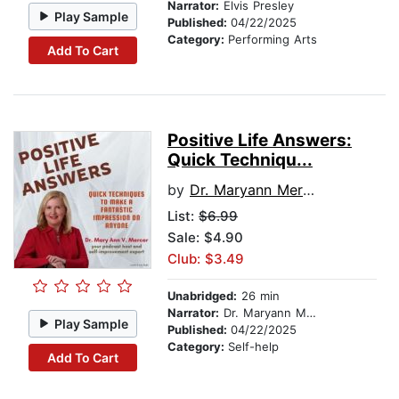
Narrator:
Elvis Presley
Play Sample
Published:
04/22/2025
Category:
Performing Arts
Add To Cart
Positive Life Answers:
Quick Techniqu...
by
Dr. Maryann Mercer
List:
$6.99
Sale: $4.90
Club: $3.49
Unabridged:
26 min
Narrator:
Dr. Maryann Mercer
Play Sample
Published:
04/22/2025
Category:
Self-help
Add To Cart