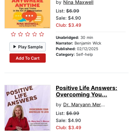
by
Nina Maxwell
List:
$6.99
Sale: $4.90
Club: $3.49
Unabridged:
30 min
Narrator:
Benjamin Wick
Play Sample
Published:
02/12/2025
Category:
Self-help
Add To Cart
Positive Life Answers:
Overcoming You...
by
Dr. Maryann Mercer
List:
$6.99
Sale: $4.90
Club: $3.49