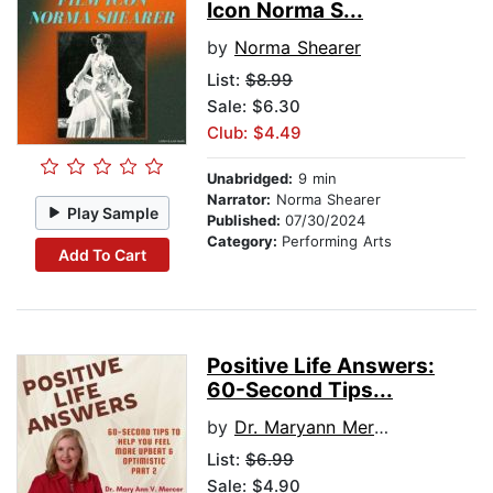
Icon Norma S...
by
Norma Shearer
List:
$8.99
Sale: $6.30
Club: $4.49
Unabridged:
9 min
Narrator:
Norma Shearer
Play Sample
Published:
07/30/2024
Category:
Performing Arts
Add To Cart
Positive Life Answers:
60-Second Tips...
by
Dr. Maryann Mercer
List:
$6.99
Sale: $4.90