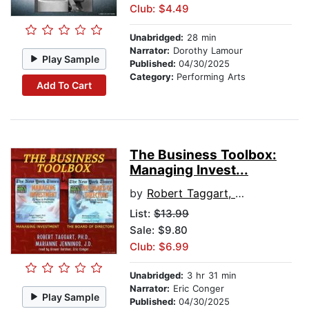
Club: $4.49
Unabridged:
28 min
Narrator:
Dorothy Lamour
Play Sample
Published:
04/30/2025
Category:
Performing Arts
Add To Cart
The Business Toolbox:
Managing Invest...
by
Robert Taggart, PhD
List:
$13.99
Sale: $9.80
Club: $6.99
Unabridged:
3 hr 31 min
Narrator:
Eric Conger
Play Sample
Published:
04/30/2025