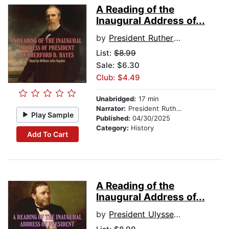
A Reading of the
Inaugural Address of...
by
President Rutherford B. Hayes
List:
$8.99
Sale: $6.30
Club: $4.49
Unabridged:
17 min
Narrator:
President Rutherford B. Hayes
Play Sample
Published:
04/30/2025
Category:
History
Add To Cart
A Reading of the
Inaugural Address of...
by
President Ulysses S. Grant