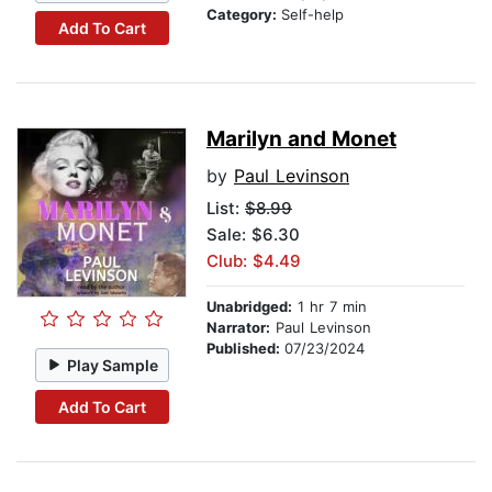
Category:
Self-help
Add To Cart
Marilyn and Monet
by
Paul Levinson
List:
$8.99
Sale: $6.30
Club: $4.49
Unabridged:
1 hr 7 min
Narrator:
Paul Levinson
Published:
07/23/2024
Play Sample
Add To Cart