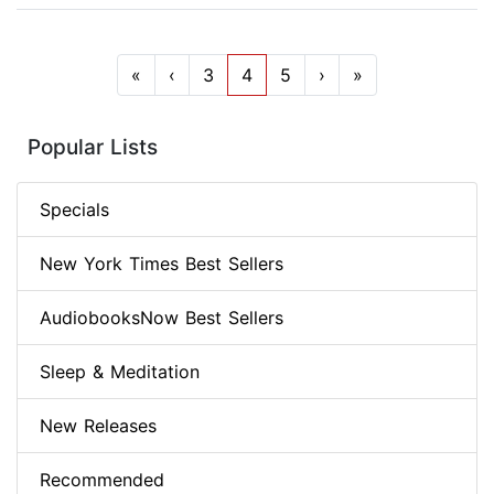
«
‹
3
4
5
›
»
Popular Lists
Specials
New York Times Best Sellers
AudiobooksNow Best Sellers
Sleep & Meditation
New Releases
Recommended