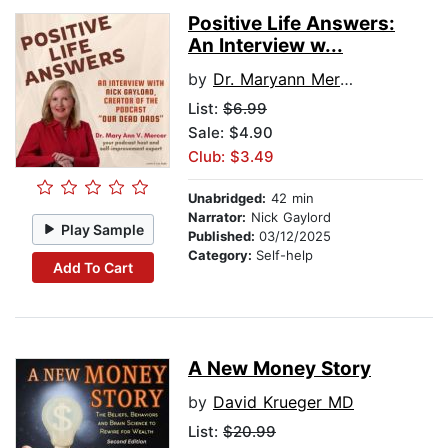
Positive Life Answers:
An Interview w...
by
Dr. Maryann Mercer
List:
$6.99
Sale: $4.90
Club: $3.49
Unabridged:
42 min
Narrator:
Nick Gaylord
Play Sample
Published:
03/12/2025
Category:
Self-help
Add To Cart
A New Money Story
by
David Krueger MD
List:
$20.99