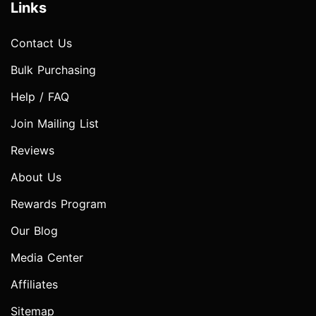
Links
Contact Us
Bulk Purchasing
Help / FAQ
Join Mailing List
Reviews
About Us
Rewards Program
Our Blog
Media Center
Affiliates
Sitemap