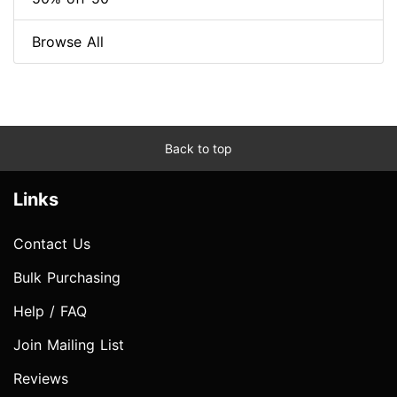
Browse All
Back to top
Links
Contact Us
Bulk Purchasing
Help / FAQ
Join Mailing List
Reviews