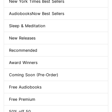
New York Times Best Sellers
AudiobooksNow Best Sellers
Sleep & Meditation
New Releases
Recommended
Award Winners
Coming Soon (Pre-Order)
Free Audiobooks
Free Premium
50% off 50