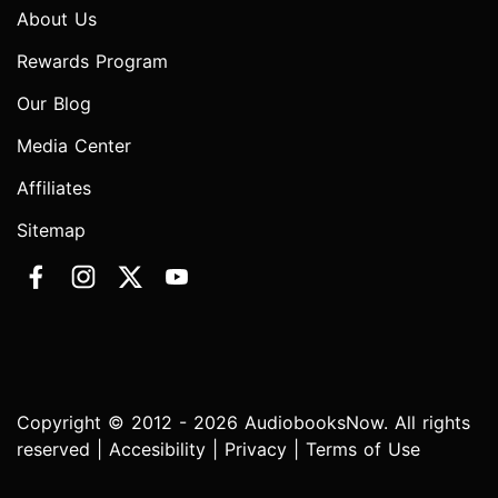
About Us
Rewards Program
Our Blog
Media Center
Affiliates
Sitemap
Copyright © 2012 - 2026 AudiobooksNow. All rights
reserved |
Accesibility
|
Privacy
|
Terms of Use