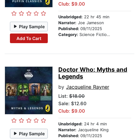
Club: $9.00
Unabridged:
22 hr 45 min
Narrator:
Joe Jameson
Play Sample
Published:
09/11/2025
Category:
Science Fiction Stories
Add To Cart
Doctor Who: Myths and
Legends
by
Jacqueline Rayner
List:
$18.00
Sale: $12.60
Club: $9.00
Unabridged:
24 hr 4 min
Narrator:
Jacqueline King
Play Sample
Published:
09/11/2025