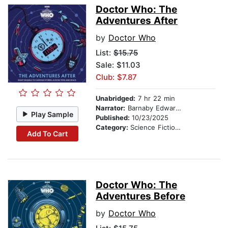
Doctor Who: The
Adventures After
by
Doctor Who
List:
$15.75
Sale: $11.03
Club: $7.87
Unabridged:
7 hr 22 min
Narrator:
Barnaby Edwards
Play Sample
Published:
10/23/2025
Category:
Science Fiction Stories
Add To Cart
Doctor Who: The
Adventures Before
by
Doctor Who