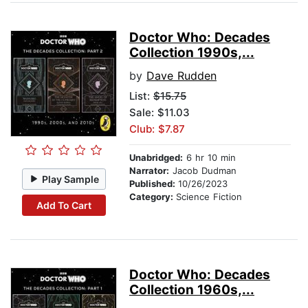
Doctor Who: Decades
Collection 1990s,...
by
Dave Rudden
List:
$15.75
Sale: $11.03
Club: $7.87
Unabridged:
6 hr 10 min
Narrator:
Jacob Dudman
Play Sample
Published:
10/26/2023
Category:
Science Fiction
Add To Cart
Doctor Who: Decades
Collection 1960s,...