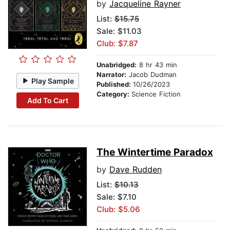
by
Jacqueline Rayner
List:
$15.75
Sale: $11.03
Club: $7.87
Unabridged:
8 hr 43 min
Narrator:
Jacob Dudman
Play Sample
Published:
10/26/2023
Category:
Science Fiction
Add To Cart
The Wintertime Paradox
by
Dave Rudden
List:
$10.13
Sale: $7.10
Club: $5.06