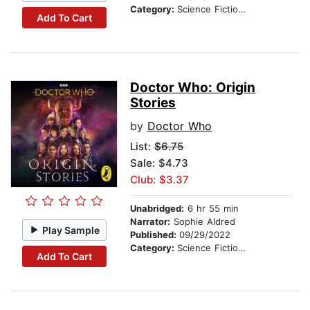
Category:
Science Fiction Stories
Add To Cart
Doctor Who: Origin
Stories
by
Doctor Who
List:
$6.75
Sale: $4.73
Club: $3.37
Unabridged:
6 hr 55 min
Narrator:
Sophie Aldred
Play Sample
Published:
09/29/2022
Category:
Science Fiction Stories
Add To Cart