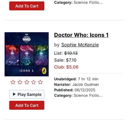
Category:
Science Fiction Stories
Add To Cart
Doctor Who: Icons 1
by
Sophie McKenzie
List:
$10.13
Sale: $7.10
Club: $5.06
Unabridged:
7 hr 12 min
Narrator:
Jacob Dudman
Published:
06/12/2025
Play Sample
Category:
Science Fiction Stories
Add To Cart