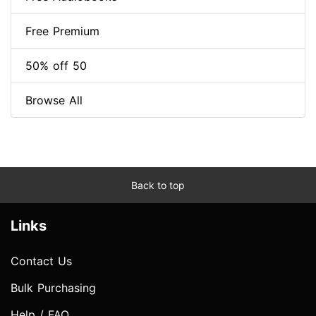
Free Premium
50% off 50
Browse All
Back to top
Links
Contact Us
Bulk Purchasing
Help / FAQ