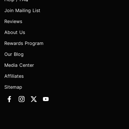
Join Mailing List
Reviews
About Us
Rewards Program
Our Blog
Media Center
Affiliates
Sitemap