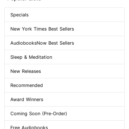
Specials
New York Times Best Sellers
AudiobooksNow Best Sellers
Sleep & Meditation
New Releases
Recommended
Award Winners
Coming Soon (Pre-Order)
Free Audiobooks