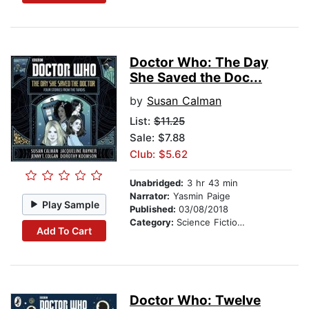
Doctor Who: The Day
She Saved the Doc...
by
Susan Calman
List:
$11.25
Sale: $7.88
Club: $5.62
Unabridged:
3 hr 43 min
Narrator:
Yasmin Paige
Play Sample
Published:
03/08/2018
Category:
Science Fiction Stories
Add To Cart
Doctor Who: Twelve