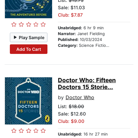
List:
$15.75
Sale: $11.03
Club: $7.87
Unabridged:
6 hr 9 min
Narrator:
Janet Fielding
Play Sample
Published:
10/03/2024
Category:
Science Fiction Stories
Add To Cart
Doctor Who: Fifteen
Doctors 15 Storie...
by
Doctor Who
List:
$18.00
Sale: $12.60
Club: $9.00
Unabridged:
16 hr 27 min