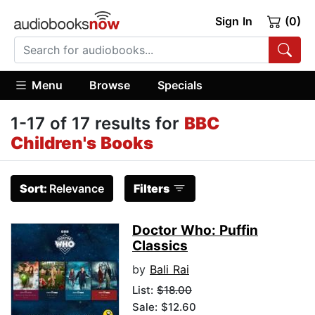
Sign In
(0)
Menu
Browse
Specials
1-17 of 17 results for
BBC
Children's Books
Sort:
Relevance
Filters
Doctor Who: Puffin
Classics
by
Bali Rai
List:
$18.00
Sale: $12.60