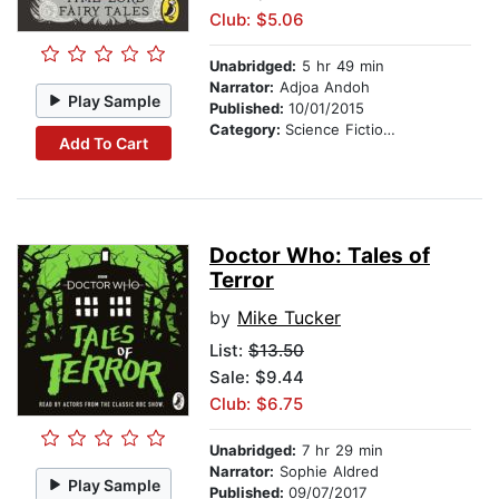
Club: $5.06
Unabridged:
5 hr 49 min
Narrator:
Adjoa Andoh
Play Sample
Published:
10/01/2015
Category:
Science Fiction Stories
Add To Cart
Doctor Who: Tales of
Terror
by
Mike Tucker
List:
$13.50
Sale: $9.44
Club: $6.75
Unabridged:
7 hr 29 min
Narrator:
Sophie Aldred
Play Sample
Published:
09/07/2017