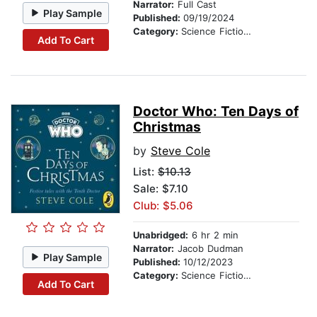
Narrator:
Full Cast
Play Sample
Published:
09/19/2024
Category:
Science Fiction Stories
Add To Cart
Doctor Who: Ten Days of
Christmas
by
Steve Cole
List:
$10.13
Sale: $7.10
Club: $5.06
Unabridged:
6 hr 2 min
Narrator:
Jacob Dudman
Play Sample
Published:
10/12/2023
Category:
Science Fiction Stories
Add To Cart