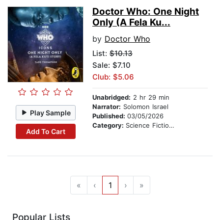
Doctor Who: One Night
Only (A Fela Ku...
by
Doctor Who
List:
$10.13
Sale: $7.10
Club: $5.06
Unabridged:
2 hr 29 min
Narrator:
Solomon Israel
Play Sample
Published:
03/05/2026
Category:
Science Fiction Stories
Add To Cart
«
‹
1
›
»
Popular Lists