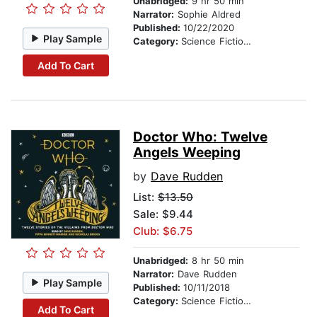
Unabridged:
9 hr 50 min
Narrator:
Sophie Aldred
Published:
10/22/2020
Play Sample
Category:
Science Fiction Stories
Add To Cart
Doctor Who: Twelve
Angels Weeping
by
Dave Rudden
List:
$13.50
Sale: $9.44
Club: $6.75
Unabridged:
8 hr 50 min
Narrator:
Dave Rudden
Play Sample
Published:
10/11/2018
Category:
Science Fiction Stories
Add To Cart