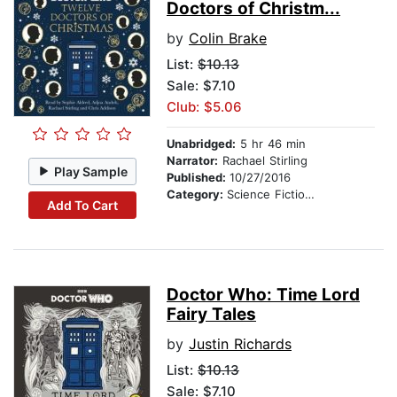
Doctors of Christm...
by
Colin Brake
List:
$10.13
Sale: $7.10
Club: $5.06
Unabridged:
5 hr 46 min
Narrator:
Rachael Stirling
Play Sample
Published:
10/27/2016
Category:
Science Fiction Stories
Add To Cart
Doctor Who: Time Lord
Fairy Tales
by
Justin Richards
List:
$10.13
Sale: $7.10