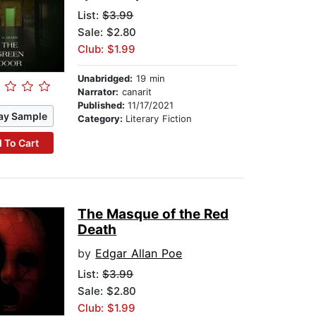
List:
$3.99
Sale: $2.80
Club: $1.99
Unabridged:
19 min
Narrator:
canarit
Published:
11/17/2021
ay Sample
Category:
Literary Fiction
 To Cart
The Masque of the Red
Death
by
Edgar Allan Poe
List:
$3.99
Sale: $2.80
Club: $1.99