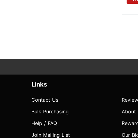
Links
Contact Us
Review
Bulk Purchasing
About
Help / FAQ
Rewar
Join Mailing List
Our Bl