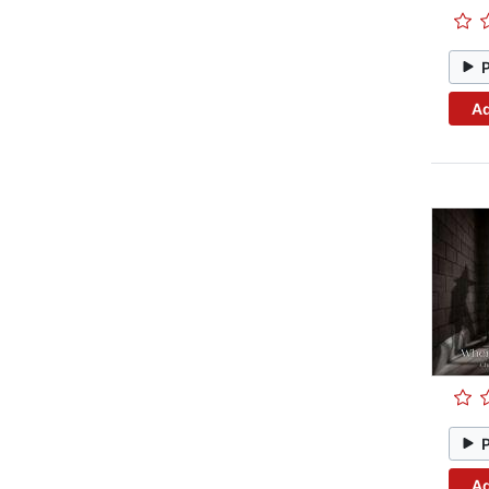
Ad
Ad