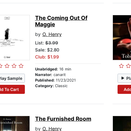
The Coming Out Of
Maggie
by
O. Henry
List:
$3.99
Sale: $2.80
Club: $1.99
Unabridged:
16 min
Narrator:
canarit
Play Sample
Pl
Published:
11/23/2021
Category:
Classic
d To Cart
Add
The Furnished Room
by
O. Henry