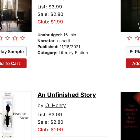
List:
$3.99
Sale: $2.80
Club: $1.99
Unabridged:
16 min
Narrator:
canarit
Published:
11/18/2021
Play Sample
Pl
Category:
Literary Fiction
d To Cart
Add
An Unfinished Story
by
O. Henry
List:
$3.99
Sale: $2.80
Club: $1.99