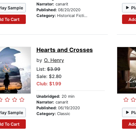
Narrator:
canarit
Play Sample
Pl
Published:
08/20/2020
Category:
Historical Fiction
d To Cart
Add
Hearts and Crosses
by
O. Henry
List:
$3.99
Sale: $2.80
Club: $1.99
Unabridged:
20 min
Narrator:
canarit
Published:
06/19/2020
Play Sample
Pl
Category:
Classic
d To Cart
Add