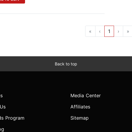
«
‹
1
›
»
Back to top
s
Media Center
 Us
Affiliates
ds Program
Sitemap
og