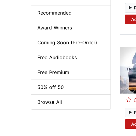
Recommended
Ad
Award Winners
Coming Soon (Pre-Order)
Free Audiobooks
Free Premium
50% off 50
Browse All
Ad