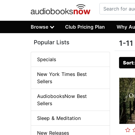
Browse
Club Pricing Plan
Why Au
Popular Lists
1-11
Specials
Sort
New York Times Best
Sellers
AudiobooksNow Best
Sellers
Sleep & Meditation
New Releases