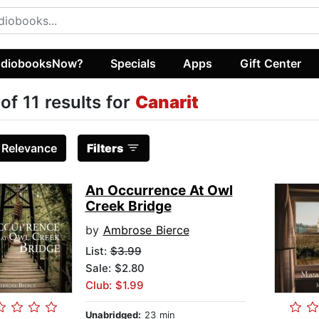
diobooksNow?
Specials
Apps
Gift Center
 of 11 results for
Canarit
:
Relevance
Filters
An Occurrence At Owl
Creek Bridge
by
Ambrose Bierce
List:
$3.99
Sale: $2.80
Club: $1.99
Unabridged:
23 min