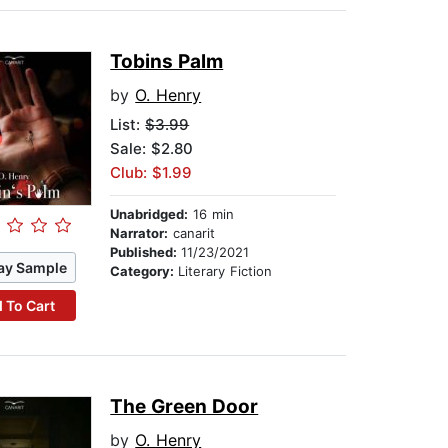
Tobins Palm
by
O. Henry
List:
$3.99
Sale: $2.80
Club: $1.99
Unabridged:
16 min
Narrator:
canarit
Published:
11/23/2021
ay Sample
Category:
Literary Fiction
 To Cart
The Green Door
by
O. Henry