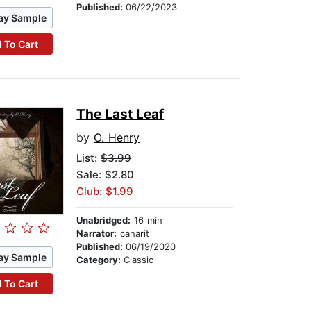
Published:
06/22/2023
ay Sample
 To Cart
The Last Leaf
by
O. Henry
List:
$3.99
Sale: $2.80
Club: $1.99
Unabridged:
16 min
Narrator:
canarit
Published:
06/19/2020
ay Sample
Category:
Classic
 To Cart