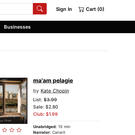
Sign In
Cart (0)
Businesses
ma'am pelagie
by
Kate Chopin
List:
$3.99
Sale: $2.80
Club: $1.99
Unabridged:
19 min
Narrator:
Canarit