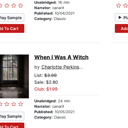
Unabridged:
16 min
Narrator:
canarit
Published:
10/04/2021
Play Sample
Pl
Category:
Classic
d To Cart
Add
When I Was A Witch
by
Charlotte Perkins Gilman
List:
$3.99
Sale: $2.80
Club: $1.99
Unabridged:
24 min
Narrator:
canarit
Published:
10/05/2021
Play Sample
Category:
Classic
d To Cart