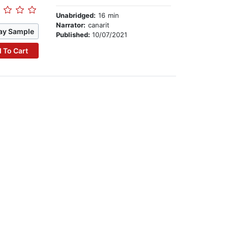
Unabridged:
16 min
Narrator:
canarit
ay Sample
Published:
10/07/2021
 To Cart