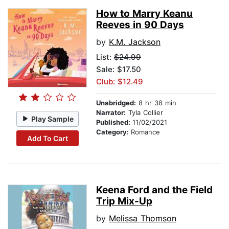
How to Marry Keanu
Reeves in 90 Days
by
K.M. Jackson
List:
$24.99
Sale: $17.50
Club: $12.49
Unabridged:
8 hr 38 min
Narrator:
Tyla Collier
Play Sample
Published:
11/02/2021
Category:
Romance
Add To Cart
Keena Ford and the Field
Trip Mix-Up
by
Melissa Thomson