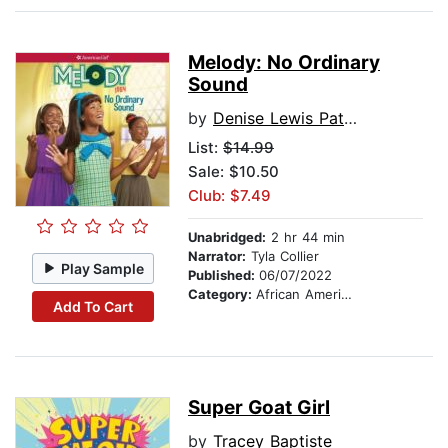
Melody: No Ordinary
Sound
by
Denise Lewis Patrick
List:
$14.99
Sale: $10.50
Club: $7.49
Unabridged:
2 hr 44 min
Narrator:
Tyla Collier
Play Sample
Published:
06/07/2022
Category:
African American & Black Stories
Add To Cart
Super Goat Girl
by
Tracey Baptiste