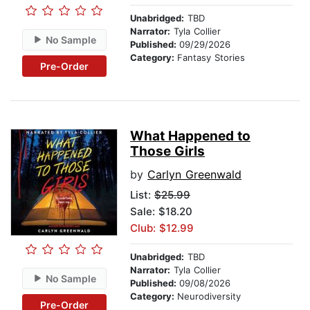
Unabridged:
TBD
Narrator:
Tyla Collier
No Sample
Published:
09/29/2026
Category:
Fantasy Stories
Pre-Order
What Happened to
Those Girls
by
Carlyn Greenwald
List:
$25.99
Sale: $18.20
Club: $12.99
Unabridged:
TBD
Narrator:
Tyla Collier
No Sample
Published:
09/08/2026
Category:
Neurodiversity
Pre-Order