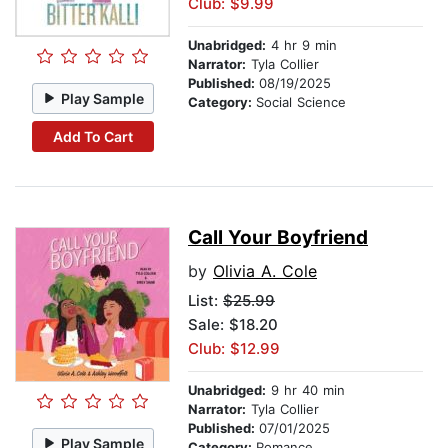
Club: $9.99
Unabridged:
4 hr 9 min
Narrator:
Tyla Collier
Published:
08/19/2025
Play Sample
Category:
Social Science
Add To Cart
Call Your Boyfriend
by
Olivia A. Cole
List:
$25.99
Sale: $18.20
Club: $12.99
Unabridged:
9 hr 40 min
Narrator:
Tyla Collier
Published:
07/01/2025
Play Sample
Category:
Romance