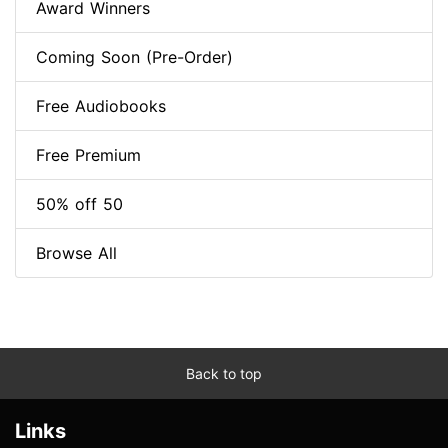
Award Winners
Coming Soon (Pre-Order)
Free Audiobooks
Free Premium
50% off 50
Browse All
Back to top
Links