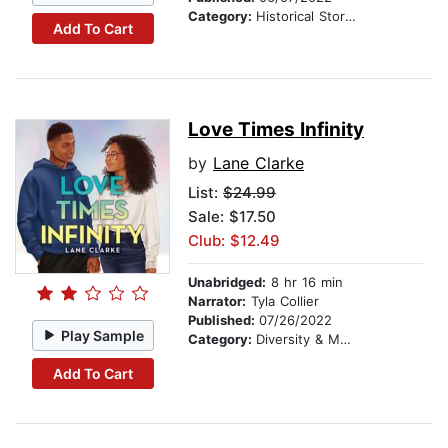
Category:
Historical Stories
Add To Cart
Love Times Infinity
by
Lane Clarke
List:
$24.99
Sale: $17.50
Club: $12.49
Unabridged:
8 hr 16 min
Narrator:
Tyla Collier
Published:
07/26/2022
Play Sample
Category:
Diversity & Multicultural
Add To Cart