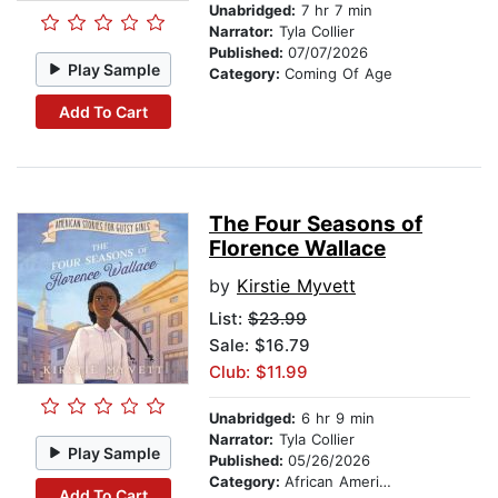
Unabridged:
7 hr 7 min
Narrator:
Tyla Collier
Published:
07/07/2026
Play Sample
Category:
Coming Of Age
Add To Cart
The Four Seasons of
Florence Wallace
by
Kirstie Myvett
List:
$23.99
Sale: $16.79
Club: $11.99
Unabridged:
6 hr 9 min
Narrator:
Tyla Collier
Play Sample
Published:
05/26/2026
Category:
African American & Black Stories
Add To Cart