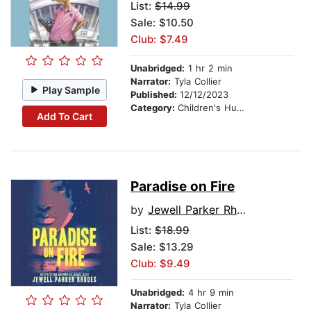
List:
$14.99
Sale: $10.50
Club: $7.49
Unabridged:
1 hr 2 min
Narrator:
Tyla Collier
Play Sample
Published:
12/12/2023
Category:
Children's Humor
Add To Cart
Paradise on Fire
by
Jewell Parker Rhodes
List:
$18.99
Sale: $13.29
Club: $9.49
Unabridged:
4 hr 9 min
Narrator:
Tyla Collier