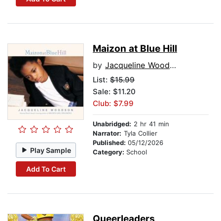
Maizon at Blue Hill
by
Jacqueline Woodson
List:
$15.99
Sale: $11.20
Club: $7.99
Unabridged:
2 hr 41 min
Narrator:
Tyla Collier
Published:
05/12/2026
Play Sample
Category:
School
Add To Cart
Queerleaders