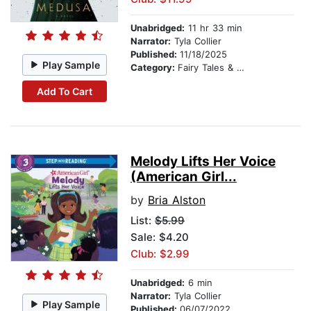
Unabridged:
11 hr 33 min
Narrator:
Tyla Collier
Published:
11/18/2025
Play Sample
Category:
Fairy Tales & Legends
Add To Cart
Melody Lifts Her Voice
(American Girl...
by
Bria Alston
List:
$5.99
Sale: $4.20
Club: $2.99
Unabridged:
6 min
Narrator:
Tyla Collier
Play Sample
Published:
06/07/2022