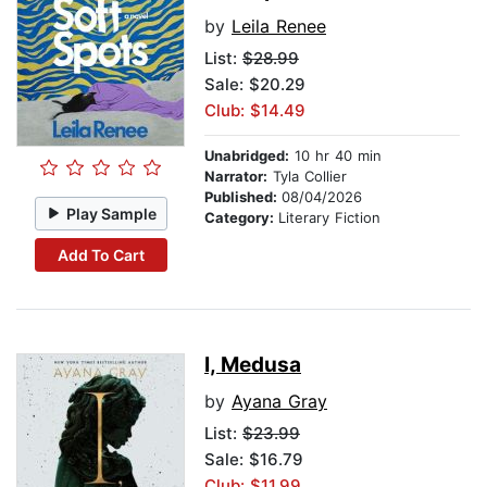
by
Leila Renee
List:
$28.99
Sale: $20.29
Club: $14.49
Unabridged:
10 hr 40 min
Narrator:
Tyla Collier
Published:
08/04/2026
Play Sample
Category:
Literary Fiction
Add To Cart
I, Medusa
by
Ayana Gray
List:
$23.99
Sale: $16.79
Club: $11.99