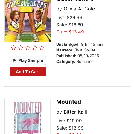
by
Olivia A. Cole
List:
$26.99
Sale: $18.89
Club: $13.49
Unabridged:
8 hr 45 min
Narrator:
Tyla Collier
Published:
05/19/2026
Play Sample
Category:
Romance
Add To Cart
Mounted
by
Bitter Kalli
List:
$19.99
Sale: $13.99