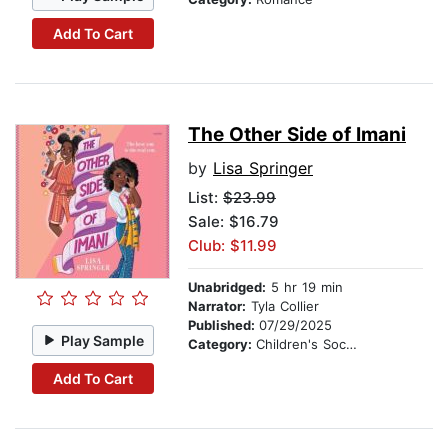
Add To Cart
The Other Side of Imani
by
Lisa Springer
List:
$23.99
Sale: $16.79
Club: $11.99
Unabridged:
5 hr 19 min
Narrator:
Tyla Collier
Published:
07/29/2025
Play Sample
Category:
Children's Social Themes
Add To Cart