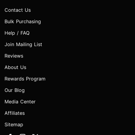
Contact Us
Bulk Purchasing
Help / FAQ
Join Mailing List
Reviews
About Us
Rewards Program
Our Blog
Media Center
Affiliates
Sitemap