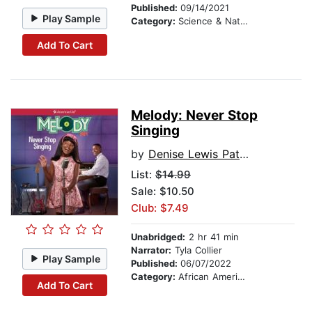
Published:
09/14/2021
Play Sample
Category:
Science & Nature Stories
Add To Cart
Melody: Never Stop
Singing
by
Denise Lewis Patrick
List:
$14.99
Sale: $10.50
Club: $7.49
Unabridged:
2 hr 41 min
Narrator:
Tyla Collier
Play Sample
Published:
06/07/2022
Category:
African American & Black Stories
Add To Cart