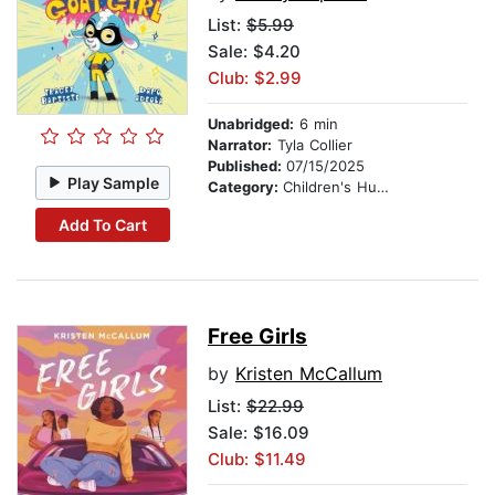
List:
$5.99
Sale: $4.20
Club: $2.99
Unabridged:
6 min
Narrator:
Tyla Collier
Published:
07/15/2025
Play Sample
Category:
Children's Humor
Add To Cart
Free Girls
by
Kristen McCallum
List:
$22.99
Sale: $16.09
Club: $11.49