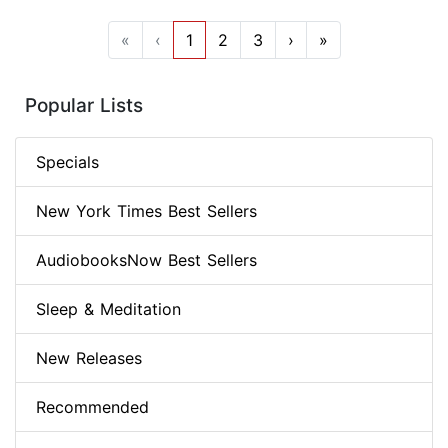
«
‹
1
2
3
›
»
Popular Lists
Specials
New York Times Best Sellers
AudiobooksNow Best Sellers
Sleep & Meditation
New Releases
Recommended