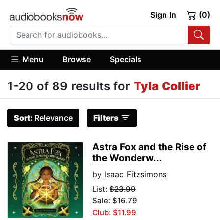
Sign In
(0)
Menu
Browse
Specials
1-20 of 89 results for
Tyla Collier
Sort:
Relevance
Filters
Astra Fox and the Rise of
the Wonderw...
by
Isaac Fitzsimons
List:
$23.99
Sale: $16.79
Club: $11.99