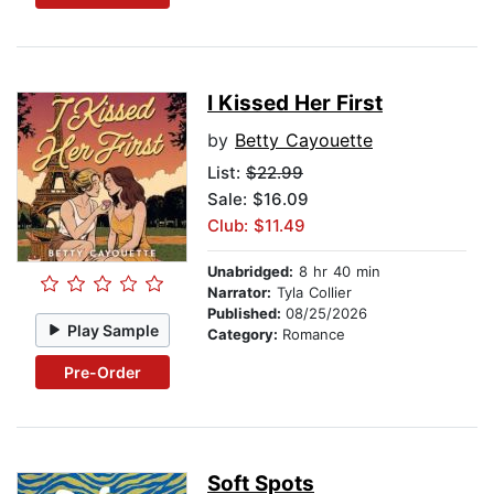
I Kissed Her First
by
Betty Cayouette
List:
$22.99
Sale: $16.09
Club: $11.49
Unabridged:
8 hr 40 min
Narrator:
Tyla Collier
Published:
08/25/2026
Play Sample
Category:
Romance
Pre-Order
Soft Spots