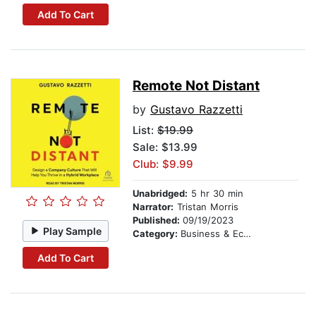
Add To Cart
Remote Not Distant
by
Gustavo Razzetti
List:
$19.99
Sale: $13.99
Club: $9.99
Unabridged:
5 hr 30 min
Narrator:
Tristan Morris
Published:
09/19/2023
Play Sample
Category:
Business & Economics
Add To Cart