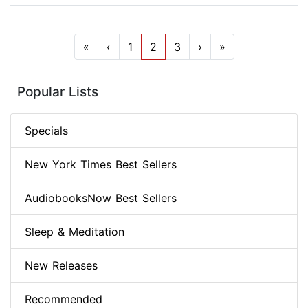
«
‹
1
2
3
›
»
Popular Lists
Specials
New York Times Best Sellers
AudiobooksNow Best Sellers
Sleep & Meditation
New Releases
Recommended