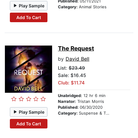
Published:
05/11/2021
Play Sample
Category:
Animal Stories
Add To Cart
The Request
by
David Bell
List:
$23.49
Sale: $16.45
Club: $11.74
Unabridged:
12 hr 6 min
Narrator:
Tristan Morris
Published:
06/30/2020
Play Sample
Category:
Suspense & Thriller
Add To Cart