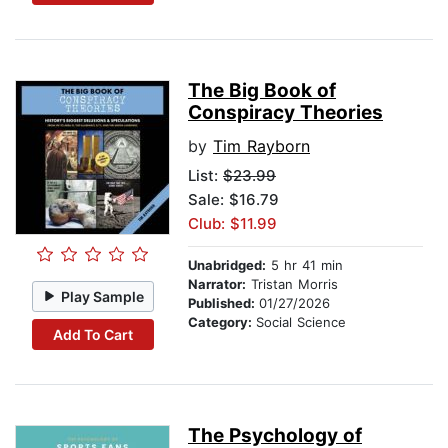
The Big Book of
Conspiracy Theories
by
Tim Rayborn
List:
$23.99
Sale: $16.79
Club: $11.99
Unabridged:
5 hr 41 min
Narrator:
Tristan Morris
Play Sample
Published:
01/27/2026
Category:
Social Science
Add To Cart
The Psychology of