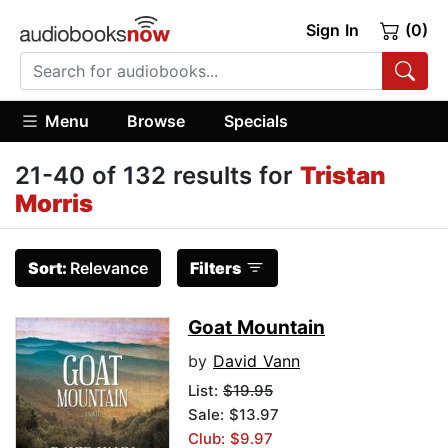
Sign In
(0)
Menu
Browse
Specials
21-40 of 132 results for
Tristan
Morris
Sort:
Relevance
Filters
Goat Mountain
by
David Vann
List:
$19.95
Sale: $13.97
Club: $9.97