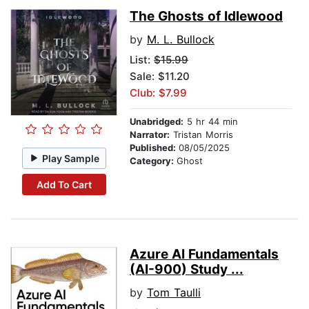
The Ghosts of Idlewood
by
M. L. Bullock
List:
$15.99
Sale: $11.20
Club: $7.99
Unabridged:
5 hr 44 min
Narrator:
Tristan Morris
Published:
08/05/2025
Play Sample
Category:
Ghost
Add To Cart
Azure AI Fundamentals
(AI-900) Study ...
by
Tom Taulli