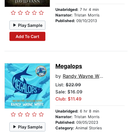
Unabridged:
7 hr 4 min
Narrator:
Tristan Morris
Published:
09/10/2013
Play Sample
Add To Cart
Megalops
by
Randy Wayne White
List:
$22.99
Sale: $16.09
Club: $11.49
Unabridged:
6 hr 8 min
Narrator:
Tristan Morris
Published:
09/05/2023
Play Sample
Category:
Animal Stories