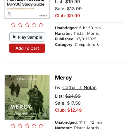
List:
$19.99
Sale: $13.99
Club: $9.99
Unabridged:
6 hr 50 min
Narrator:
Tristan Morris
Play Sample
Published:
07/01/2025
Category:
Computers & Technology
Add To Cart
Mercy
by
Cathal J. Nolan
List:
$24.99
Sale: $17.50
Club: $12.49
Unabridged:
11 hr 42 min
Narrator:
Tristan Morris