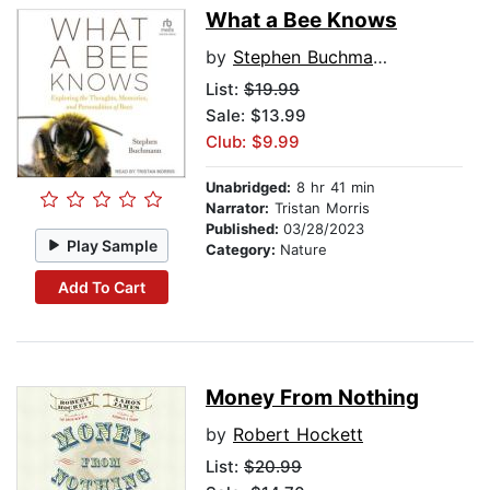
What a Bee Knows
by
Stephen Buchmann
List:
$19.99
Sale: $13.99
Club: $9.99
Unabridged:
8 hr 41 min
Narrator:
Tristan Morris
Published:
03/28/2023
Play Sample
Category:
Nature
Add To Cart
Money From Nothing
by
Robert Hockett
List:
$20.99