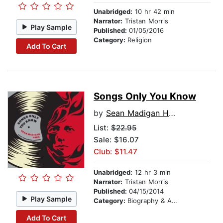
Unabridged:
10 hr 42 min
Narrator:
Tristan Morris
Play Sample
Published:
01/05/2016
Category:
Religion
Add To Cart
Songs Only You Know
by
Sean Madigan Hoen
List:
$22.95
Sale: $16.07
Club: $11.47
Unabridged:
12 hr 3 min
Narrator:
Tristan Morris
Published:
04/15/2014
Play Sample
Category:
Biography & Autobiography
Add To Cart