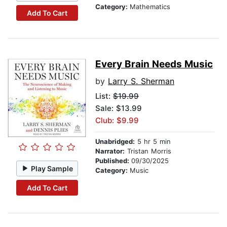
Category:
Mathematics
Add To Cart
Every Brain Needs Music
by
Larry S. Sherman
List:
$19.99
Sale: $13.99
Club: $9.99
Unabridged:
5 hr 5 min
Narrator:
Tristan Morris
Published:
09/30/2025
Play Sample
Category:
Music
Add To Cart