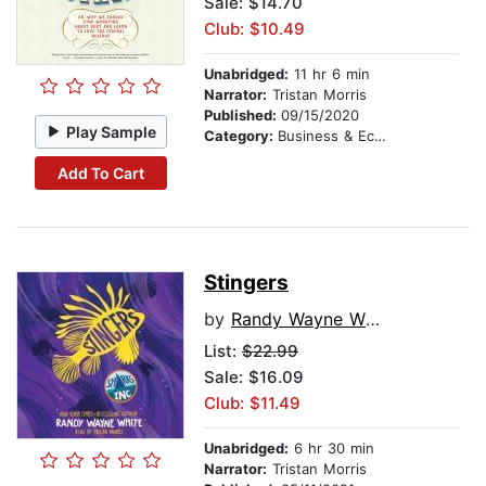
Sale: $14.70
Club: $10.49
Unabridged:
11 hr 6 min
Narrator:
Tristan Morris
Published:
09/15/2020
Play Sample
Category:
Business & Economics
Add To Cart
Stingers
by
Randy Wayne White
List:
$22.99
Sale: $16.09
Club: $11.49
Unabridged:
6 hr 30 min
Narrator:
Tristan Morris