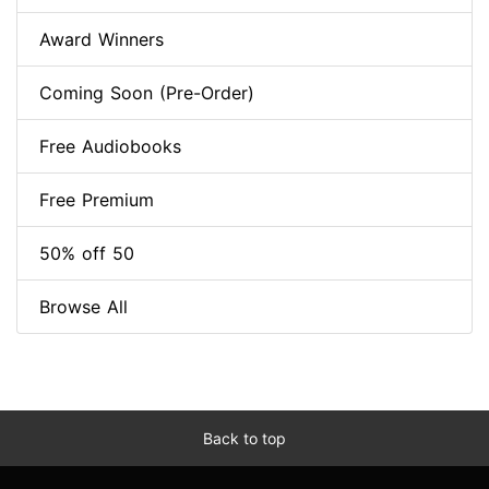
Award Winners
Coming Soon (Pre-Order)
Free Audiobooks
Free Premium
50% off 50
Browse All
Back to top