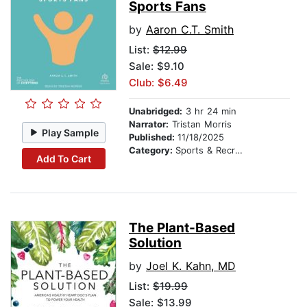
Sports Fans
by
Aaron C.T. Smith
List:
$12.99
Sale: $9.10
Club: $6.49
Unabridged:
3 hr 24 min
Narrator:
Tristan Morris
Play Sample
Published:
11/18/2025
Category:
Sports & Recreation
Add To Cart
The Plant-Based
Solution
by
Joel K. Kahn, MD
List:
$19.99
Sale: $13.99