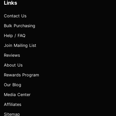
Links
Contact Us
Bulk Purchasing
Help / FAQ
Join Mailing List
Reviews
About Us
Rewards Program
Our Blog
Media Center
Affiliates
Sitemap