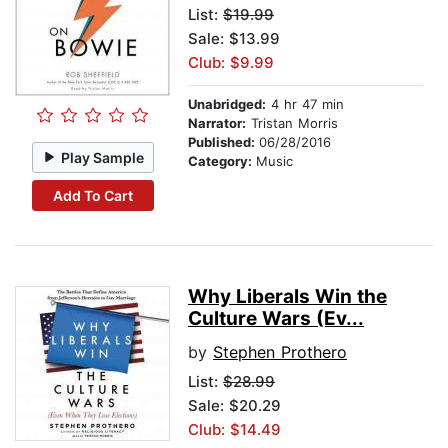
List:
$19.99
Sale: $13.99
Club: $9.99
Unabridged:
4 hr 47 min
Narrator:
Tristan Morris
Published:
06/28/2016
Play Sample
Category:
Music
Add To Cart
Why Liberals Win the
Culture Wars (Ev...
by
Stephen Prothero
List:
$28.99
Sale: $20.29
Club: $14.49