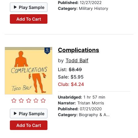
Published:
12/27/2022
Play Sample
Category:
Military History
Add To Cart
Complications
by
Todd Balf
List:
$8.49
Sale: $5.95
Club: $4.24
Unabridged:
1 hr 57 min
Narrator:
Tristan Morris
Published:
07/21/2020
Play Sample
Category:
Biography & Autobiography
Add To Cart