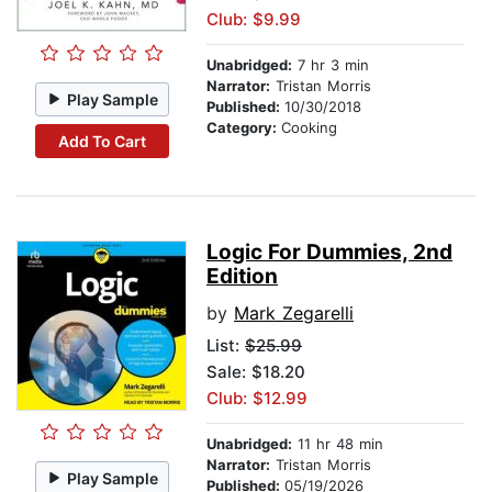
Club: $9.99
Unabridged:
7 hr 3 min
Narrator:
Tristan Morris
Play Sample
Published:
10/30/2018
Category:
Cooking
Add To Cart
Logic For Dummies, 2nd
Edition
by
Mark Zegarelli
List:
$25.99
Sale: $18.20
Club: $12.99
Unabridged:
11 hr 48 min
Narrator:
Tristan Morris
Play Sample
Published:
05/19/2026