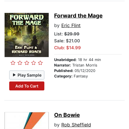
Forward the Mage
by
Eric Flint
List:
$29.99
Sale: $21.00
Club: $14.99
Unabridged:
18 hr 44 min
Narrator:
Tristan Morris
Published:
05/12/2020
Play Sample
Category:
Fantasy
Add To Cart
On Bowie
by
Rob Sheffield