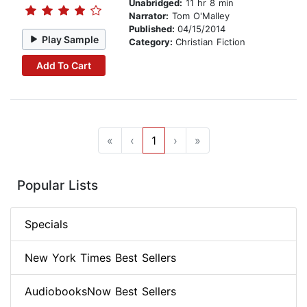
Unabridged:
11 hr 8 min
Narrator:
Tom O'Malley
Published:
04/15/2014
Play Sample
Category:
Christian Fiction
Add To Cart
«
‹
1
›
»
Popular Lists
Specials
New York Times Best Sellers
AudiobooksNow Best Sellers