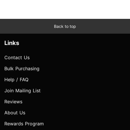
Back to top
Links
Contact Us
Bulk Purchasing
Help / FAQ
Join Mailing List
Reviews
About Us
Rewards Program