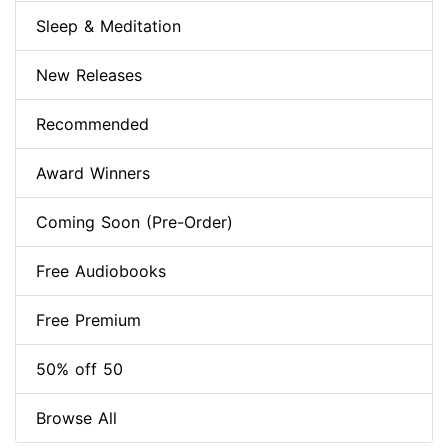
Sleep & Meditation
New Releases
Recommended
Award Winners
Coming Soon (Pre-Order)
Free Audiobooks
Free Premium
50% off 50
Browse All