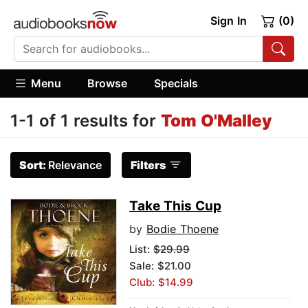
Sign In
(0)
Menu
Browse
Specials
1-1 of 1 results for
Tom O'Malley
Sort:
Relevance
Filters
Take This Cup
by
Bodie Thoene
List:
$29.99
Sale: $21.00
Club: $14.99