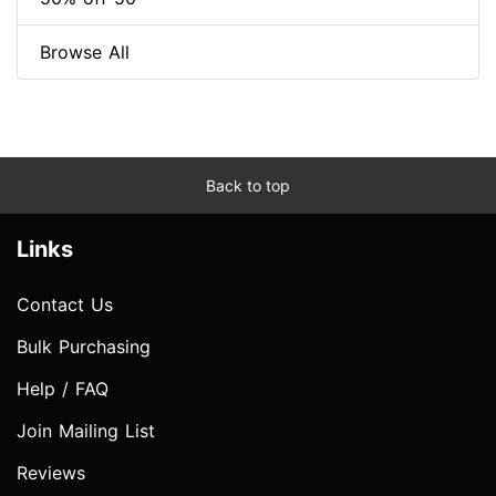
Browse All
Back to top
Links
Contact Us
Bulk Purchasing
Help / FAQ
Join Mailing List
Reviews