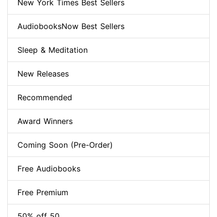
New York Times Best Sellers
AudiobooksNow Best Sellers
Sleep & Meditation
New Releases
Recommended
Award Winners
Coming Soon (Pre-Order)
Free Audiobooks
Free Premium
50% off 50