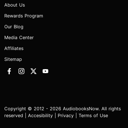
About Us
Rewards Program
Our Blog
Media Center
Affiliates
Sitemap
Copyright © 2012 - 2026 AudiobooksNow. All rights
reserved |
Accesibility
|
Privacy
|
Terms of Use