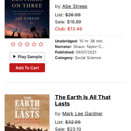
by
Abe Streep
List:
$26.99
Sale: $18.89
Club: $13.49
Unabridged:
10 hr 38 min
Narrator:
Shaun Taylor-Corbett
Published:
09/07/2021
Play Sample
Category:
Social Science
Add To Cart
The Earth Is All That
Lasts
by
Mark Lee Gardner
List:
$32.99
Sale: $23.10