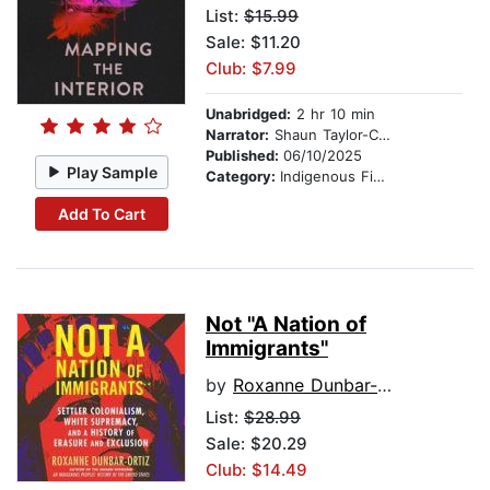
List:
$15.99
Sale: $11.20
Club: $7.99
Unabridged:
2 hr 10 min
Narrator:
Shaun Taylor-Corbett
Published:
06/10/2025
Play Sample
Category:
Indigenous Fiction
Add To Cart
Not "A Nation of
Immigrants"
by
Roxanne Dunbar-Ortiz
List:
$28.99
Sale: $20.29
Club: $14.49