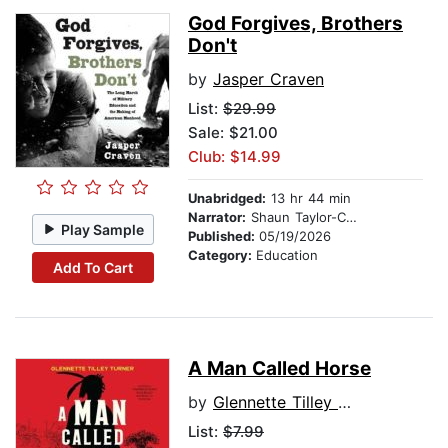
God Forgives, Brothers
Don't
by
Jasper Craven
List:
$29.99
Sale: $21.00
Club: $14.99
Unabridged:
13 hr 44 min
Narrator:
Shaun Taylor-Corbett
Play Sample
Published:
05/19/2026
Category:
Education
Add To Cart
A Man Called Horse
by
Glennette Tilley Turner
List:
$7.99