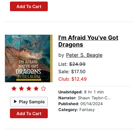
Add To Cart
I'm Afraid You've Got
Dragons
by
Peter S. Beagle
List:
$24.99
Sale: $17.50
Club: $12.49
Unabridged:
8 hr 1 min
Narrator:
Shaun Taylor-Corbett
Play Sample
Published:
05/14/2024
Category:
Fantasy
Add To Cart