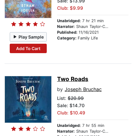
Sale: $13.99
Club: $9.99
Unabridged:
7 hr 21 min
Narrator:
Shaun Taylor-Corbett
Published:
11/16/2021
Play Sample
Category:
Family Life
Add To Cart
Two Roads
by
Joseph Bruchac
List:
$20.99
Sale: $14.70
Club: $10.49
Unabridged:
7 hr 55 min
Narrator:
Shaun Taylor-Corbett