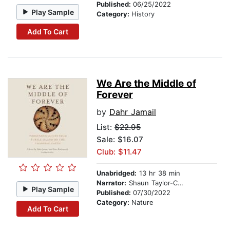
Published:
06/25/2022
Play Sample
Category:
History
Add To Cart
We Are the Middle of
Forever
by
Dahr Jamail
List:
$22.95
Sale: $16.07
Club: $11.47
Unabridged:
13 hr 38 min
Narrator:
Shaun Taylor-Corbett
Play Sample
Published:
07/30/2022
Category:
Nature
Add To Cart