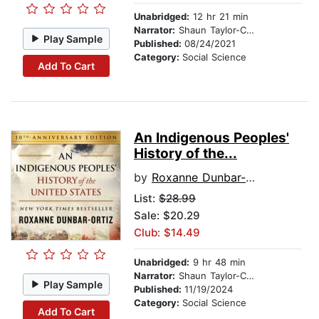
Unabridged:
12 hr 21 min
Narrator:
Shaun Taylor-Corbett
Play Sample
Published:
08/24/2021
Category:
Social Science
Add To Cart
An Indigenous Peoples'
History of the...
by
Roxanne Dunbar-Ortiz
List:
$28.99
Sale: $20.29
Club: $14.49
Unabridged:
9 hr 48 min
Narrator:
Shaun Taylor-Corbett
Play Sample
Published:
11/19/2024
Category:
Social Science
Add To Cart