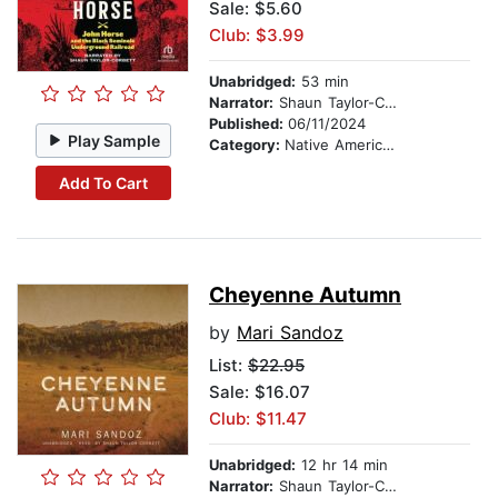
Sale: $5.60
Club: $3.99
Unabridged:
53 min
Narrator:
Shaun Taylor-Corbett
Published:
06/11/2024
Play Sample
Category:
Native American
Add To Cart
Cheyenne Autumn
by
Mari Sandoz
List:
$22.95
Sale: $16.07
Club: $11.47
Unabridged:
12 hr 14 min
Narrator:
Shaun Taylor-Corbett