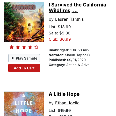
I Survived the California
Wildfires, ...
by
Lauren Tarshis
List:
$13.99
Sale: $9.80
Club: $6.99
Unabridged:
1 hr 53 min
Narrator:
Shaun Taylor-Corbett
Play Sample
Published:
09/01/2020
Category:
Action & Adventure Stories
Add To Cart
A Little Hope
by
Ethan Joella
List:
$19.99