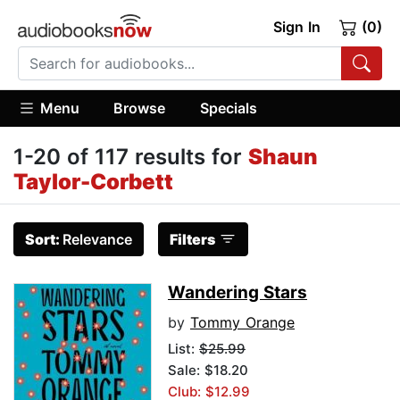
Sign In
(0)
Menu
Browse
Specials
1-20 of 117 results for
Shaun
Taylor-Corbett
Sort:
Relevance
Filters
Wandering Stars
by
Tommy Orange
List:
$25.99
Sale: $18.20
Club: $12.99