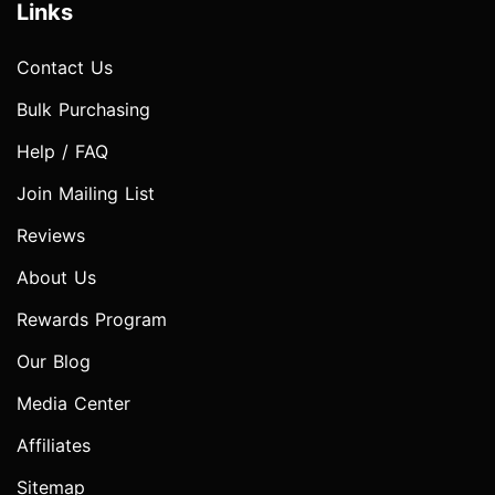
Links
Contact Us
Bulk Purchasing
Help / FAQ
Join Mailing List
Reviews
About Us
Rewards Program
Our Blog
Media Center
Affiliates
Sitemap