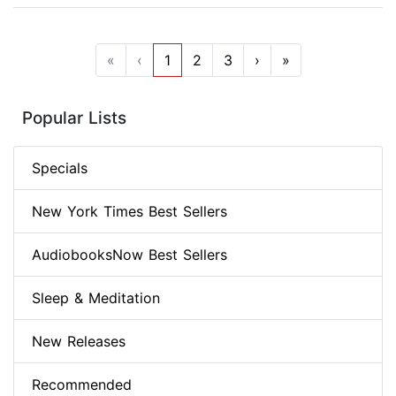
«
‹
1
2
3
›
»
Popular Lists
Specials
New York Times Best Sellers
AudiobooksNow Best Sellers
Sleep & Meditation
New Releases
Recommended