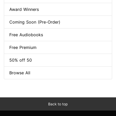
Award Winners
Coming Soon (Pre-Order)
Free Audiobooks
Free Premium
50% off 50
Browse All
Back to top