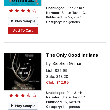
Unabridged:
9 hr 37 min
Narrator:
Shaun Taylor-Corbett
Published:
02/27/2024
Play Sample
Category:
Indigenous
Add To Cart
The Only Good Indians
by
Stephen Graham Jones
List:
$25.99
Sale: $18.20
Club: $12.99
Unabridged:
9 hr 3 min
Narrator:
Shaun Taylor-Corbett
Published:
07/14/2020
Play Sample
Category:
Indigenous