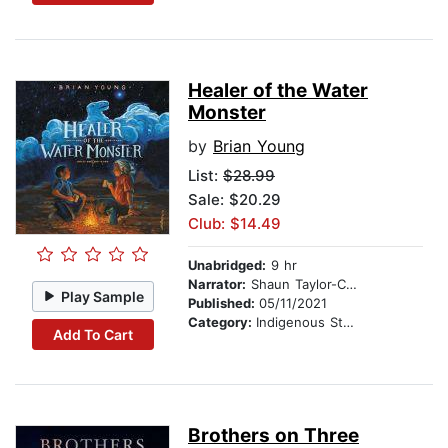
Healer of the Water
Monster
by
Brian Young
List:
$28.99
Sale: $20.29
Club: $14.49
Unabridged:
9 hr
Narrator:
Shaun Taylor-Corbett
Play Sample
Published:
05/11/2021
Category:
Indigenous Stories
Add To Cart
Brothers on Three