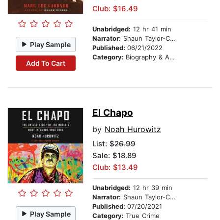
Club: $16.49
Unabridged:
12 hr 41 min
Narrator:
Shaun Taylor-Corbett
Play Sample
Published:
06/21/2022
Category:
Biography & Autobiography
Add To Cart
El Chapo
by
Noah Hurowitz
List:
$26.99
Sale: $18.89
Club: $13.49
Unabridged:
12 hr 39 min
Narrator:
Shaun Taylor-Corbett
Published:
07/20/2021
Play Sample
Category:
True Crime