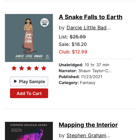
A Snake Falls to Earth
by
Darcie Little Badger
List:
$25.99
Sale: $18.20
Club: $12.99
Unabridged:
10 hr 37 min
Narrator:
Shaun Taylor-Corbett
Published:
11/23/2021
Play Sample
Category:
Fantasy
Add To Cart
Mapping the Interior
by
Stephen Graham Jones