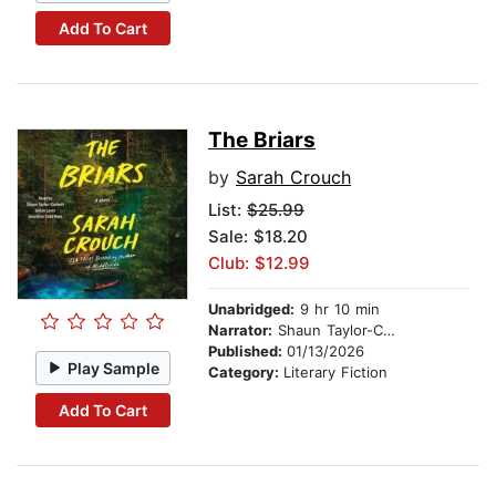
Add To Cart
The Briars
by
Sarah Crouch
List:
$25.99
Sale: $18.20
Club: $12.99
Unabridged:
9 hr 10 min
Narrator:
Shaun Taylor-Corbett
Published:
01/13/2026
Play Sample
Category:
Literary Fiction
Add To Cart