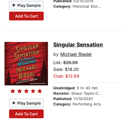
Published:
03/15/2019
Play Sample
Category:
Historical Stories
Add To Cart
Singular Sensation
by
Michael Riedel
List:
$25.99
Sale: $18.20
Club: $12.99
Unabridged:
9 hr 43 min
Narrator:
Shaun Taylor-Corbett
Published:
11/10/2020
Play Sample
Category:
Performing Arts
Add To Cart