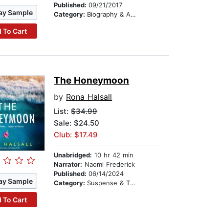
Published:
09/21/2017
ay Sample
Category:
Biography & Autobiography
 To Cart
The Honeymoon
by
Rona Halsall
List:
$34.99
Sale: $24.50
Club: $17.49
Unabridged:
10 hr 42 min
Narrator:
Naomi Frederick
Published:
06/14/2024
ay Sample
Category:
Suspense & Thriller
 To Cart