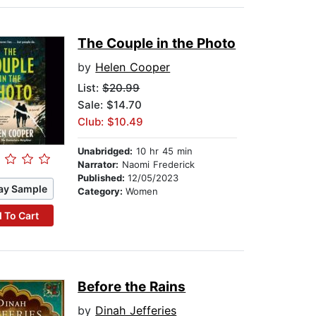
The Couple in the Photo
by
Helen Cooper
List:
$20.99
Sale: $14.70
Club: $10.49
Unabridged:
10 hr 45 min
Narrator:
Naomi Frederick
Published:
12/05/2023
ay Sample
Category:
Women
 To Cart
Before the Rains
by
Dinah Jefferies