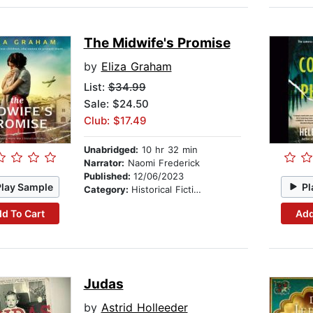
The Midwife's Promise
by
Eliza Graham
List:
$34.99
Sale: $24.50
Club: $17.49
Unabridged:
10 hr 32 min
Narrator:
Naomi Frederick
Published:
12/06/2023
Play Sample
Pl
Category:
Historical Fiction
d To Cart
Add
Judas
by
Astrid Holleeder