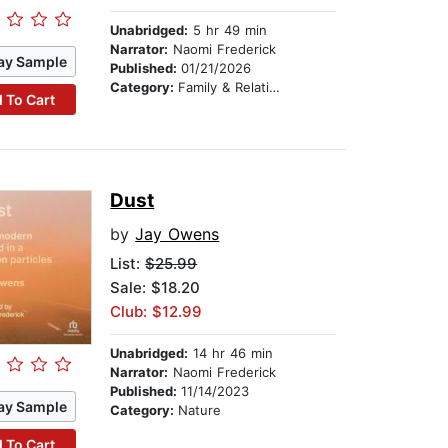
Unabridged:
5 hr 49 min
Narrator:
Naomi Frederick
ay Sample
Published:
01/21/2026
Category:
Family & Relationships
 To Cart
Dust
by
Jay Owens
List:
$25.99
Sale: $18.20
Club: $12.99
Unabridged:
14 hr 46 min
Narrator:
Naomi Frederick
Published:
11/14/2023
ay Sample
Category:
Nature
 To Cart