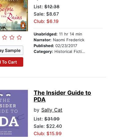
List:
$12.38
Sale: $8.67
Club: $6.19
Unabridged:
11 hr 14 min
Narrator:
Naomi Frederick
Published:
02/23/2017
ay Sample
Category:
Historical Fiction
 To Cart
The Insider Guide to
PDA
by
Sally Cat
List:
$31.99
Sale: $22.40
Club: $15.99