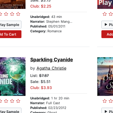
Sale: $3.15
Club: $2.25
Unabridged:
43 min
Narrator:
Stephen Mangan
Play Sample
Pl
Published:
05/01/2011
Category:
Romance
d To Cart
Add
Sparkling Cyanide
by
Agatha Christie
List:
$7.87
Sale: $5.51
Club: $3.93
Unabridged:
1 hr 20 min
Narrator:
Full Cast
Published:
02/23/2012
Play Sample
Pl
Category:
Ghost