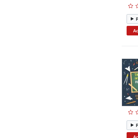
Ad
Ad