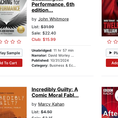
Performance, 6th
edition...
by
John Whitmore
List:
$31.99
Sale: $22.40
Club: $15.99
Unabridged:
11 hr 57 min
Play Sample
Pl
Narrator:
David Morley Hale
Published:
10/31/2024
d To Cart
Add
Category:
Business & Economics
Incredibly Guilty: A
Comic Moral Fabl...
by
Marcy Kahan
List:
$4.50