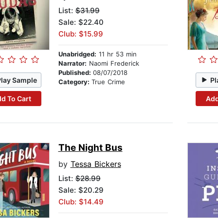
List:
$31.99
Sale: $22.40
Club: $15.99
Unabridged:
11 hr 53 min
Narrator:
Naomi Frederick
Published:
08/07/2018
Play Sample
Pl
Category:
True Crime
d To Cart
Add
The Night Bus
by
Tessa Bickers
List:
$28.99
Sale: $20.29
Club: $14.49