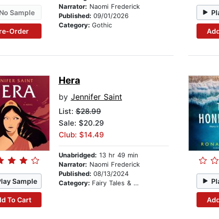
Narrator:
Naomi Frederick
No Sample
Pl
Published:
09/01/2026
Category:
Gothic
re-Order
Add
Hera
by
Jennifer Saint
List:
$28.99
Sale: $20.29
Club: $14.49
Unabridged:
13 hr 49 min
Narrator:
Naomi Frederick
Published:
08/13/2024
Play Sample
Pl
Category:
Fairy Tales & Legends
d To Cart
Add