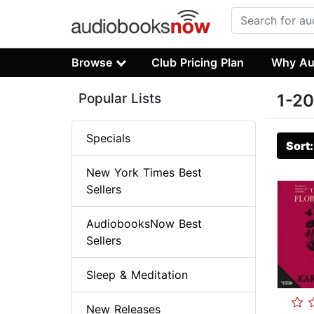
Browse
Club Pricing Plan
Why Au
Popular Lists
1-20
Specials
Sort
New York Times Best
Sellers
AudiobooksNow Best
Sellers
Sleep & Meditation
New Releases