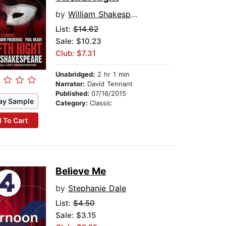
by
William Shakespeare
List:
$14.62
Sale: $10.23
Club: $7.31
Unabridged:
2 hr 1 min
Narrator:
David Tennant
Published:
07/16/2015
ay Sample
Category:
Classic
 To Cart
Believe Me
by
Stephanie Dale
List:
$4.50
Sale: $3.15