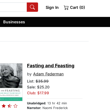
Sign In
Cart (0)
Businesses
Fasting and Feasting
by
Adam Federman
List:
$35.99
Sale: $25.20
Club: $17.99
Unabridged:
13 hr 42 min
Narrator:
Naomi Frederick