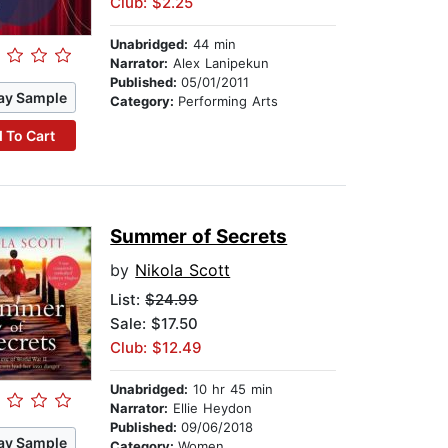
Club: $2.25
Unabridged:
44 min
Narrator:
Alex Lanipekun
Published:
05/01/2011
ay Sample
Category:
Performing Arts
 To Cart
Summer of Secrets
by
Nikola Scott
List:
$24.99
Sale: $17.50
Club: $12.49
Unabridged:
10 hr 45 min
Narrator:
Ellie Heydon
Published:
09/06/2018
ay Sample
Category:
Women