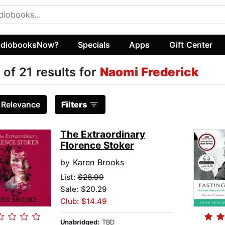
diobooksNow?
Specials
Apps
Gift Center
 of 21 results for
Naomi Frederick
:
Relevance
Filters
The Extraordinary
Florence Stoker
by
Karen Brooks
List:
$28.99
Sale: $20.29
Club: $14.49
Unabridged:
TBD