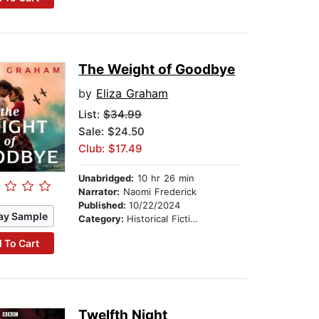
The Weight of Goodbye
by
Eliza Graham
List:
$34.99
Sale: $24.50
Club: $17.49
Unabridged:
10 hr 26 min
Narrator:
Naomi Frederick
Published:
10/22/2024
ay Sample
Category:
Historical Fiction
 To Cart
Twelfth Night