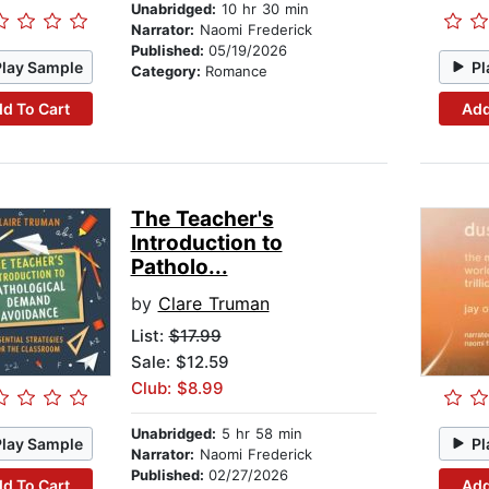
Unabridged:
10 hr 30 min
Narrator:
Naomi Frederick
Published:
05/19/2026
Play Sample
Pl
Category:
Romance
d To Cart
Add
The Teacher's
Introduction to
Patholo...
by
Clare Truman
List:
$17.99
Sale: $12.59
Club: $8.99
Unabridged:
5 hr 58 min
Play Sample
Pl
Narrator:
Naomi Frederick
Published:
02/27/2026
d To Cart
Add