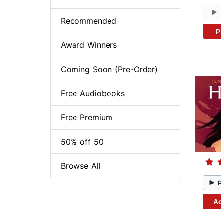
Recommended
P
Award Winners
Coming Soon (Pre-Order)
Free Audiobooks
Free Premium
50% off 50
Browse All
Ad