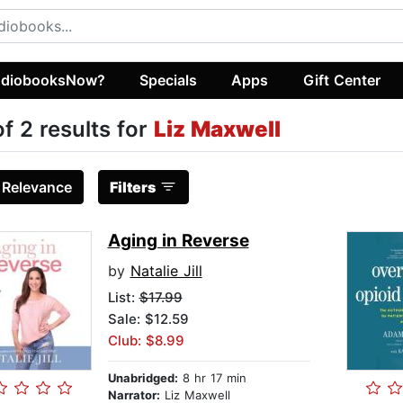
diobooksNow?
Specials
Apps
Gift Center
of 2 results for
Liz Maxwell
:
Relevance
Filters
Aging in Reverse
by
Natalie Jill
List:
$17.99
Sale: $12.59
Club: $8.99
Unabridged:
8 hr 17 min
Narrator:
Liz Maxwell