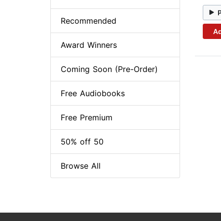
Recommended
Ad
Award Winners
Coming Soon (Pre-Order)
Free Audiobooks
Free Premium
50% off 50
Browse All