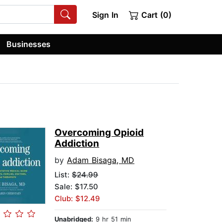
Sign In
Cart (0)
Businesses
Overcoming Opioid
Addiction
by
Adam Bisaga, MD
List:
$24.99
Sale: $17.50
Club: $12.49
Unabridged:
9 hr 51 min