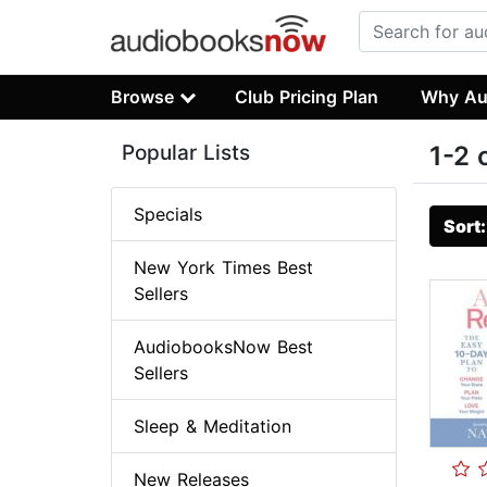
Browse
Club Pricing Plan
Why Au
Popular Lists
1-2 
Specials
Sort
New York Times Best
Sellers
AudiobooksNow Best
Sellers
Sleep & Meditation
New Releases