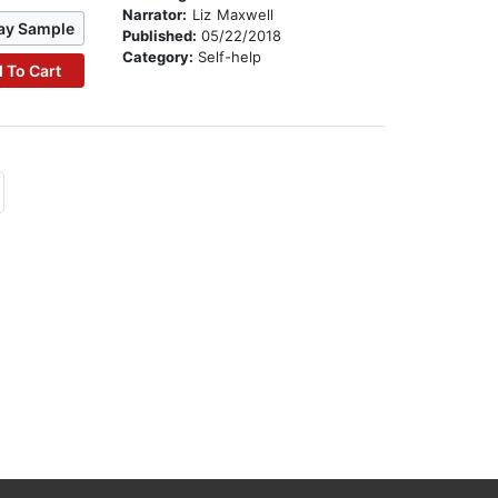
Narrator:
Liz Maxwell
ay Sample
Published:
05/22/2018
Category:
Self-help
 To Cart