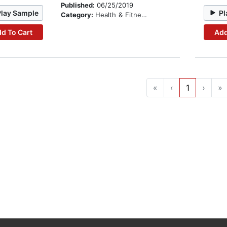
Published:
06/25/2019
Play Sample
Pl
Category:
Health & Fitness
d To Cart
Add
«
‹
1
›
»