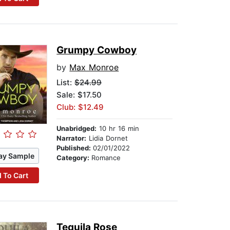
Grumpy Cowboy
by
Max Monroe
List:
$24.99
Sale: $17.50
Club: $12.49
Unabridged:
10 hr 16 min
Narrator:
Lidia Dornet
Published:
02/01/2022
ay Sample
Category:
Romance
 To Cart
Tequila Rose