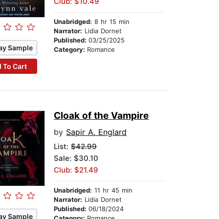
Club: $10.49
Unabridged:
8 hr 15 min
Narrator:
Lidia Dornet
Published:
03/25/2025
ay Sample
Category:
Romance
 To Cart
Cloak of the Vampire
by
Sapir A. Englard
List:
$42.99
Sale: $30.10
Club: $21.49
Unabridged:
11 hr 45 min
Narrator:
Lidia Dornet
Published:
06/18/2024
ay Sample
Category:
Romance