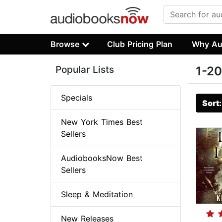
Browse
Club Pricing Plan
Why Au
Popular Lists
1-20
Specials
Sort
New York Times Best
Sellers
AudiobooksNow Best
Sellers
Sleep & Meditation
New Releases