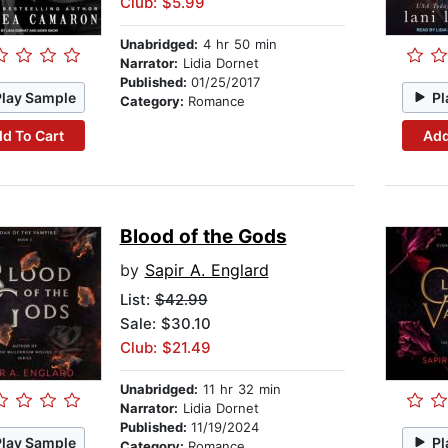
Club: $5.99
Unabridged:
4 hr 50 min
Narrator:
Lidia Dornet
Published:
01/25/2017
Play Sample
Pl
Category:
Romance
d To Cart
Add
Blood of the Gods
by
Sapir A. Englard
List:
$42.99
Sale: $30.10
Club: $21.49
Unabridged:
11 hr 32 min
Narrator:
Lidia Dornet
Published:
11/19/2024
Play Sample
Pl
Category:
Romance