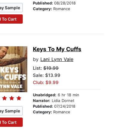
Published:
08/28/2018
ay Sample
Category:
Romance
 To Cart
Keys To My Cuffs
by
Lani Lynn Vale
List:
$19.99
Sale: $13.99
Club: $9.99
Unabridged:
6 hr 18 min
Narrator:
Lidia Dornet
Published:
07/24/2018
ay Sample
Category:
Romance
 To Cart