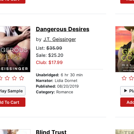
Dangerous Desires
by
J.T. Geissinger
List:
$35.99
Sale: $25.20
Club: $17.99
Unabridged:
6 hr 30 min
Narrator:
Lidia Dornet
Published:
08/20/2019
Play Sample
Pl
Category:
Romance
d To Cart
Add
Blind Trust