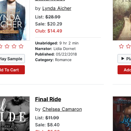
by
Lynda Aicher
List:
$28.99
Sale: $20.29
Club: $14.49
Unabridged:
9 hr 2 min
Narrator:
Lidia Dornet
Published:
05/22/2018
Play Sample
Pl
Category:
Romance
d To Cart
Add
Final Ride
by
Chelsea Camaron
List:
$11.99
Sale: $8.40