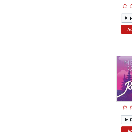
Ad
Ad