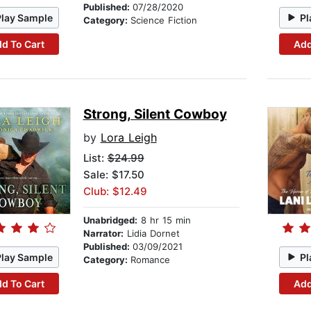
Published:
07/28/2020
Play Sample
Pl
Category:
Science Fiction
d To Cart
Add
Strong, Silent Cowboy
by
Lora Leigh
List:
$24.99
Sale: $17.50
Club: $12.49
Unabridged:
8 hr 15 min
Narrator:
Lidia Dornet
Published:
03/09/2021
Play Sample
Pl
Category:
Romance
d To Cart
Add