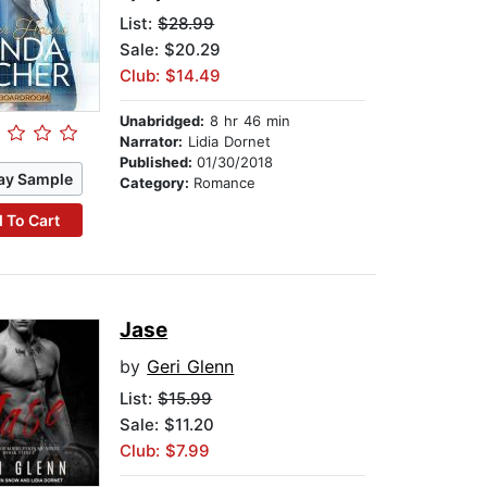
List:
$28.99
Sale: $20.29
Club: $14.49
Unabridged:
8 hr 46 min
Narrator:
Lidia Dornet
Published:
01/30/2018
ay Sample
Category:
Romance
 To Cart
Jase
by
Geri Glenn
List:
$15.99
Sale: $11.20
Club: $7.99