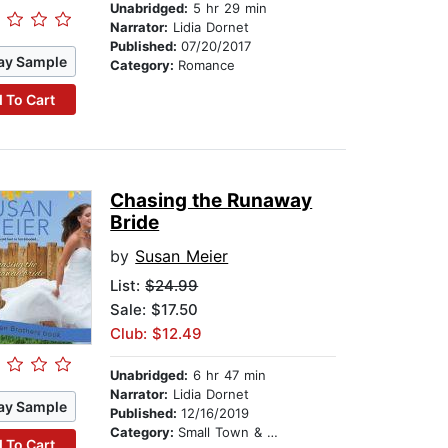
Unabridged:
5 hr 29 min
Narrator:
Lidia Dornet
Published:
07/20/2017
ay Sample
Category:
Romance
 To Cart
Chasing the Runaway
Bride
by
Susan Meier
List:
$24.99
Sale: $17.50
Club: $12.49
Unabridged:
6 hr 47 min
Narrator:
Lidia Dornet
ay Sample
Published:
12/16/2019
Category:
Small Town & Rural
 To Cart