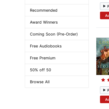
Recommended
Ad
Award Winners
Coming Soon (Pre-Order)
Free Audiobooks
Free Premium
50% off 50
Browse All
Ad