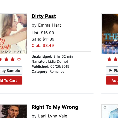
Dirty Past
by
Emma Hart
List:
$16.99
Sale: $11.89
Club: $8.49
Unabridged:
8 hr 52 min
Narrator:
Lidia Dornet
Published:
05/26/2015
Play Sample
Pl
Category:
Romance
d To Cart
Add
Right To My Wrong
by
Lani Lynn Vale