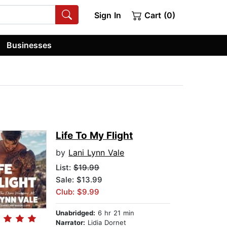
Sign In
Cart (0)
Businesses
Life To My Flight
by
Lani Lynn Vale
List:
$19.99
Sale: $13.99
Club: $9.99
Unabridged:
6 hr 21 min
Narrator:
Lidia Dornet