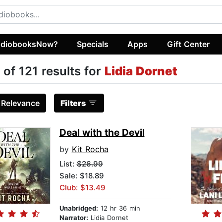
diobooksNow?
Specials
Apps
Gift Center
 of 121 results for
Lidia Dornet
:
Relevance
Filters
Deal with the Devil
by
Kit Rocha
List:
$26.99
Sale: $18.89
Club: $13.49
Unabridged:
12 hr 36 min
Narrator:
Lidia Dornet