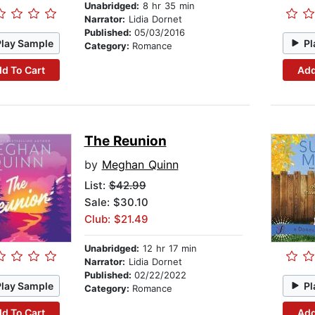
Unabridged:
8 hr 35 min
Narrator:
Lidia Dornet
Published:
05/03/2016
Play Sample
Pl
Category:
Romance
d To Cart
Add
The Reunion
by
Meghan Quinn
List:
$42.99
Sale: $30.10
Club: $21.49
Unabridged:
12 hr 17 min
Narrator:
Lidia Dornet
Published:
02/22/2022
Play Sample
Pl
Category:
Romance
d To Cart
Add