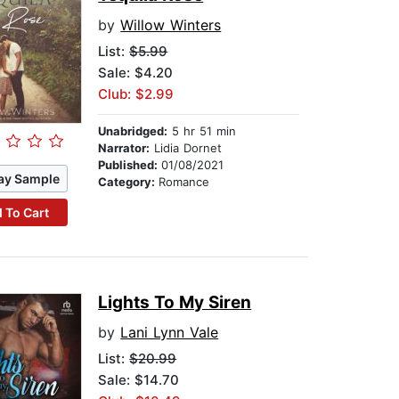
by
Willow Winters
List:
$5.99
Sale: $4.20
Club: $2.99
Unabridged:
5 hr 51 min
Narrator:
Lidia Dornet
Published:
01/08/2021
ay Sample
Category:
Romance
 To Cart
Lights To My Siren
by
Lani Lynn Vale
List:
$20.99
Sale: $14.70