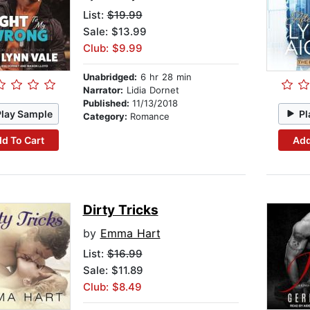
List:
$19.99
Sale: $13.99
Club: $9.99
Unabridged:
6 hr 28 min
Narrator:
Lidia Dornet
Published:
11/13/2018
Play Sample
Pl
Category:
Romance
d To Cart
Add
Dirty Tricks
by
Emma Hart
List:
$16.99
Sale: $11.89
Club: $8.49