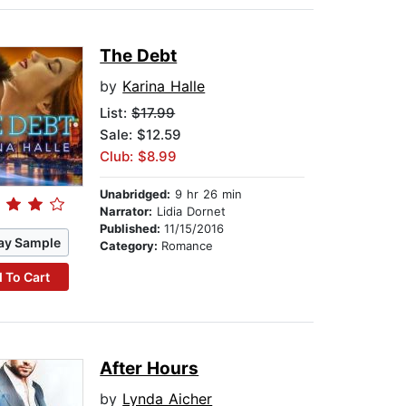
The Debt
by
Karina Halle
List:
$17.99
Sale: $12.59
Club: $8.99
Unabridged:
9 hr 26 min
Narrator:
Lidia Dornet
Published:
11/15/2016
ay Sample
Category:
Romance
 To Cart
After Hours
by
Lynda Aicher