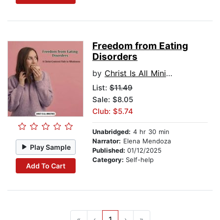
Freedom from Eating
Disorders
by
Christ Is All Ministries
List:
$11.49
Sale: $8.05
Club: $5.74
Unabridged:
4 hr 30 min
Narrator:
Elena Mendoza
Play Sample
Published:
01/12/2025
Category:
Self-help
Add To Cart
«
‹
1
›
»