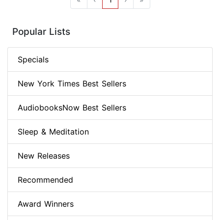
Popular Lists
Specials
New York Times Best Sellers
AudiobooksNow Best Sellers
Sleep & Meditation
New Releases
Recommended
Award Winners