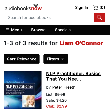
Sign In
(0)
Menu
Browse
Specials
1-3 of 3 results for
Liam O'Connor
Sort:
Relevance
Filters
NLP Practitioner. Basics
That You Nee...
by
Peter Freeth
List:
$5.99
Sale: $4.20
Club: $2.99