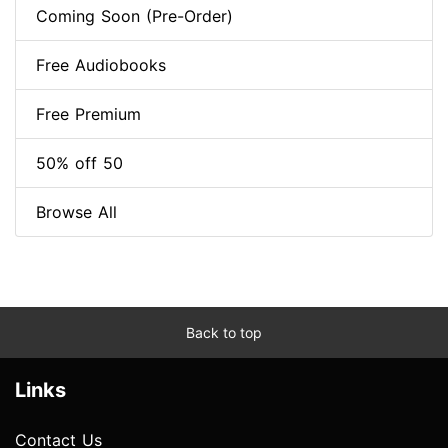
Coming Soon (Pre-Order)
Free Audiobooks
Free Premium
50% off 50
Browse All
Back to top
Links
Contact Us