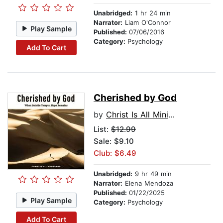
Unabridged:
1 hr 24 min
Narrator:
Liam O'Connor
Play Sample
Published:
07/06/2016
Category:
Psychology
Add To Cart
Cherished by God
by
Christ Is All Ministries
List:
$12.99
Sale: $9.10
Club: $6.49
Unabridged:
9 hr 49 min
Narrator:
Elena Mendoza
Published:
01/22/2025
Play Sample
Category:
Psychology
Add To Cart