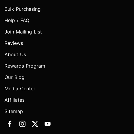
Bulk Purchasing
Help / FAQ
Join Mailing List
Reviews
About Us
Rewards Program
Our Blog
Media Center
Affiliates
Sitemap