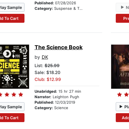
Published:
07/28/2026
Play Sample
N
Category:
Suspense & Thriller
d To Cart
Pr
The Science Book
by
DK
List:
$25.99
Sale: $18.20
Club: $12.99
Unabridged:
15 hr 27 min
Narrator:
Leighton Pugh
Published:
12/03/2019
Play Sample
Pl
Category:
Science
d To Cart
Add