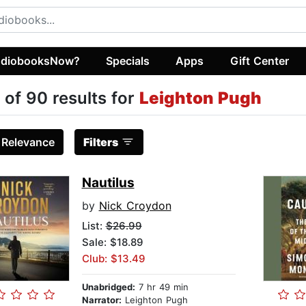
diobooksNow?
Specials
Apps
Gift Center
 of 90 results for
Leighton Pugh
:
Relevance
Filters
Nautilus
by
Nick Croydon
List:
$26.99
Sale: $18.89
Club: $13.49
Unabridged:
7 hr 49 min
Narrator:
Leighton Pugh