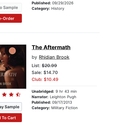
Published:
09/29/2026
o Sample
Category:
History
e-Order
The Aftermath
by
Rhidian Brook
List:
$20.99
Sale: $14.70
Club: $10.49
Unabridged:
9 hr 43 min
Narrator:
Leighton Pugh
Published:
09/17/2013
ay Sample
Category:
Military Fiction
 To Cart