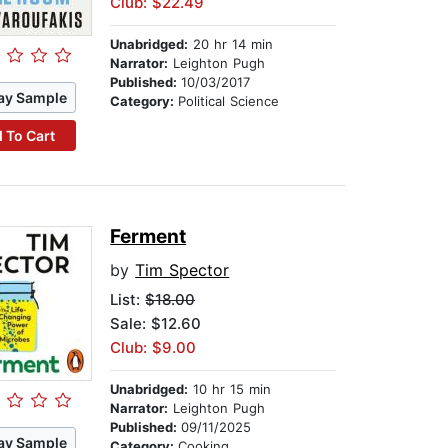
Club: $22.49
Unabridged:
20 hr 14 min
Narrator:
Leighton Pugh
Published:
10/03/2017
ay Sample
Category:
Political Science
 To Cart
Ferment
by
Tim Spector
List:
$18.00
Sale: $12.60
Club: $9.00
Unabridged:
10 hr 15 min
Narrator:
Leighton Pugh
Published:
09/11/2025
ay Sample
Category:
Cooking