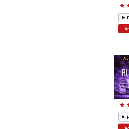
Ad
Ad