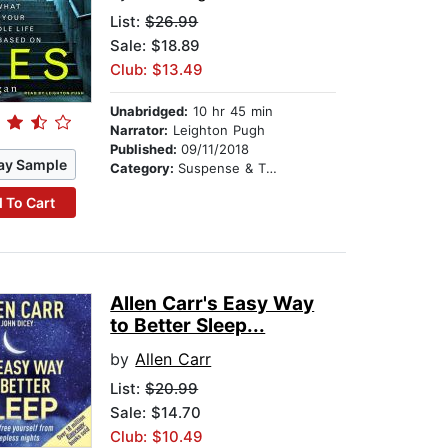
List:
$26.99
Sale: $18.89
Club: $13.49
Unabridged:
10 hr 45 min
Narrator:
Leighton Pugh
Published:
09/11/2018
ay Sample
Category:
Suspense & Thriller
 To Cart
Allen Carr's Easy Way
to Better Sleep...
by
Allen Carr
List:
$20.99
Sale: $14.70
Club: $10.49