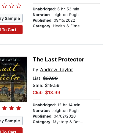
Unabridged:
6 hr 53 min
Narrator:
Leighton Pugh
ay Sample
Published:
09/15/2022
Category:
Health & Fitness
 To Cart
The Last Protector
by
Andrew Taylor
List:
$27.99
Sale: $19.59
Club: $13.99
Unabridged:
12 hr 14 min
Narrator:
Leighton Pugh
Published:
04/02/2020
ay Sample
Category:
Mystery & Detective
 To Cart