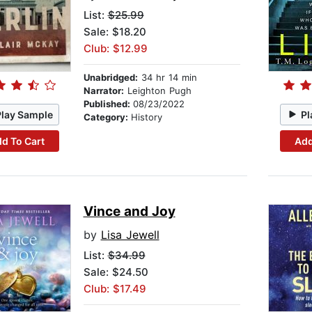
List:
$25.99
Sale: $18.20
Club: $12.99
Unabridged:
34 hr 14 min
Narrator:
Leighton Pugh
Published:
08/23/2022
Play Sample
Pl
Category:
History
d To Cart
Add
Vince and Joy
by
Lisa Jewell
List:
$34.99
Sale: $24.50
Club: $17.49