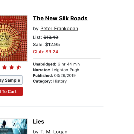
The New Silk Roads
by
Peter Frankopan
List:
$18.49
Sale: $12.95
Club: $9.24
Unabridged:
6 hr 44 min
Narrator:
Leighton Pugh
Published:
03/26/2019
ay Sample
Category:
History
 To Cart
Lies
by
T. M. Logan