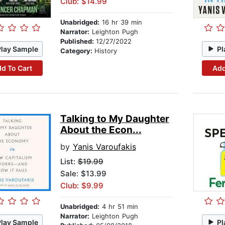
Club: $14.99
Unabridged:
16 hr 39 min
Narrator:
Leighton Pugh
Published:
12/27/2022
Play Sample
Pl
Category:
History
d To Cart
Add
Talking to My Daughter
About the Econ...
by
Yanis Varoufakis
List:
$19.99
Sale: $13.99
Club: $9.99
Unabridged:
4 hr 51 min
Narrator:
Leighton Pugh
Play Sample
Pl