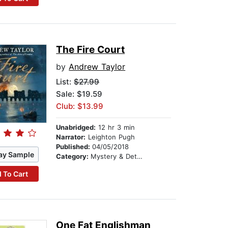
The Fire Court
by
Andrew Taylor
List:
$27.99
Sale: $19.59
Club: $13.99
Unabridged:
12 hr 3 min
Narrator:
Leighton Pugh
Published:
04/05/2018
ay Sample
Category:
Mystery & Detective
 To Cart
One Fat Englishman