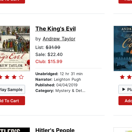
The King's Evil
by
Andrew Taylor
List:
$31.99
Sale: $22.40
Club: $15.99
Unabridged:
12 hr 31 min
Narrator:
Leighton Pugh
Published:
04/04/2019
Play Sample
Pl
Category:
Mystery & Detective
d To Cart
Add
Hitler's People