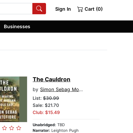
Sign In
Cart (0)
Businesses
The Cauldron
by
Simon Sebag Montefiore
List:
$30.99
Sale: $21.70
Club: $15.49
Unabridged:
TBD
Narrator:
Leighton Pugh