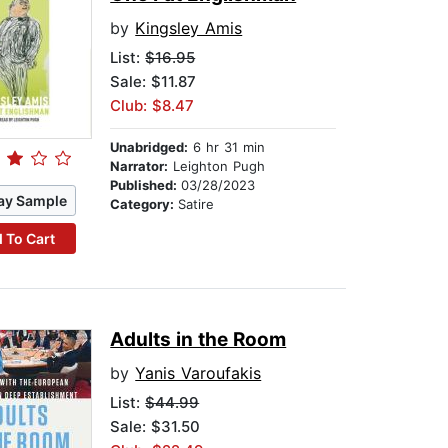
by
Kingsley Amis
List:
$16.95
Sale: $11.87
Club: $8.47
Unabridged:
6 hr 31 min
Narrator:
Leighton Pugh
Published:
03/28/2023
ay Sample
Category:
Satire
 To Cart
Adults in the Room
by
Yanis Varoufakis
List:
$44.99
Sale: $31.50