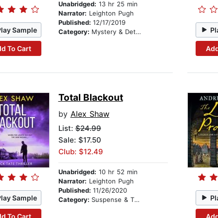
Unabridged:
13 hr 25 min
Narrator:
Leighton Pugh
Published:
12/17/2019
Play Sample
Pl
Category:
Mystery & Detective
d To Cart
Add
Total Blackout
by
Alex Shaw
List:
$24.99
Sale: $17.50
Club: $12.49
Unabridged:
10 hr 52 min
Narrator:
Leighton Pugh
Published:
11/26/2020
Play Sample
Pl
Category:
Suspense & Thriller
d To Cart
Add