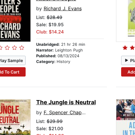
by
Richard J. Evans
List:
$28.49
Sale: $19.95
Club: $14.24
Unabridged:
21 hr 26 min
Narrator:
Leighton Pugh
Published:
08/13/2024
Play Sample
Pl
Category:
History
d To Cart
Add
The Jungle is Neutral
by
F. Spencer Chapman
List:
$29.99
Sale: $21.00