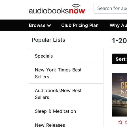
Browse
Club Pricing Plan
Why Au
Popular Lists
1-20
Specials
Sort
New York Times Best
Sellers
AudiobooksNow Best
Sellers
Sleep & Meditation
New Releases