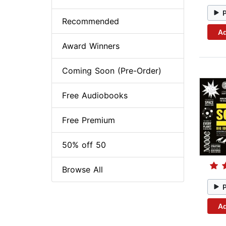
Recommended
Ad
Award Winners
Coming Soon (Pre-Order)
Free Audiobooks
Free Premium
50% off 50
Browse All
Ad