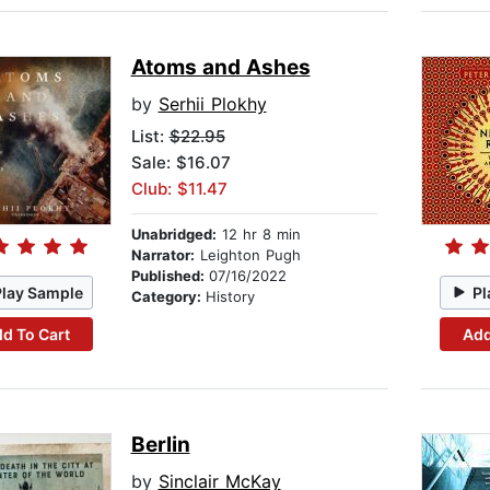
Atoms and Ashes
by
Serhii Plokhy
List:
$22.95
Sale: $16.07
Club: $11.47
Unabridged:
12 hr 8 min
Narrator:
Leighton Pugh
Published:
07/16/2022
Play Sample
Pl
Category:
History
d To Cart
Add
Berlin
by
Sinclair McKay