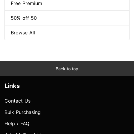
Free Premium
50% off 50
Browse All
Back to top
Links
Contact Us
Bulk Purchasing
Help / FAQ