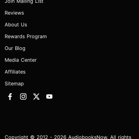
Join Mailing List
Reviews
About Us
Rewards Program
Our Blog
Media Center
Affiliates
Sitemap
Copyright © 2012 - 2026 AudiobooksNow. All rights