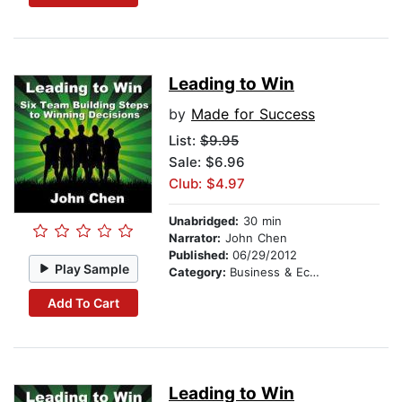
Leading to Win
by
Made for Success
List:
$9.95
Sale: $6.96
Club: $4.97
Unabridged:
30 min
Narrator:
John Chen
Published:
06/29/2012
Play Sample
Category:
Business & Economics
Add To Cart
Leading to Win