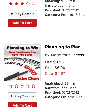
Unabridged:
39 min
Narrator:
John Chen
Published:
06/29/2012
Play Sample
Category:
Business & Economics
Add To Cart
Planning to Plan
by
Made for Success
List:
$9.95
Sale: $6.96
Club: $4.97
Unabridged:
39 min
Narrator:
John Chen
Published:
06/29/2012
Play Sample
Category:
Business & Economics
Add To Cart