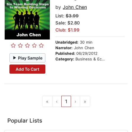
by
John Chen
List:
$3.99
Sale: $2.80
Club: $1.99
Unabridged:
30 min
Narrator:
John Chen
Published:
06/29/2012
Play Sample
Category:
Business & Economics
Add To Cart
«
‹
1
›
»
Popular Lists