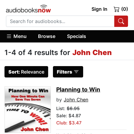
Sign In
(0)
Menu
Browse
Specials
1-4 of 4 results for
John Chen
Sort:
Relevance
Filters
Planning to Win
by
John Chen
List:
$6.95
Sale: $4.87
Club: $3.47