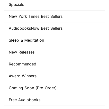
Specials
New York Times Best Sellers
AudiobooksNow Best Sellers
Sleep & Meditation
New Releases
Recommended
Award Winners
Coming Soon (Pre-Order)
Free Audiobooks