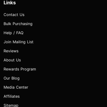
Links
Contact Us
Bulk Purchasing
Help / FAQ
Join Mailing List
Reviews
About Us
Rewards Program
Our Blog
Media Center
Affiliates
Sitemap