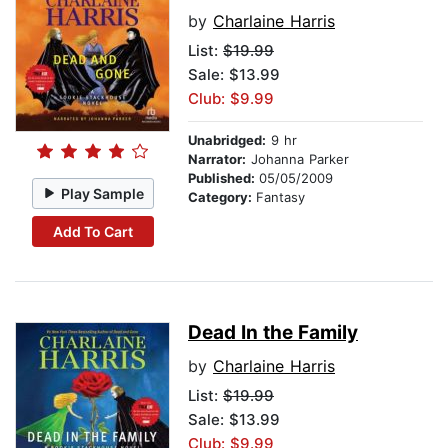
by
Charlaine Harris
List:
$19.99
Sale: $13.99
Club: $9.99
Unabridged:
9 hr
Narrator:
Johanna Parker
Published:
05/05/2009
Play Sample
Category:
Fantasy
Add To Cart
Dead In the Family
by
Charlaine Harris
List:
$19.99
Sale: $13.99
Club: $9.99