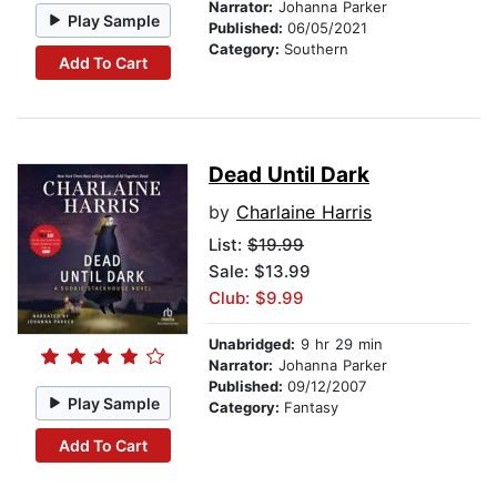
Narrator:
Johanna Parker
Play Sample
Published:
06/05/2021
Category:
Southern
Add To Cart
Dead Until Dark
by
Charlaine Harris
List:
$19.99
Sale: $13.99
Club: $9.99
Unabridged:
9 hr 29 min
Narrator:
Johanna Parker
Published:
09/12/2007
Play Sample
Category:
Fantasy
Add To Cart