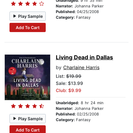
Unabridged:
9 hr 35 min
Narrator:
Johanna Parker
Published:
04/25/2008
Play Sample
Category:
Fantasy
Add To Cart
Living Dead in Dallas
by
Charlaine Harris
List:
$19.99
Sale: $13.99
Club: $9.99
Unabridged:
8 hr 24 min
Narrator:
Johanna Parker
Published:
02/25/2008
Play Sample
Category:
Fantasy
Add To Cart