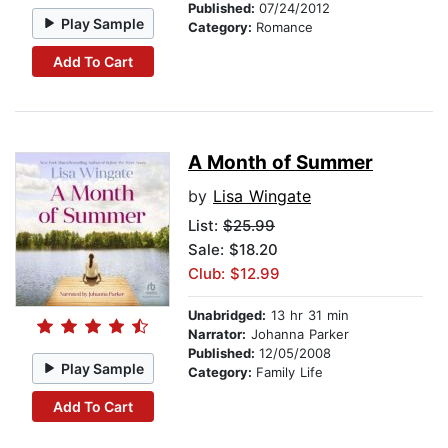
Published:
07/24/2012
Play Sample
Category:
Romance
Add To Cart
A Month of Summer
by
Lisa Wingate
List:
$25.99
Sale: $18.20
Club: $12.99
Unabridged:
13 hr 31 min
Narrator:
Johanna Parker
Published:
12/05/2008
Play Sample
Category:
Family Life
Add To Cart