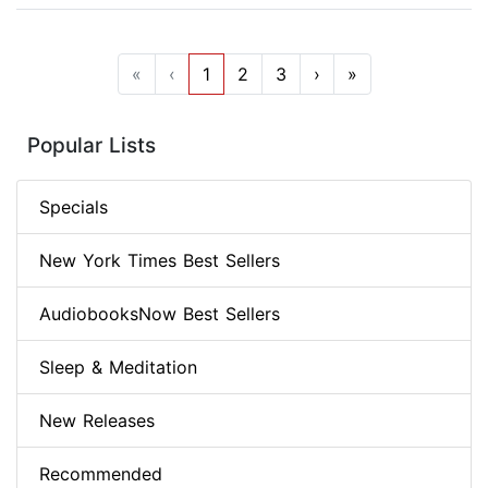
«
‹
1
2
3
›
»
Popular Lists
Specials
New York Times Best Sellers
AudiobooksNow Best Sellers
Sleep & Meditation
New Releases
Recommended