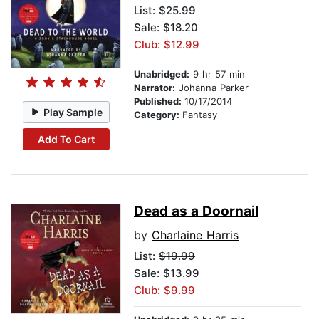
List:
$25.99
Sale: $18.20
Club: $12.99
Unabridged:
9 hr 57 min
Narrator:
Johanna Parker
Published:
10/17/2014
Play Sample
Category:
Fantasy
Add To Cart
Dead as a Doornail
by
Charlaine Harris
List:
$19.99
Sale: $13.99
Club: $9.99