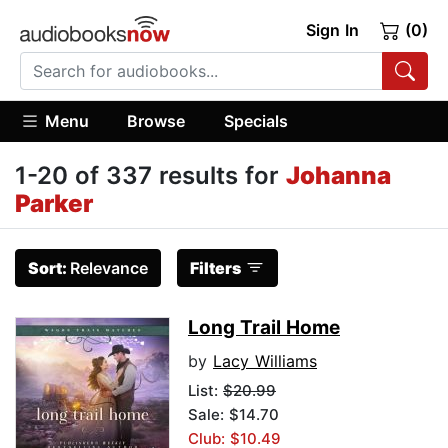
Sign In
(0)
Menu
Browse
Specials
1-20 of 337 results for
Johanna
Parker
Sort:
Relevance
Filters
Long Trail Home
by
Lacy Williams
List:
$20.99
Sale: $14.70
Club: $10.49