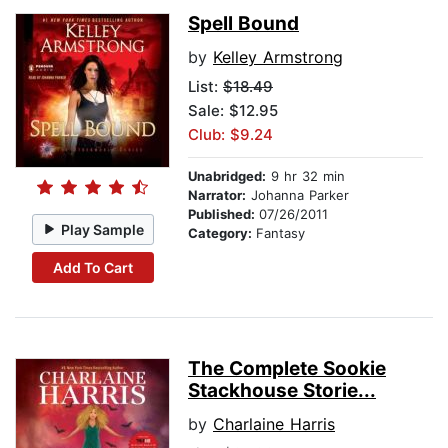
Spell Bound
by
Kelley Armstrong
List:
$18.49
Sale: $12.95
Club: $9.24
Unabridged:
9 hr 32 min
Narrator:
Johanna Parker
Published:
07/26/2011
Play Sample
Category:
Fantasy
Add To Cart
The Complete Sookie
Stackhouse Storie...
by
Charlaine Harris