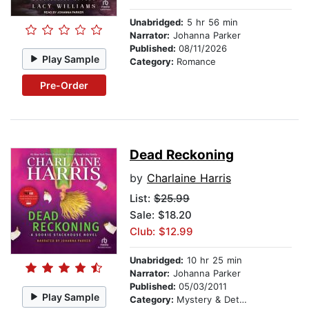
Unabridged:
5 hr 56 min
Narrator:
Johanna Parker
Published:
08/11/2026
Play Sample
Category:
Romance
Pre-Order
Dead Reckoning
by
Charlaine Harris
List:
$25.99
Sale: $18.20
Club: $12.99
Unabridged:
10 hr 25 min
Narrator:
Johanna Parker
Published:
05/03/2011
Play Sample
Category:
Mystery & Detective