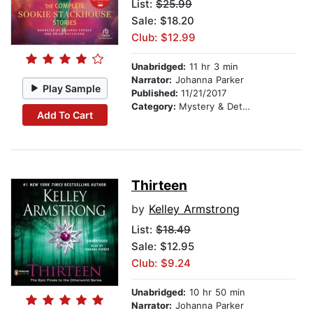
List:
$25.99
Sale: $18.20
Club: $12.99
Unabridged:
11 hr 3 min
Narrator:
Johanna Parker
Play Sample
Published:
11/21/2017
Category:
Mystery & Detective
Add To Cart
Thirteen
by
Kelley Armstrong
List:
$18.49
Sale: $12.95
Club: $9.24
Unabridged:
10 hr 50 min
Narrator:
Johanna Parker