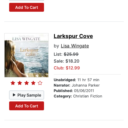
Add To Cart
Larkspur Cove
by
Lisa Wingate
List:
$25.99
Sale: $18.20
Club: $12.99
Unabridged:
11 hr 57 min
Narrator:
Johanna Parker
Published:
05/06/2011
Play Sample
Category:
Christian Fiction
Add To Cart