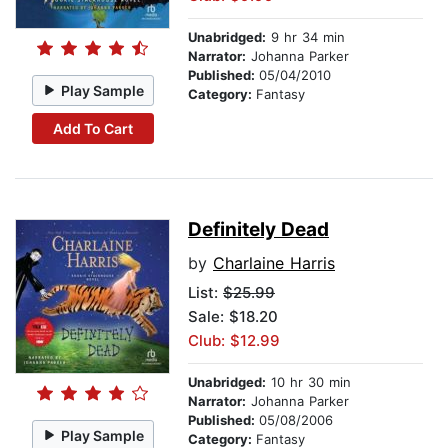
Unabridged:
9 hr 34 min
Narrator:
Johanna Parker
Published:
05/04/2010
Play Sample
Category:
Fantasy
Add To Cart
Definitely Dead
by
Charlaine Harris
List:
$25.99
Sale: $18.20
Club: $12.99
Unabridged:
10 hr 30 min
Narrator:
Johanna Parker
Published:
05/08/2006
Play Sample
Category:
Fantasy