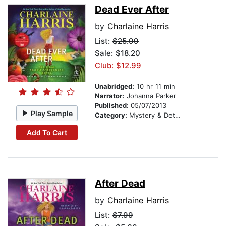
Dead Ever After
by
Charlaine Harris
List:
$25.99
Sale: $18.20
Club: $12.99
Unabridged:
10 hr 11 min
Narrator:
Johanna Parker
Published:
05/07/2013
Play Sample
Category:
Mystery & Detective
Add To Cart
After Dead
by
Charlaine Harris
List:
$7.99