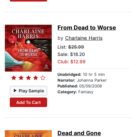
From Dead to Worse
by
Charlaine Harris
List:
$25.99
Sale: $18.20
Club: $12.99
Unabridged:
10 hr 5 min
Narrator:
Johanna Parker
Published:
05/09/2008
Play Sample
Category:
Fantasy
Add To Cart
Dead and Gone