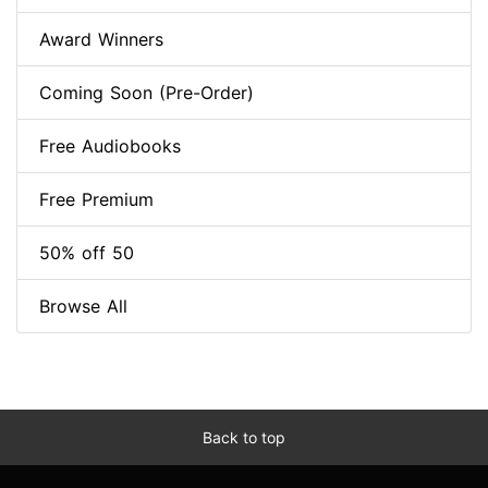
Award Winners
Coming Soon (Pre-Order)
Free Audiobooks
Free Premium
50% off 50
Browse All
Back to top