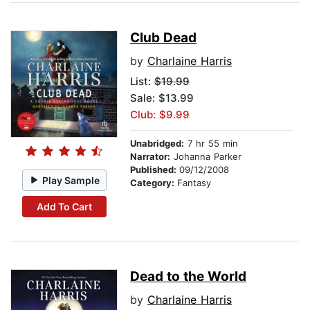
Club Dead
by
Charlaine Harris
List:
$19.99
Sale: $13.99
Club: $9.99
Unabridged:
7 hr 55 min
Narrator:
Johanna Parker
Published:
09/12/2008
Play Sample
Category:
Fantasy
Add To Cart
Dead to the World
by
Charlaine Harris