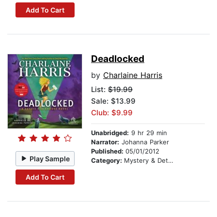
Add To Cart
Deadlocked
by
Charlaine Harris
List:
$19.99
Sale: $13.99
Club: $9.99
Unabridged:
9 hr 29 min
Narrator:
Johanna Parker
Published:
05/01/2012
Play Sample
Category:
Mystery & Detective
Add To Cart