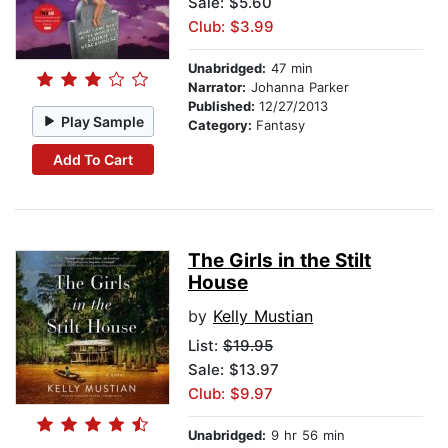
Sale: $5.60
Club: $3.99
Unabridged:
47 min
Narrator:
Johanna Parker
Published:
12/27/2013
Play Sample
Category:
Fantasy
Add To Cart
The Girls in the Stilt
House
by
Kelly Mustian
List:
$19.95
Sale: $13.97
Club: $9.97
Unabridged:
9 hr 56 min