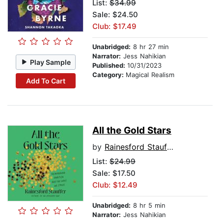
List:
$34.99
Sale: $24.50
Club: $17.49
Unabridged:
8 hr 27 min
Narrator:
Jess Nahikian
Play Sample
Published:
10/31/2023
Category:
Magical Realism
Add To Cart
All the Gold Stars
by
Rainesford Stauffer
List:
$24.99
Sale: $17.50
Club: $12.49
Unabridged:
8 hr 5 min
Narrator:
Jess Nahikian