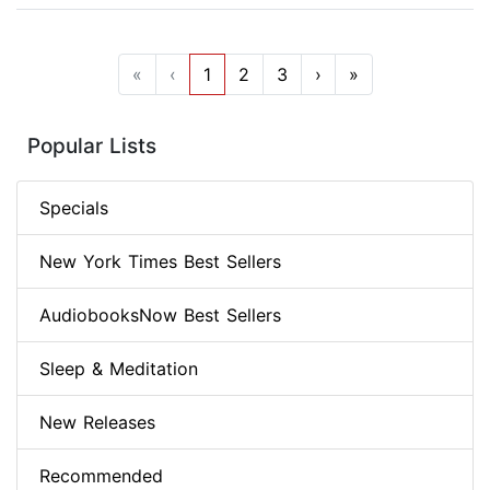
«
‹
1
2
3
›
»
Popular Lists
Specials
New York Times Best Sellers
AudiobooksNow Best Sellers
Sleep & Meditation
New Releases
Recommended