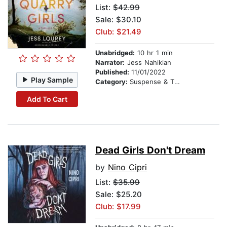
List:
$42.99
Sale: $30.10
Club: $21.49
Unabridged:
10 hr 1 min
Narrator:
Jess Nahikian
Published:
11/01/2022
Play Sample
Category:
Suspense & Thriller
Add To Cart
Dead Girls Don't Dream
by
Nino Cipri
List:
$35.99
Sale: $25.20
Club: $17.99