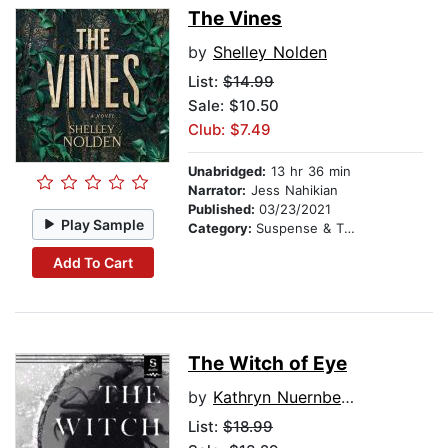
The Vines
by
Shelley Nolden
List:
$14.99
Sale: $10.50
Club: $7.49
Unabridged:
13 hr 36 min
Narrator:
Jess Nahikian
Published:
03/23/2021
Play Sample
Category:
Suspense & Thriller
Add To Cart
The Witch of Eye
by
Kathryn Nuernberger
List:
$18.99