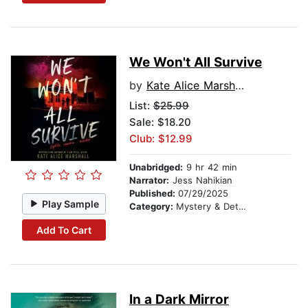
We Won't All Survive
by
Kate Alice Marshall
List:
$25.99
Sale: $18.20
Club: $12.99
Unabridged:
9 hr 42 min
Narrator:
Jess Nahikian
Published:
07/29/2025
Play Sample
Category:
Mystery & Detective
Add To Cart
In a Dark Mirror