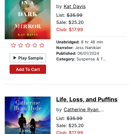
by
Kat Davis
List:
$35.99
Sale: $25.20
Club: $17.99
Unabridged:
8 hr 48 min
Narrator:
Jess Nahikian
Published:
06/01/2024
Play Sample
Category:
Suspense & Thriller
Add To Cart
Life, Loss, and Puffins
by
Catherine Ryan Hyde
List:
$35.99
Sale: $25.20
Club: $17.99