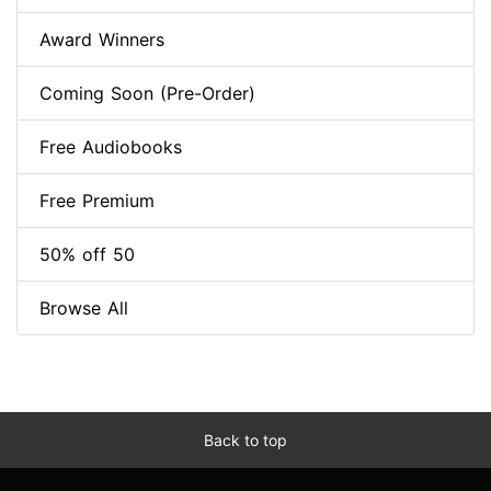
Award Winners
Coming Soon (Pre-Order)
Free Audiobooks
Free Premium
50% off 50
Browse All
Back to top