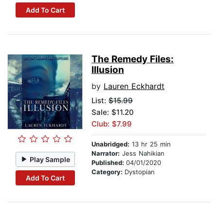
Add To Cart
The Remedy Files:
Illusion
by
Lauren Eckhardt
List:
$15.99
Sale: $11.20
Club: $7.99
Unabridged:
13 hr 25 min
Narrator:
Jess Nahikian
Play Sample
Published:
04/01/2020
Category:
Dystopian
Add To Cart