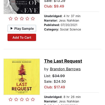
Sale: $13.29
Club: $9.49
Unabridged:
4 hr 37 min
Narrator:
Jess Nahikian
Published:
07/20/2021
Play Sample
Category:
Social Science
Add To Cart
The Last Request
by
Brandon Barrows
List:
$34.99
Sale: $24.50
Club: $17.49
Unabridged:
8 hr 26 min
Narrator:
Jess Nahikian