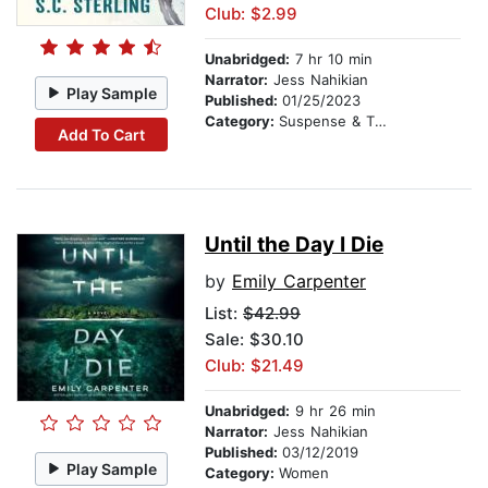
Club: $2.99
Unabridged:
7 hr 10 min
Narrator:
Jess Nahikian
Play Sample
Published:
01/25/2023
Category:
Suspense & Thriller
Add To Cart
Until the Day I Die
by
Emily Carpenter
List:
$42.99
Sale: $30.10
Club: $21.49
Unabridged:
9 hr 26 min
Narrator:
Jess Nahikian
Published:
03/12/2019
Play Sample
Category:
Women