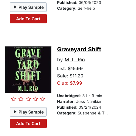
Published:
06/06/2023
Play Sample
Category:
Self-help
Add To Cart
Graveyard Shift
by
M. L. Rio
List:
$15.99
Sale: $11.20
Club: $7.99
Unabridged:
3 hr 9 min
Narrator:
Jess Nahikian
Published:
09/24/2024
Play Sample
Category:
Suspense & Thriller
Add To Cart