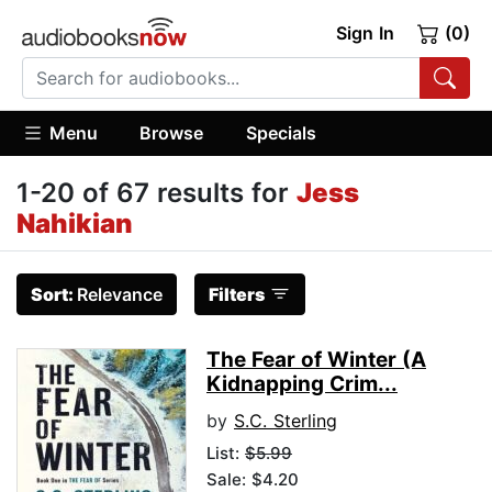
Sign In
(0)
Menu
Browse
Specials
1-20 of 67 results for
Jess
Nahikian
Sort:
Relevance
Filters
The Fear of Winter (A
Kidnapping Crim...
by
S.C. Sterling
List:
$5.99
Sale: $4.20