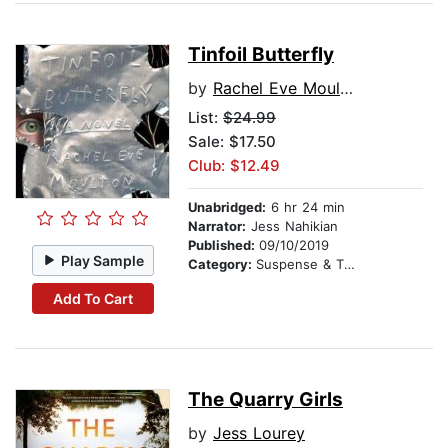
Tinfoil Butterfly
by
Rachel Eve Moulton
List:
$24.99
Sale: $17.50
Club: $12.49
Unabridged:
6 hr 24 min
Narrator:
Jess Nahikian
Published:
09/10/2019
Play Sample
Category:
Suspense & Thriller
Add To Cart
The Quarry Girls
by
Jess Lourey