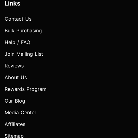
Links
Contact Us
Bulk Purchasing
Help / FAQ
Join Mailing List
Reviews
About Us
Rewards Program
Our Blog
Media Center
Affiliates
Sitemap