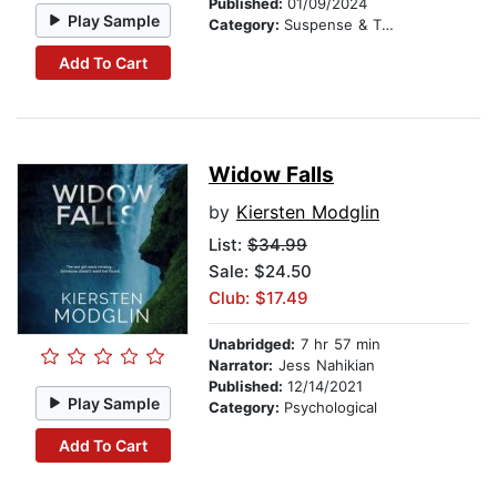
Published:
01/09/2024
Play Sample
Category:
Suspense & Thriller
Add To Cart
Widow Falls
by
Kiersten Modglin
List:
$34.99
Sale: $24.50
Club: $17.49
Unabridged:
7 hr 57 min
Narrator:
Jess Nahikian
Published:
12/14/2021
Play Sample
Category:
Psychological
Add To Cart