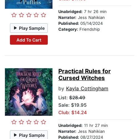
Unabridged:
7 hr 26 min
Narrator:
Jess Nahikian
Published:
05/14/2024
Play Sample
Category:
Friendship
Add To Cart
Practical Rules for
Cursed Witches
by
Kayla Cottingham
List:
$28.49
Sale: $19.95
Club: $14.24
Unabridged:
11 hr 27 min
Narrator:
Jess Nahikian
Play Sample
Published:
08/27/2024