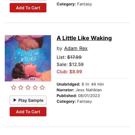
Category:
Fantasy
Add To Cart
A Little Like Waking
by
Adam Rex
List:
$17.99
Sale: $12.59
Club: $8.99
Unabridged:
8 hr 44 min
Narrator:
Jess Nahikian
Published:
08/01/2023
Play Sample
Category:
Fantasy
Add To Cart