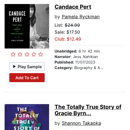
Candace Pert
by
Pamela Ryckman
List:
$24.99
Sale: $17.50
Club: $12.49
Unabridged:
8 hr 42 min
Narrator:
Jess Nahikian
Published:
11/07/2023
Play Sample
Category:
Biography & Autobiography
Add To Cart
The Totally True Story of
Gracie Byrn...
by
Shannon Takaoka