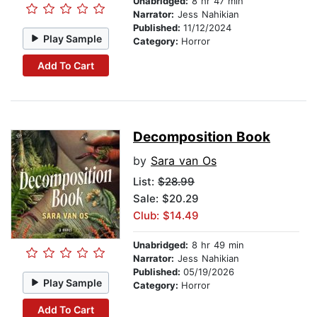
Unabridged:
8 hr 47 min
Narrator:
Jess Nahikian
Published:
11/12/2024
Play Sample
Category:
Horror
Add To Cart
Decomposition Book
by
Sara van Os
List:
$28.99
Sale: $20.29
Club: $14.49
Unabridged:
8 hr 49 min
Narrator:
Jess Nahikian
Published:
05/19/2026
Play Sample
Category:
Horror
Add To Cart