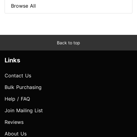
Browse All
Back to top
Links
Contact Us
Bulk Purchasing
Help / FAQ
Join Mailing List
Reviews
About Us