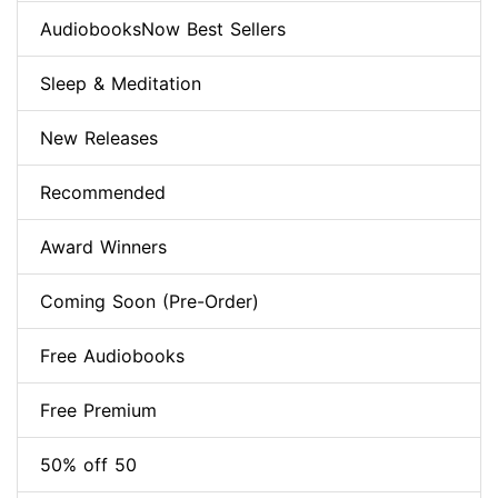
AudiobooksNow Best Sellers
Sleep & Meditation
New Releases
Recommended
Award Winners
Coming Soon (Pre-Order)
Free Audiobooks
Free Premium
50% off 50