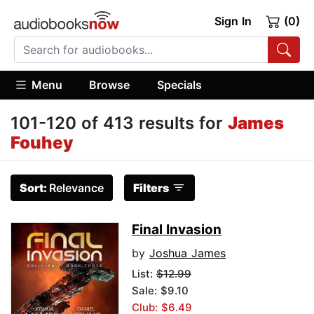
Sign In
(0)
Menu
Browse
Specials
101-120 of 413 results for
James
Fouhey
Sort:
Relevance
Filters
Final Invasion
by
Joshua James
List:
$12.99
Sale: $9.10
Club: $6.49