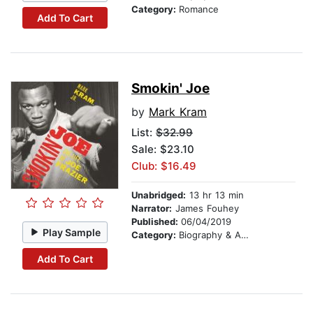
Category:
Romance
Add To Cart
Smokin' Joe
by
Mark Kram
List:
$32.99
Sale: $23.10
Club: $16.49
Unabridged:
13 hr 13 min
Narrator:
James Fouhey
Published:
06/04/2019
Play Sample
Category:
Biography & Autobiography
Add To Cart