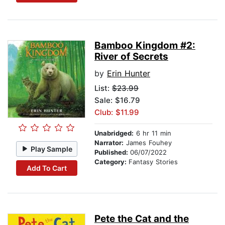
Bamboo Kingdom #2:
River of Secrets
by
Erin Hunter
List:
$23.99
Sale: $16.79
Club: $11.99
Unabridged:
6 hr 11 min
Narrator:
James Fouhey
Play Sample
Published:
06/07/2022
Category:
Fantasy Stories
Add To Cart
Pete the Cat and the