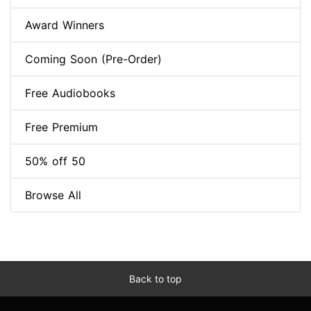
Award Winners
Coming Soon (Pre-Order)
Free Audiobooks
Free Premium
50% off 50
Browse All
Back to top