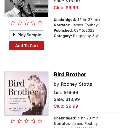
Sale: $13.99
Club: $9.99
Unabridged:
14 hr 27 min
Narrator:
James Fouhey
Published:
03/15/2022
Play Sample
Category:
Biography & Autobiography
Add To Cart
Bird Brother
by
Rodney Stotts
List:
$19.99
Sale: $13.99
Club: $9.99
Unabridged:
4 hr 23 min
Narrator:
James Fouhey