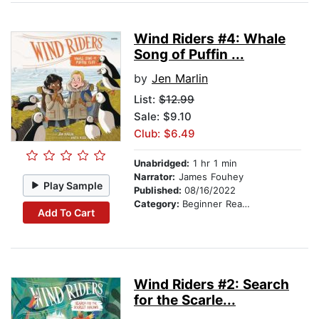
Wind Riders #4: Whale
Song of Puffin ...
by
Jen Marlin
List:
$12.99
Sale: $9.10
Club: $6.49
Unabridged:
1 hr 1 min
Narrator:
James Fouhey
Play Sample
Published:
08/16/2022
Category:
Beginner Readers
Add To Cart
Wind Riders #2: Search
for the Scarle...