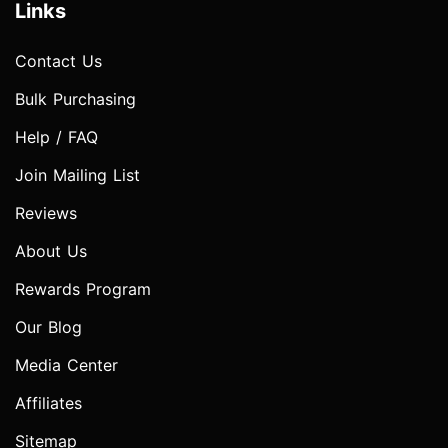
Links
Contact Us
Bulk Purchasing
Help / FAQ
Join Mailing List
Reviews
About Us
Rewards Program
Our Blog
Media Center
Affiliates
Sitemap