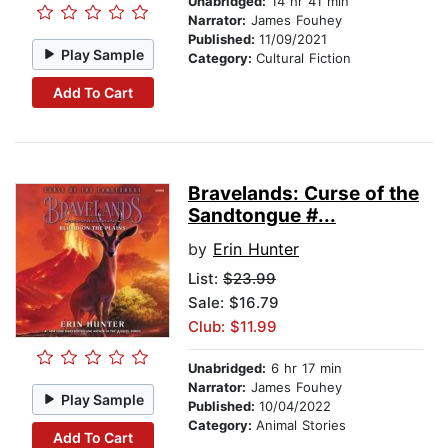
Unabridged:
14 hr 41 min
Narrator:
James Fouhey
Published:
11/09/2021
Play Sample
Category:
Cultural Fiction
Add To Cart
Bravelands: Curse of the
Sandtongue #...
by
Erin Hunter
List:
$23.99
Sale: $16.79
Club: $11.99
Unabridged:
6 hr 17 min
Narrator:
James Fouhey
Play Sample
Published:
10/04/2022
Category:
Animal Stories
Add To Cart