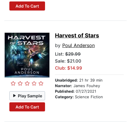
Add To Cart
Harvest of Stars
by
Poul Anderson
List:
$29.99
Sale: $21.00
Club: $14.99
Unabridged:
21 hr 39 min
Narrator:
James Fouhey
Published:
07/27/2021
Play Sample
Category:
Science Fiction
Add To Cart