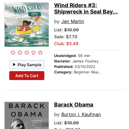
Wind Riders #3:
Shipwreck in Seal Bay...
by
Jen Marlin
List:
$10.99
Sale: $7.70
Club: $5.49
Unabridged:
56 min
Narrator:
James Fouhey
Play Sample
Published:
03/15/2022
Category:
Beginner Readers
Add To Cart
Barack Obama
by
Burton I. Kaufman
List:
$19.99