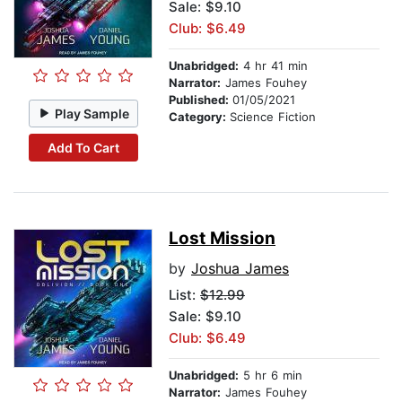
Sale: $9.10
Club: $6.49
Unabridged:
4 hr 41 min
Narrator:
James Fouhey
Published:
01/05/2021
Play Sample
Category:
Science Fiction
Add To Cart
Lost Mission
by
Joshua James
List:
$12.99
Sale: $9.10
Club: $6.49
Unabridged:
5 hr 6 min
Narrator:
James Fouhey