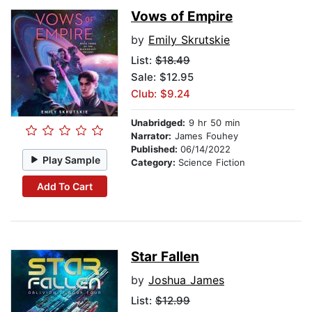
Vows of Empire
by
Emily Skrutskie
List:
$18.49
Sale: $12.95
Club: $9.24
Unabridged:
9 hr 50 min
Narrator:
James Fouhey
Published:
06/14/2022
Play Sample
Category:
Science Fiction
Add To Cart
Star Fallen
by
Joshua James
List:
$12.99