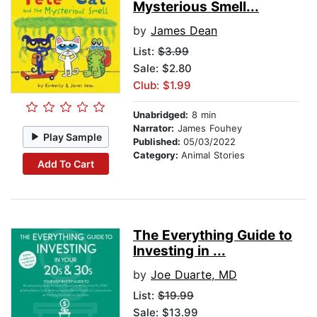
Mysterious Smell...
by
James Dean
List:
$3.99
Sale: $2.80
Club: $1.99
Unabridged:
8 min
Narrator:
James Fouhey
Play Sample
Published:
05/03/2022
Category:
Animal Stories
Add To Cart
The Everything Guide to
Investing in ...
by
Joe Duarte, MD
List:
$19.99
Sale: $13.99