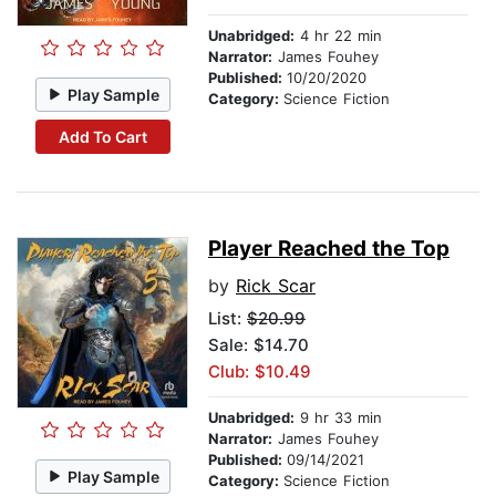
Unabridged:
4 hr 22 min
Narrator:
James Fouhey
Published:
10/20/2020
Play Sample
Category:
Science Fiction
Add To Cart
Player Reached the Top
by
Rick Scar
List:
$20.99
Sale: $14.70
Club: $10.49
Unabridged:
9 hr 33 min
Narrator:
James Fouhey
Published:
09/14/2021
Play Sample
Category:
Science Fiction