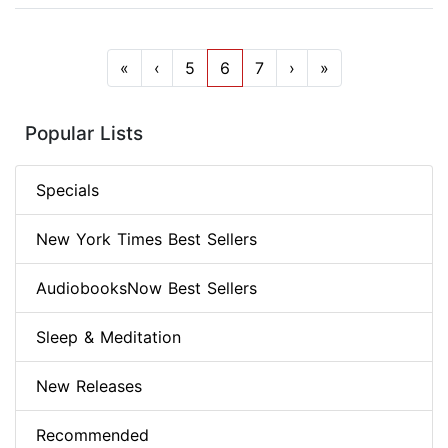
«
‹
5
6
7
›
»
Popular Lists
Specials
New York Times Best Sellers
AudiobooksNow Best Sellers
Sleep & Meditation
New Releases
Recommended