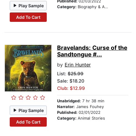
Published:
02/03/2022
Play Sample
Category:
Biography & Autobiography
Add To Cart
Bravelands: Curse of the
Sandtongue #...
by
Erin Hunter
List:
$25.99
Sale: $18.20
Club: $12.99
Unabridged:
7 hr 38 min
Narrator:
James Fouhey
Play Sample
Published:
02/01/2022
Category:
Animal Stories
Add To Cart