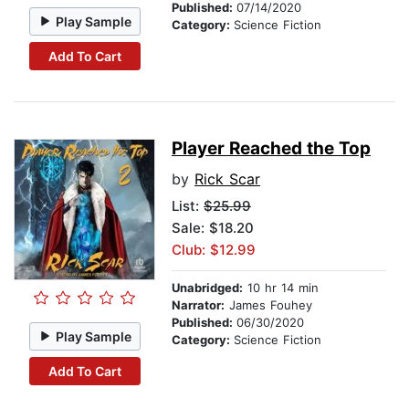
Published:
07/14/2020
Play Sample
Category:
Science Fiction
Add To Cart
Player Reached the Top
by
Rick Scar
List:
$25.99
Sale: $18.20
Club: $12.99
Unabridged:
10 hr 14 min
Narrator:
James Fouhey
Published:
06/30/2020
Play Sample
Category:
Science Fiction
Add To Cart