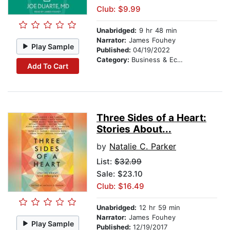
Club: $9.99
Unabridged:
9 hr 48 min
Narrator:
James Fouhey
Play Sample
Published:
04/19/2022
Category:
Business & Economics
Add To Cart
Three Sides of a Heart:
Stories About...
by
Natalie C. Parker
List:
$32.99
Sale: $23.10
Club: $16.49
Unabridged:
12 hr 59 min
Narrator:
James Fouhey
Play Sample
Published:
12/19/2017