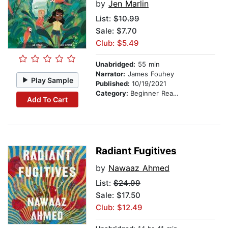
by
Jen Marlin
List:
$10.99
Sale: $7.70
Club: $5.49
Unabridged:
55 min
Narrator:
James Fouhey
Play Sample
Published:
10/19/2021
Category:
Beginner Readers
Add To Cart
Radiant Fugitives
by
Nawaaz Ahmed
List:
$24.99
Sale: $17.50
Club: $12.49