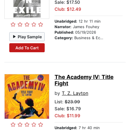
Sale: $17.50
Club: $12.49
Unabridged:
12 hr 11 min
Narrator:
James Fouhey
Published:
05/19/2026
Play Sample
Category:
Business & Economics
Add To Cart
The Academy IV: Title
Fight
by
T. Z. Layton
List:
$23.99
Sale: $16.79
Club: $11.99
Unabridged:
7 hr 40 min