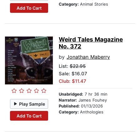
Category:
Animal Stories
Add To Cart
Weird Tales Magazine
No. 372
by
Jonathan Maberry
List:
$22.95
Sale: $16.07
Club: $11.47
Unabridged:
7 hr 36 min
Narrator:
James Fouhey
Play Sample
Published:
01/13/2026
Category:
Anthologies
Add To Cart