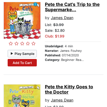
Pete the Cat's Trip to the
Supermarke...
by
James Dean
List:
$3.99
Sale: $2.80
Club: $1.99
Unabridged:
4 min
Narrator:
James Fouhey
Play Sample
Published:
07/14/2020
Category:
Beginner Readers
Add To Cart
Pete the Kitty Goes to
the Doctor
by
James Dean