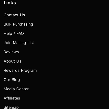
Links
Contact Us
Bulk Purchasing
Help / FAQ
Join Mailing List
Reviews
About Us
Rewards Program
Our Blog
Media Center
Affiliates
Sitemap