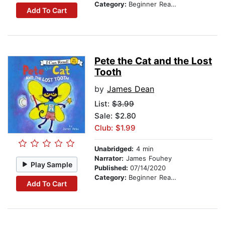
Category:
Beginner Readers
Add To Cart
Pete the Cat and the Lost
Tooth
by
James Dean
List:
$3.99
Sale: $2.80
Club: $1.99
Unabridged:
4 min
Narrator:
James Fouhey
Play Sample
Published:
07/14/2020
Category:
Beginner Readers
Add To Cart