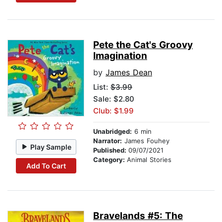
Pete the Cat's Groovy
Imagination
by
James Dean
List:
$3.99
Sale: $2.80
Club: $1.99
Unabridged:
6 min
Narrator:
James Fouhey
Play Sample
Published:
09/07/2021
Category:
Animal Stories
Add To Cart
Bravelands #5: The