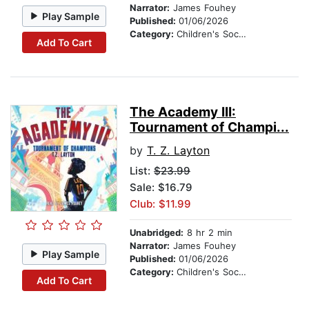
Narrator:
James Fouhey
Play Sample
Published:
01/06/2026
Category:
Children's Social Themes
Add To Cart
The Academy III:
Tournament of Champi...
by
T. Z. Layton
List:
$23.99
Sale: $16.79
Club: $11.99
Unabridged:
8 hr 2 min
Narrator:
James Fouhey
Play Sample
Published:
01/06/2026
Category:
Children's Social Themes
Add To Cart