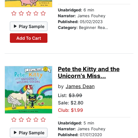
Unabridged:
6 min
Narrator:
James Fouhey
Published:
05/02/2023
Play Sample
Category:
Beginner Readers
Add To Cart
Pete the Kitty and the
Unicorn's Miss...
by
James Dean
List:
$3.99
Sale: $2.80
Club: $1.99
Unabridged:
5 min
Narrator:
James Fouhey
Play Sample
Published:
07/07/2020