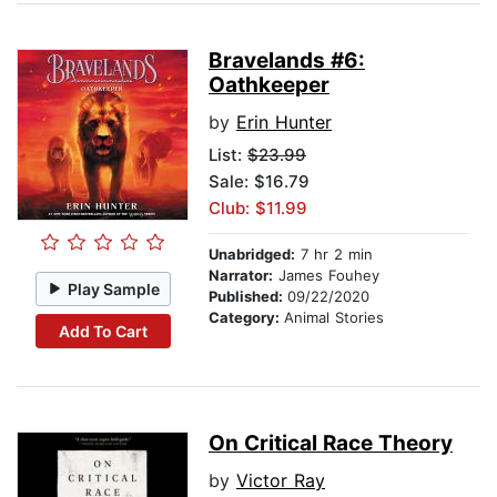
Bravelands #6:
Oathkeeper
by
Erin Hunter
List:
$23.99
Sale: $16.79
Club: $11.99
Unabridged:
7 hr 2 min
Narrator:
James Fouhey
Play Sample
Published:
09/22/2020
Category:
Animal Stories
Add To Cart
On Critical Race Theory
by
Victor Ray