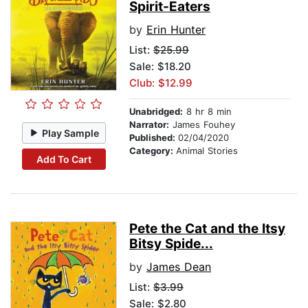
Spirit-Eaters
by
Erin Hunter
List:
$25.99
Sale: $18.20
Club: $12.99
Unabridged:
8 hr 8 min
Narrator:
James Fouhey
Play Sample
Published:
02/04/2020
Category:
Animal Stories
Add To Cart
Pete the Cat and the Itsy
Bitsy Spide...
by
James Dean
List:
$3.99
Sale: $2.80