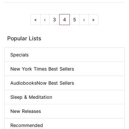
«
‹
3
4
5
›
»
Popular Lists
Specials
New York Times Best Sellers
AudiobooksNow Best Sellers
Sleep & Meditation
New Releases
Recommended