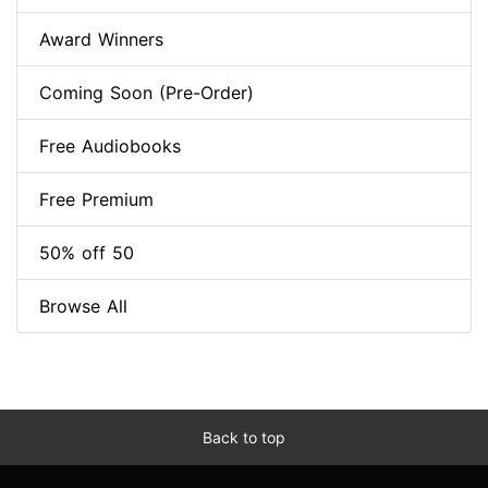
Award Winners
Coming Soon (Pre-Order)
Free Audiobooks
Free Premium
50% off 50
Browse All
Back to top