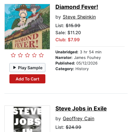
Diamond Fever!
by
Steve Sheinkin
List:
$15.99
Sale: $11.20
Club: $7.99
Unabridged:
3 hr 54 min
Narrator:
James Fouhey
Published:
05/12/2026
Play Sample
Category:
History
Add To Cart
Steve Jobs in Exile
by
Geoffrey Cain
List:
$24.99