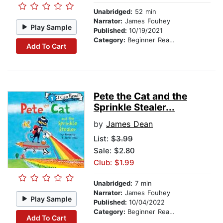
Unabridged:
52 min
Narrator:
James Fouhey
Play Sample
Published:
10/19/2021
Category:
Beginner Readers
Add To Cart
Pete the Cat and the
Sprinkle Stealer...
by
James Dean
List:
$3.99
Sale: $2.80
Club: $1.99
Unabridged:
7 min
Narrator:
James Fouhey
Play Sample
Published:
10/04/2022
Category:
Beginner Readers
Add To Cart