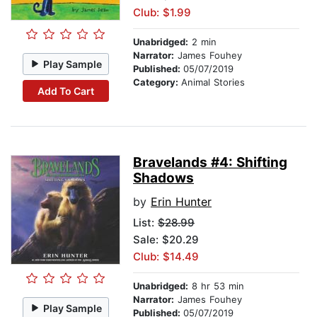
Club: $1.99
Unabridged:
2 min
Narrator:
James Fouhey
Play Sample
Published:
05/07/2019
Category:
Animal Stories
Add To Cart
Bravelands #4: Shifting
Shadows
by
Erin Hunter
List:
$28.99
Sale: $20.29
Club: $14.49
Unabridged:
8 hr 53 min
Narrator:
James Fouhey
Play Sample
Published:
05/07/2019