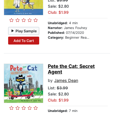
List:
$3.99
Sale: $2.80
Club: $1.99
Unabridged:
4 min
Narrator:
James Fouhey
Play Sample
Published:
07/14/2020
Category:
Beginner Readers
Add To Cart
Pete the Cat: Secret
Agent
by
James Dean
List:
$3.99
Sale: $2.80
Club: $1.99
Unabridged:
7 min