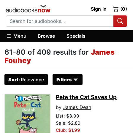
Sign In
(0)
Menu
Browse
Specials
61-80 of 409 results for
James
Fouhey
Sort:
Relevance
Filters
Pete the Cat Saves Up
by
James Dean
List:
$3.99
Sale: $2.80
Club: $1.99