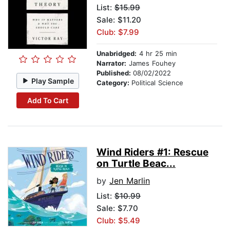
List:
$15.99
Sale: $11.20
Club: $7.99
Unabridged:
4 hr 25 min
Narrator:
James Fouhey
Published:
08/02/2022
Play Sample
Category:
Political Science
Add To Cart
Wind Riders #1: Rescue
on Turtle Beac...
by
Jen Marlin
List:
$10.99
Sale: $7.70
Club: $5.49