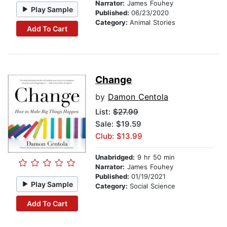
Narrator:
James Fouhey
Play Sample
Published:
06/23/2020
Category:
Animal Stories
Add To Cart
Change
by
Damon Centola
List:
$27.99
Sale: $19.59
Club: $13.99
Unabridged:
9 hr 50 min
Narrator:
James Fouhey
Published:
01/19/2021
Play Sample
Category:
Social Science
Add To Cart