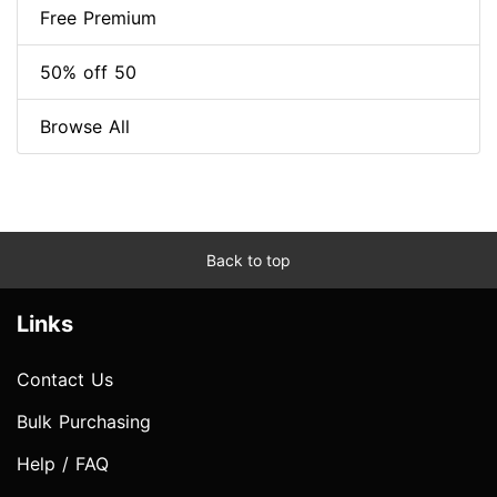
Free Premium
50% off 50
Browse All
Back to top
Links
Contact Us
Bulk Purchasing
Help / FAQ