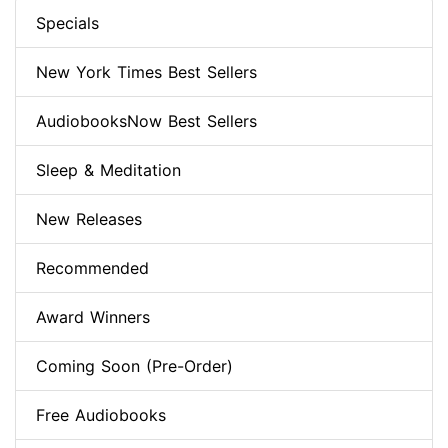
Specials
New York Times Best Sellers
AudiobooksNow Best Sellers
Sleep & Meditation
New Releases
Recommended
Award Winners
Coming Soon (Pre-Order)
Free Audiobooks