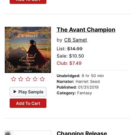
The Avant Champion
by
CB Samet
List:
$14.99
Sale: $10.50
Club: $7.49
Unabridged:
9 hr 50 min
Narrator:
Harriet Seed
Published:
01/31/2019
Play Sample
Category:
Fantasy
Add To Cart
Changing Release