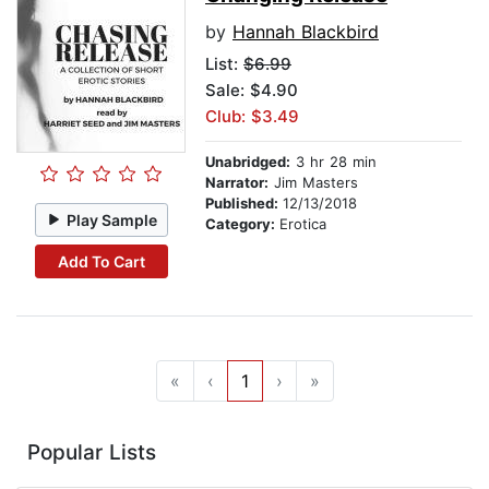
by
Hannah Blackbird
List:
$6.99
Sale: $4.90
Club: $3.49
Unabridged:
3 hr 28 min
Narrator:
Jim Masters
Published:
12/13/2018
Play Sample
Category:
Erotica
Add To Cart
«
‹
1
›
»
Popular Lists