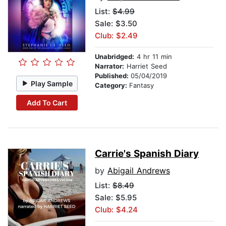
List:
$4.99
Sale: $3.50
Club: $2.49
Unabridged:
4 hr 11 min
Narrator:
Harriet Seed
Published:
05/04/2019
Play Sample
Category:
Fantasy
Add To Cart
Carrie's Spanish Diary
by
Abigail Andrews
List:
$8.49
Sale: $5.95
Club: $4.24