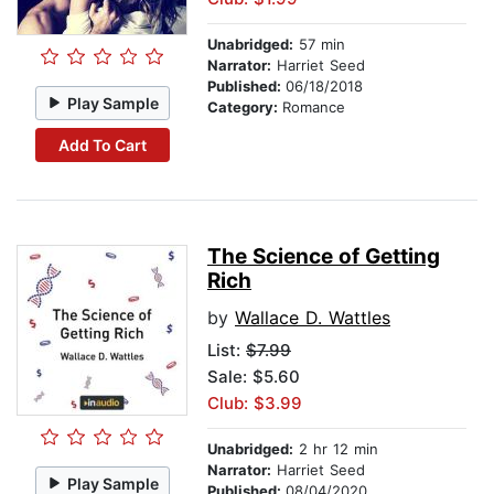
Unabridged:
57 min
Narrator:
Harriet Seed
Published:
06/18/2018
Play Sample
Category:
Romance
Add To Cart
The Science of Getting
Rich
by
Wallace D. Wattles
List:
$7.99
Sale: $5.60
Club: $3.99
Unabridged:
2 hr 12 min
Narrator:
Harriet Seed
Play Sample
Published:
08/04/2020