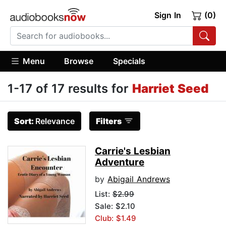
Sign In
(0)
Menu
Browse
Specials
1-17 of 17 results for
Harriet Seed
Sort:
Relevance
Filters
Carrie's Lesbian
Adventure
by
Abigail Andrews
List:
$2.99
Sale: $2.10
Club: $1.49