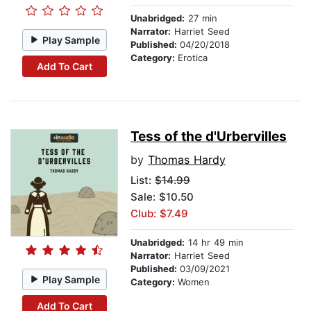
Unabridged:
27 min
Narrator:
Harriet Seed
Play Sample
Published:
04/20/2018
Category:
Erotica
Add To Cart
Tess of the d'Urbervilles
by
Thomas Hardy
List:
$14.99
Sale: $10.50
Club: $7.49
Unabridged:
14 hr 49 min
Narrator:
Harriet Seed
Published:
03/09/2021
Play Sample
Category:
Women
Add To Cart