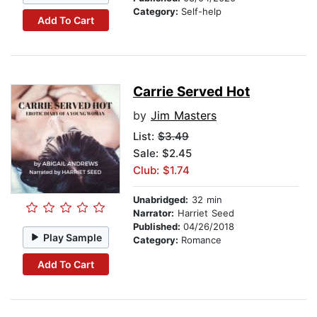
Category:
Self-help
Add To Cart
Carrie Served Hot
by
Jim Masters
List:
$3.49
Sale: $2.45
Club: $1.74
Unabridged:
32 min
Narrator:
Harriet Seed
Published:
04/26/2018
Play Sample
Category:
Romance
Add To Cart