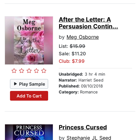
After the Letter: A
Persuasion Contin...
by
Meg Osborne
List:
$15.99
Sale: $11.20
Club: $7.99
Unabridged:
3 hr 4 min
Narrator:
Harriet Seed
Play Sample
Published:
09/10/2018
Category:
Romance
Add To Cart
Princess Cursed
by
Stephanie JL Seed