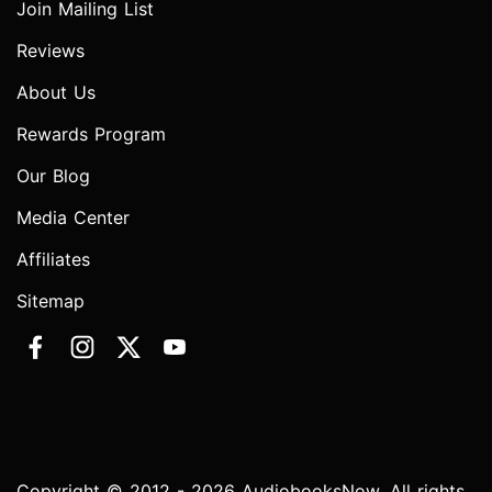
Join Mailing List
Reviews
About Us
Rewards Program
Our Blog
Media Center
Affiliates
Sitemap
Copyright © 2012 - 2026 AudiobooksNow. All rights