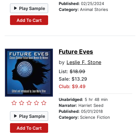
Published:
02/25/2024
Play Sample
Category:
Animal Stories
Add To Cart
Future Eves
by
Leslie F. Stone
List:
$18.99
Sale: $13.29
Club: $9.49
Unabridged:
5 hr 48 min
Narrator:
Harriet Seed
Published:
05/01/2018
Play Sample
Category:
Science Fiction
Add To Cart