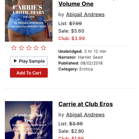
Volume One
by
Abigail Andrews
List:
$7.99
Sale: $5.60
Club: $3.99
Unabridged:
3 hr 12 min
Narrator:
Harriet Seed
Play Sample
Published:
08/02/2018
Category:
Erotica
Add To Cart
Carrie at Club Eros
by
Abigail Andrews
List:
$3.99
Sale: $2.80
Club: $1.99