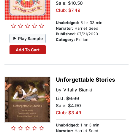
Sale: $10.50
Club: $7.49
Unabridged:
5 hr 33 min
Narrator:
Harriet Seed
Published:
07/21/2020
Play Sample
Category:
Fiction
Add To Cart
Unforgettable Stories
by
Vitaliy Bianki
List:
$6.99
Sale: $4.90
Club: $3.49
Unabridged:
1 hr 3 min
Narrator:
Harriet Seed