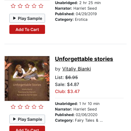
Unabridged:
2 hr 25 min
Narrator:
Harriet Seed
Published:
04/29/2019
Play Sample
Category:
Erotica
Add To Cart
Unforgettable stories
by
Vitaliy Bianki
List:
$6.95
Sale: $4.87
Club: $3.47
Unabridged:
1 hr 10 min
Narrator:
Harriet Seed
Published:
02/06/2020
Play Sample
Category:
Fairy Tales & Legends
Add To Cart