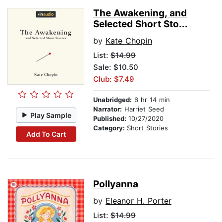
The Awakening, and
Selected Short Sto...
by
Kate Chopin
List:
$14.99
Sale: $10.50
Club: $7.49
Unabridged:
6 hr 14 min
Narrator:
Harriet Seed
Play Sample
Published:
10/27/2020
Category:
Short Stories
Add To Cart
Pollyanna
by
Eleanor H. Porter
List:
$14.99