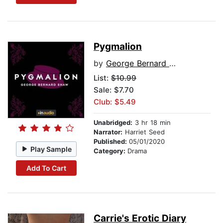
Pygmalion
by
George Bernard Shaw
List:
$10.99
Sale: $7.70
Club: $5.49
Unabridged:
3 hr 18 min
Narrator:
Harriet Seed
Published:
05/01/2020
Play Sample
Category:
Drama
Add To Cart
Carrie's Erotic Diary