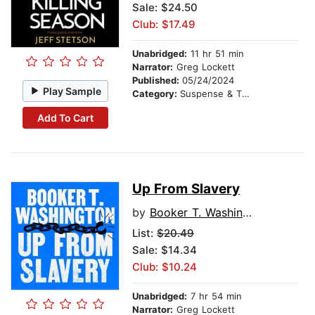
Sale: $24.50
Club: $17.49
Unabridged:
11 hr 51 min
Narrator:
Greg Lockett
Published:
05/24/2024
Play Sample
Category:
Suspense & Thriller
Add To Cart
Up From Slavery
by
Booker T. Washington
List:
$20.49
Sale: $14.34
Club: $10.24
Unabridged:
7 hr 54 min
Narrator:
Greg Lockett