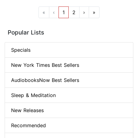
«
‹
1
2
›
»
Popular Lists
Specials
New York Times Best Sellers
AudiobooksNow Best Sellers
Sleep & Meditation
New Releases
Recommended