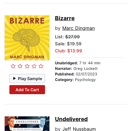
Bizarre
by
Marc Dingman
List:
$27.99
Sale: $19.59
Club: $13.99
Unabridged:
7 hr 44 min
Narrator:
Greg Lockett
Published:
02/07/2023
Play Sample
Category:
Psychology
Add To Cart
Undelivered
by
Jeff Nussbaum