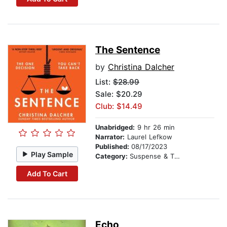
The Sentence
by
Christina Dalcher
List:
$28.99
Sale: $20.29
Club: $14.49
Unabridged:
9 hr 26 min
Narrator:
Laurel Lefkow
Published:
08/17/2023
Play Sample
Category:
Suspense & Thriller
Add To Cart
Echo