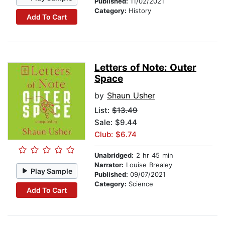
Published:
11/02/2021
Category:
History
Add To Cart
Letters of Note: Outer
Space
by
Shaun Usher
List:
$13.49
Sale: $9.44
Club: $6.74
Unabridged:
2 hr 45 min
Narrator:
Louise Brealey
Play Sample
Published:
09/07/2021
Category:
Science
Add To Cart