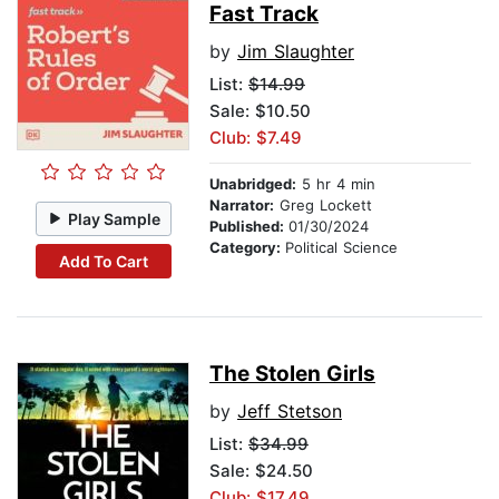
Fast Track
by
Jim Slaughter
List:
$14.99
Sale: $10.50
Club: $7.49
Unabridged:
5 hr 4 min
Narrator:
Greg Lockett
Play Sample
Published:
01/30/2024
Category:
Political Science
Add To Cart
The Stolen Girls
by
Jeff Stetson
List:
$34.99
Sale: $24.50
Club: $17.49