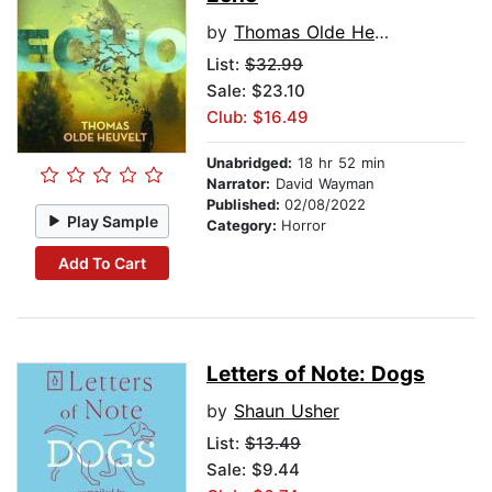
by
Thomas Olde Heuvelt
List:
$32.99
Sale: $23.10
Club: $16.49
Unabridged:
18 hr 52 min
Narrator:
David Wayman
Published:
02/08/2022
Play Sample
Category:
Horror
Add To Cart
Letters of Note: Dogs
by
Shaun Usher
List:
$13.49
Sale: $9.44