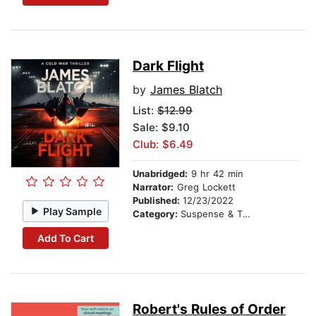
Dark Flight
by
James Blatch
List:
$12.99
Sale: $9.10
Club: $6.49
Unabridged:
9 hr 42 min
Narrator:
Greg Lockett
Published:
12/23/2022
Play Sample
Category:
Suspense & Thriller
Add To Cart
Robert's Rules of Order