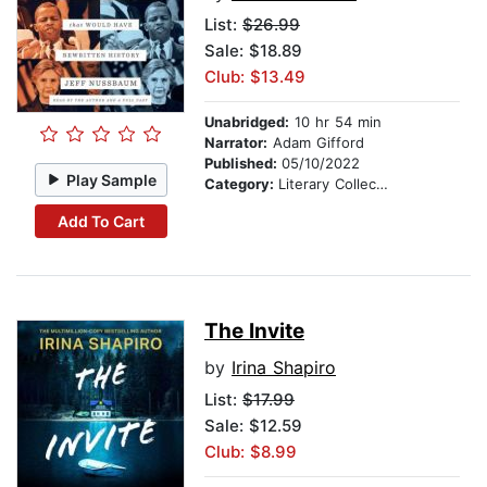
List:
$26.99
Sale: $18.89
Club: $13.49
Unabridged:
10 hr 54 min
Narrator:
Adam Gifford
Published:
05/10/2022
Play Sample
Category:
Literary Collections
Add To Cart
The Invite
by
Irina Shapiro
List:
$17.99
Sale: $12.59
Club: $8.99