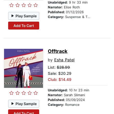
Unabridged:
9 hr 33 min
Narrator:
Elise Roth
Published:
01/12/2026
Play Sample
Category:
Suspense & Thriller
Add To Cart
Offtrack
by
Esha Patel
List:
$28.99
Sale: $20.29
Club: $14.49
Unabridged:
10 hr 23 min
Narrator:
Sarah Slimani
Published:
05/09/2024
Play Sample
Category:
Romance
Add To Cart