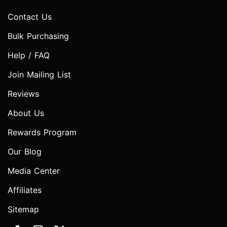
Contact Us
Bulk Purchasing
Help / FAQ
Join Mailing List
Reviews
About Us
Rewards Program
Our Blog
Media Center
Affiliates
Sitemap