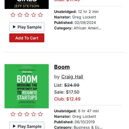
Unabridged:
12 hr 2 min
Narrator:
Greg Lockett
Published:
02/09/2024
Play Sample
Category:
African American & Black Fiction
Add To Cart
Boom
by
Craig Hall
List:
$24.99
Sale: $17.50
Club: $12.49
Unabridged:
6 hr 47 min
Narrator:
Greg Lockett
Published:
06/10/2019
Play Sample
Category:
Business & Economics