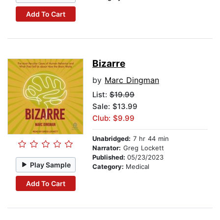
Add To Cart
Bizarre
by
Marc Dingman
List:
$19.99
Sale: $13.99
Club: $9.99
Unabridged:
7 hr 44 min
Narrator:
Greg Lockett
Published:
05/23/2023
Play Sample
Category:
Medical
Add To Cart