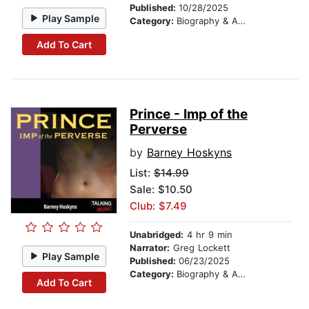
Published:
10/28/2025
Play Sample
Category:
Biography & Autobiography
Add To Cart
Prince - Imp of the
Perverse
by
Barney Hoskyns
List:
$14.99
Sale: $10.50
Club: $7.49
Unabridged:
4 hr 9 min
Narrator:
Greg Lockett
Play Sample
Published:
06/23/2025
Category:
Biography & Autobiography
Add To Cart