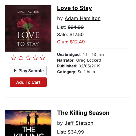
Love to Stay
by
Adam Hamilton
List:
$24.99
Sale: $17.50
Club: $12.49
Unabridged:
4 hr 13 min
Narrator:
Greg Lockett
Published:
02/05/2019
Play Sample
Category:
Self-help
Add To Cart
The Killing Season
by
Jeff Stetson
List:
$34.99