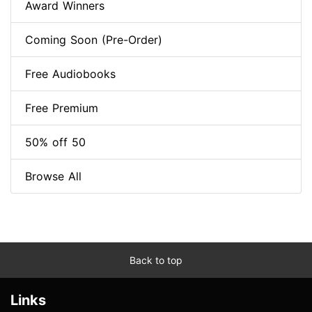
Award Winners
Coming Soon (Pre-Order)
Free Audiobooks
Free Premium
50% off 50
Browse All
Back to top
Links