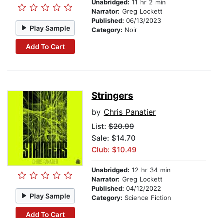
Unabridged:
11 hr 2 min
Narrator:
Greg Lockett
Published:
06/13/2023
Play Sample
Category:
Noir
Add To Cart
Stringers
by
Chris Panatier
List:
$20.99
Sale: $14.70
Club: $10.49
Unabridged:
12 hr 34 min
Narrator:
Greg Lockett
Published:
04/12/2022
Play Sample
Category:
Science Fiction
Add To Cart