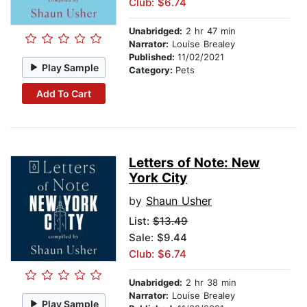
Club: $6.74
Unabridged:
2 hr 47 min
Narrator:
Louise Brealey
Published:
11/02/2021
Play Sample
Category:
Pets
Add To Cart
Letters of Note: New
York City
by
Shaun Usher
List:
$13.49
Sale: $9.44
Club: $6.74
Unabridged:
2 hr 38 min
Narrator:
Louise Brealey
Play Sample