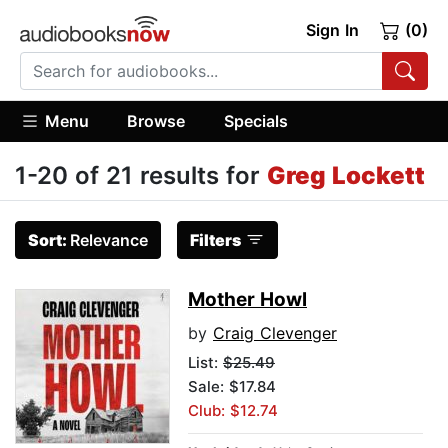
Sign In
(0)
Menu
Browse
Specials
1-20 of 21 results for
Greg Lockett
Sort:
Relevance
Filters
Mother Howl
by
Craig Clevenger
List:
$25.49
Sale: $17.84
Club: $12.74