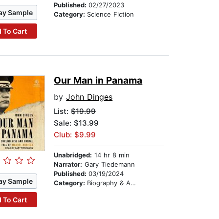
Published:
02/27/2023
ay Sample
Category:
Science Fiction
 To Cart
Our Man in Panama
by
John Dinges
List:
$19.99
Sale: $13.99
Club: $9.99
Unabridged:
14 hr 8 min
Narrator:
Gary Tiedemann
Published:
03/19/2024
ay Sample
Category:
Biography & Autobiography
 To Cart