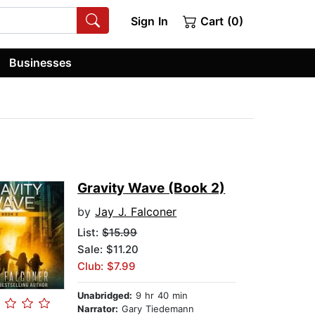
Sign In
Cart (0)
Businesses
Gravity Wave (Book 2)
by
Jay J. Falconer
List:
$15.99
Sale: $11.20
Club: $7.99
Unabridged:
9 hr 40 min
Narrator:
Gary Tiedemann