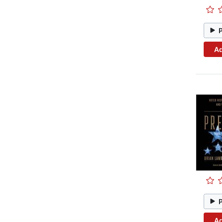
Ad
Ad