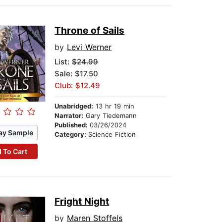
Throne of Sails
by
Levi Werner
List:
$24.99
Sale: $17.50
Club: $12.49
Unabridged:
13 hr 19 min
Narrator:
Gary Tiedemann
Published:
03/26/2024
ay Sample
Category:
Science Fiction
 To Cart
Fright Night
by
Maren Stoffels