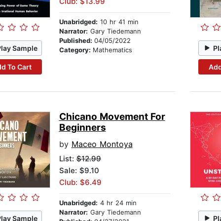
Club: $13.99
Unabridged:
10 hr 41 min
Narrator:
Gary Tiedemann
Published:
04/05/2022
Play Sample
Pl
Category:
Mathematics
d To Cart
Add
Chicano Movement For
Beginners
by
Maceo Montoya
List:
$12.99
Sale: $9.10
Club: $6.49
Unabridged:
4 hr 24 min
Narrator:
Gary Tiedemann
Play Sample
Pl