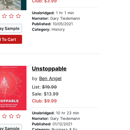
Club: $3.99
Unabridged:
1 hr 1 min
Narrator:
Gary Tiedemann
Published:
10/05/2021
ay Sample
Category:
History
 To Cart
Unstoppable
by
Ben Angel
List:
$19.99
Sale: $13.99
Club: $9.99
Unabridged:
10 hr 23 min
Narrator:
Gary Tiedemann
Published:
01/12/2021
ay Sample
Category:
Business & Economics