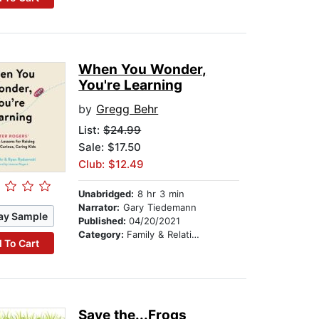
When You Wonder,
You're Learning
by
Gregg Behr
List:
$24.99
Sale: $17.50
Club: $12.49
Unabridged:
8 hr 3 min
Narrator:
Gary Tiedemann
ay Sample
Published:
04/20/2021
Category:
Family & Relationships
 To Cart
Save the...Frogs