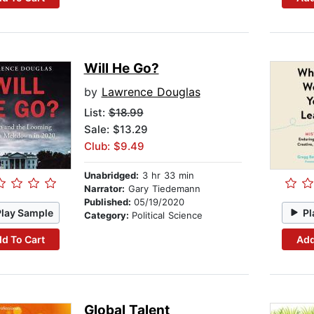
Will He Go?
by
Lawrence Douglas
List:
$18.99
Sale: $13.29
Club: $9.49
Unabridged:
3 hr 33 min
Narrator:
Gary Tiedemann
Published:
05/19/2020
Play Sample
Pl
Category:
Political Science
d To Cart
Add
Global Talent