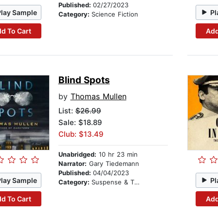
Published:
02/27/2023
Play Sample
Pl
Category:
Science Fiction
d To Cart
Add
Blind Spots
by
Thomas Mullen
List:
$26.99
Sale: $18.89
Club: $13.49
Unabridged:
10 hr 23 min
Narrator:
Gary Tiedemann
Published:
04/04/2023
Play Sample
Pl
Category:
Suspense & Thriller
d To Cart
Add