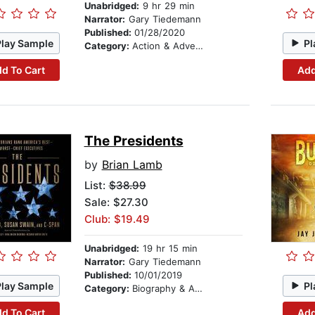
Unabridged:
9 hr 29 min
Narrator:
Gary Tiedemann
Published:
01/28/2020
Play Sample
Pl
Category:
Action & Adventure
d To Cart
Add
The Presidents
by
Brian Lamb
List:
$38.99
Sale: $27.30
Club: $19.49
Unabridged:
19 hr 15 min
Narrator:
Gary Tiedemann
Published:
10/01/2019
Play Sample
Pl
Category:
Biography & Autobiography
d To Cart
Add