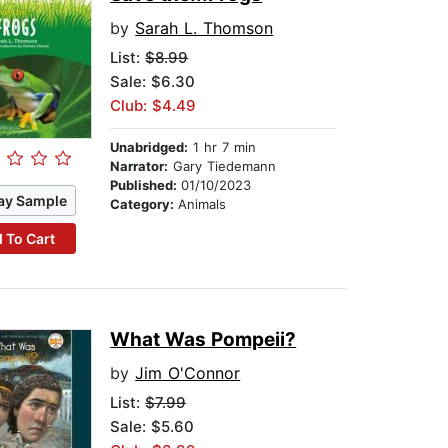
by
Sarah L. Thomson
List:
$8.99
Sale: $6.30
Club: $4.49
Unabridged:
1 hr 7 min
Narrator:
Gary Tiedemann
Published:
01/10/2023
ay Sample
Category:
Animals
 To Cart
What Was Pompeii?
by
Jim O'Connor
List:
$7.99
Sale: $5.60