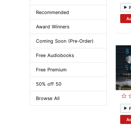
Recommended
Ad
Award Winners
Coming Soon (Pre-Order)
Free Audiobooks
Free Premium
50% off 50
Browse All
Ad