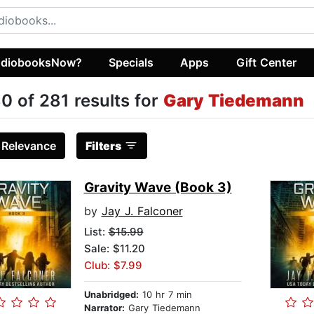
diobooksNow?
Specials
Apps
Gift Center
0 of 281 results for
Gary Tiedemann
:
Relevance
Filters
Gravity Wave (Book 3)
by
Jay J. Falconer
List:
$15.99
Sale: $11.20
Club: $7.99
Unabridged:
10 hr 7 min
Narrator:
Gary Tiedemann