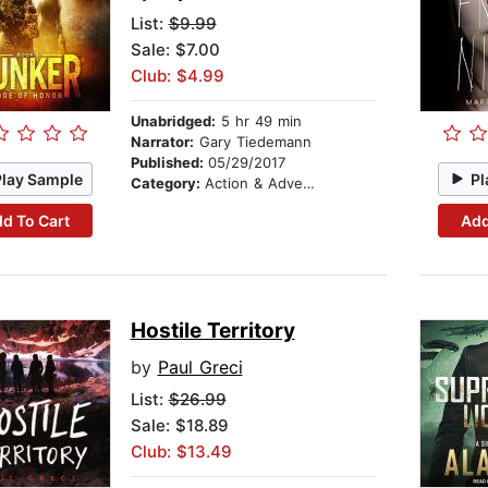
List:
$9.99
Sale: $7.00
Club: $4.99
Unabridged:
5 hr 49 min
Narrator:
Gary Tiedemann
Published:
05/29/2017
Play Sample
Pl
Category:
Action & Adventure
d To Cart
Add
Hostile Territory
by
Paul Greci
List:
$26.99
Sale: $18.89
Club: $13.49