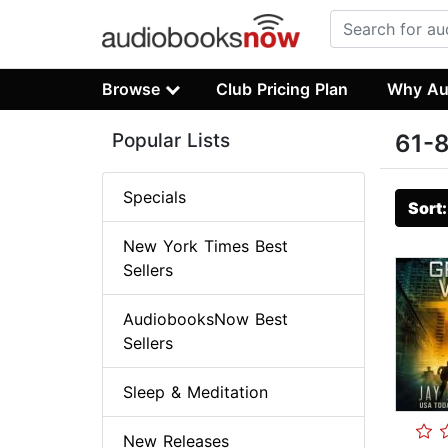
Browse
Club Pricing Plan
Why Au
Popular Lists
61-8
Specials
Sort
New York Times Best
Sellers
AudiobooksNow Best
Sellers
Sleep & Meditation
New Releases