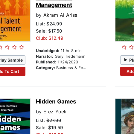
Management
by
Akram Al Ariss
List:
$24.99
Sale: $17.50
Club: $12.49
Unabridged:
11 hr 8 min
Narrator:
Gary Tiedemann
Play Sample
Pl
Published:
11/24/2020
Category:
Business & Economics
d To Cart
Add
Hidden Games
by
Erez Yoeli
List:
$27.99
Sale: $19.59