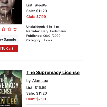
List:
$15.99
Sale: $11.20
Club: $7.99
Unabridged:
4 hr 1 min
Narrator:
Gary Tiedemann
Published:
09/01/2020
ay Sample
Category:
Horror
 To Cart
The Supremacy License
by
Alan Lee
List:
$15.99
Sale: $11.20
Club: $7.99