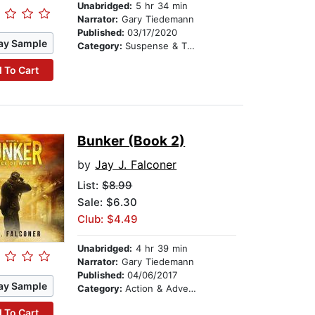
Unabridged:
5 hr 34 min
Narrator:
Gary Tiedemann
Published:
03/17/2020
ay Sample
Category:
Suspense & Thriller
 To Cart
Bunker (Book 2)
by
Jay J. Falconer
List:
$8.99
Sale: $6.30
Club: $4.49
Unabridged:
4 hr 39 min
Narrator:
Gary Tiedemann
Published:
04/06/2017
ay Sample
Category:
Action & Adventure
 To Cart