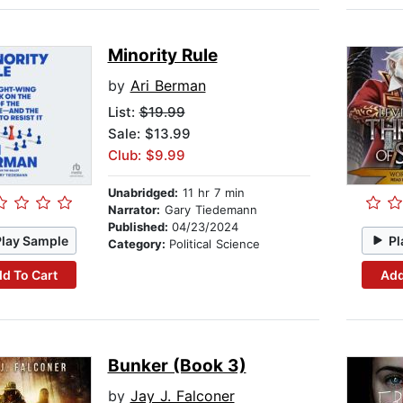
Minority Rule
by
Ari Berman
List:
$19.99
Sale: $13.99
Club: $9.99
Unabridged:
11 hr 7 min
Narrator:
Gary Tiedemann
Published:
04/23/2024
Play Sample
Pl
Category:
Political Science
d To Cart
Add
Bunker (Book 3)
by
Jay J. Falconer