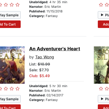
Unabridged:
4 hr 35 min
Narrator:
Eric Martin
Published:
11/15/2018
Play Sample
Pl
Category:
Fantasy
d To Cart
Add
An Adventurer's Heart
by
Tao Wong
List:
$10.99
Sale: $7.70
Club: $5.49
Unabridged:
5 hr 30 min
Narrator:
Eric Martin
Published:
02/14/2017
Play Sample
Pl
Category:
Fantasy
d To Cart
Add