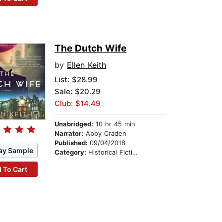
The Dutch Wife
by
Ellen Keith
List:
$28.99
Sale: $20.29
Club: $14.49
Unabridged:
10 hr 45 min
Narrator:
Abby Craden
Published:
09/04/2018
ay Sample
Category:
Historical Fiction
 To Cart