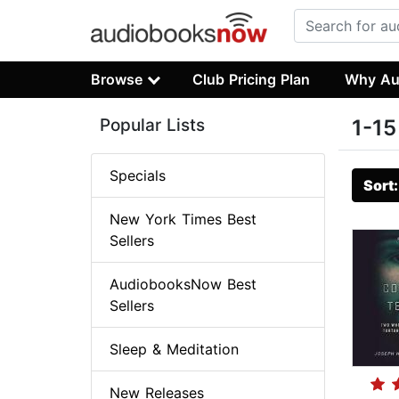
Browse
Club Pricing Plan
Why Au
Popular Lists
1-15
Specials
Sort
New York Times Best
Sellers
AudiobooksNow Best
Sellers
Sleep & Meditation
New Releases