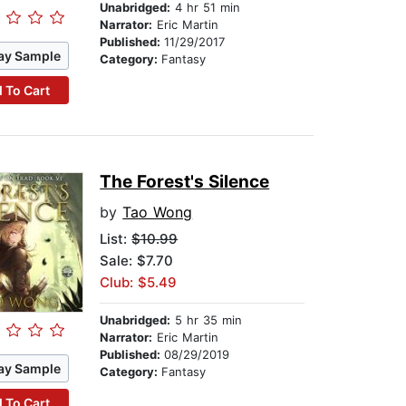
Unabridged:
4 hr 51 min
Narrator:
Eric Martin
Published:
11/29/2017
ay Sample
Category:
Fantasy
 To Cart
The Forest's Silence
by
Tao Wong
List:
$10.99
Sale: $7.70
Club: $5.49
Unabridged:
5 hr 35 min
Narrator:
Eric Martin
Published:
08/29/2019
ay Sample
Category:
Fantasy
 To Cart