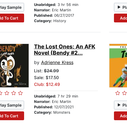
Unabridged:
3 hr 56 min
Play Sample
Pl
Narrator:
Eric Martin
Published:
06/27/2017
d To Cart
Add
Category:
History
The Lost Ones: An AFK
Novel (Bendy #2...
by
Adrienne Kress
List:
$24.99
Sale: $17.50
Club: $12.49
Unabridged:
7 hr 29 min
Narrator:
Eric Martin
Play Sample
Pl
Published:
12/07/2021
Category:
Monsters
d To Cart
Add