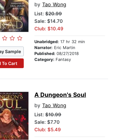
by
Tao Wong
List:
$20.99
Sale: $14.70
Club: $10.49
Unabridged:
17 hr 32 min
Narrator:
Eric Martin
ay Sample
Published:
08/27/2018
Category:
Fantasy
 To Cart
A Dungeon's Soul
by
Tao Wong
List:
$10.99
Sale: $7.70
Club: $5.49