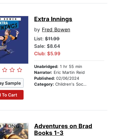
Extra Innings
by
Fred Bowen
List:
$11.99
Sale: $8.64
Club: $5.99
Unabridged:
1 hr 55 min
Narrator:
Eric Martin Reid
Published:
02/06/2024
ay Sample
Category:
Children's Social Themes
 To Cart
Adventures on Brad
Books 1-3