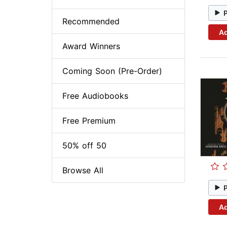
Recommended
Ad
Award Winners
Coming Soon (Pre-Order)
Free Audiobooks
Free Premium
50% off 50
Browse All
Ad