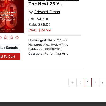
The Next 25 Y...
by
Edward Gross
List:
$49.99
Sale: $35.00
Club: $24.99
Unabridged:
34 hr 27 min
Narrator:
Alex Hyde-White
Play Sample
Published:
08/30/2016
Category:
Performing Arts
d To Cart
«
‹
1
›
»