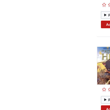
Ad
Ad