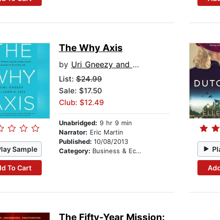
The Why Axis
by
Uri Gneezy and John List
List:
$24.99
Sale: $17.50
Club: $12.49
Unabridged:
9 hr 9 min
Narrator:
Eric Martin
Published:
10/08/2013
Play Sample
Pl
Category:
Business & Economics
d To Cart
Add
The Fifty-Year Mission: