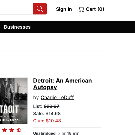
Sign In
Cart (0)
Businesses
Detroit: An American
Autopsy
by
Charlie LeDuff
List:
$20.97
Sale: $14.68
Club: $10.48
Unabridged:
7 hr 18 min