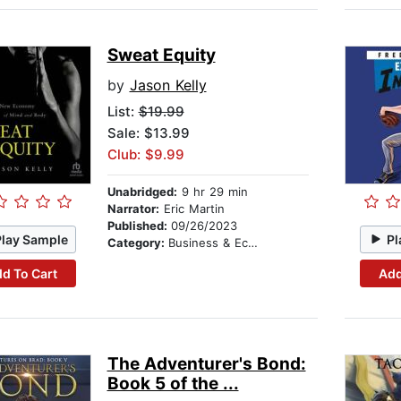
Sweat Equity
by
Jason Kelly
List:
$19.99
Sale: $13.99
Club: $9.99
Unabridged:
9 hr 29 min
Narrator:
Eric Martin
Published:
09/26/2023
Play Sample
Pl
Category:
Business & Economics
d To Cart
Add
The Adventurer's Bond:
Book 5 of the ...