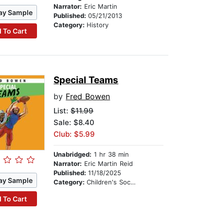
Narrator:
Eric Martin
ay Sample
Published:
05/21/2013
Category:
History
 To Cart
Special Teams
by
Fred Bowen
List:
$11.99
Sale: $8.40
Club: $5.99
Unabridged:
1 hr 38 min
Narrator:
Eric Martin Reid
Published:
11/18/2025
ay Sample
Category:
Children's Social Themes
 To Cart