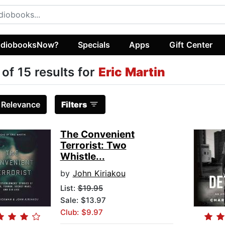
diobooksNow?
Specials
Apps
Gift Center
 of 15 results for
Eric Martin
:
Relevance
Filters
The Convenient
Terrorist: Two
Whistle...
by
John Kiriakou
List:
$19.95
Sale: $13.97
Club: $9.97