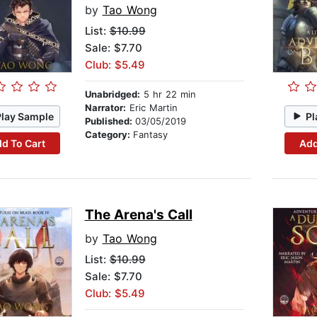
by
Tao Wong
List:
$10.99
Sale: $7.70
Club: $5.49
Unabridged:
5 hr 22 min
Narrator:
Eric Martin
Play Sample
Pl
Published:
03/05/2019
Category:
Fantasy
d To Cart
Add
The Arena's Call
by
Tao Wong
List:
$10.99
Sale: $7.70
Club: $5.49