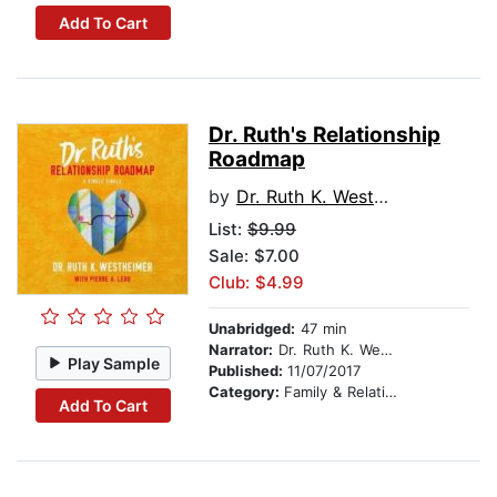
Add To Cart
Dr. Ruth's Relationship
Roadmap
by
Dr. Ruth K. Westheimer
List:
$9.99
Sale: $7.00
Club: $4.99
Unabridged:
47 min
Narrator:
Dr. Ruth K. Westheimer
Play Sample
Published:
11/07/2017
Category:
Family & Relationships
Add To Cart