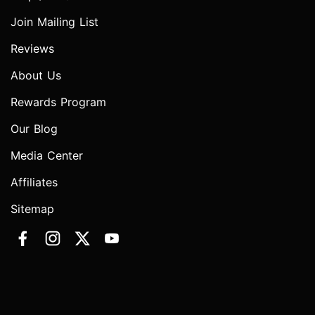
Join Mailing List
Reviews
About Us
Rewards Program
Our Blog
Media Center
Affiliates
Sitemap