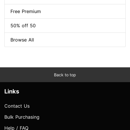
Free Premium
50% off 50
Browse All
Back to top
Links
Contact Us
Bulk Purchasing
Help / FAQ