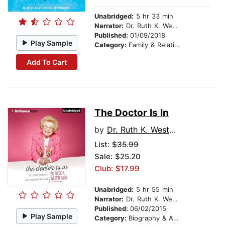
Unabridged:
5 hr 33 min
Narrator:
Dr. Ruth K. Westheimer
Published:
01/09/2018
Play Sample
Category:
Family & Relationships
Add To Cart
The Doctor Is In
by
Dr. Ruth K. Westheimer
List:
$35.99
Sale: $25.20
Club: $17.99
Unabridged:
5 hr 55 min
Narrator:
Dr. Ruth K. Westheimer
Published:
06/02/2015
Play Sample
Category:
Biography & Autobiography