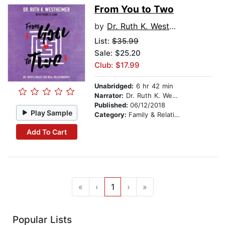
From You to Two
by
Dr. Ruth K. Westheimer
List:
$35.99
Sale: $25.20
Club: $17.99
Unabridged:
6 hr 42 min
Narrator:
Dr. Ruth K. Westheimer
Published:
06/12/2018
Play Sample
Category:
Family & Relationships
Add To Cart
«
‹
1
›
»
Popular Lists