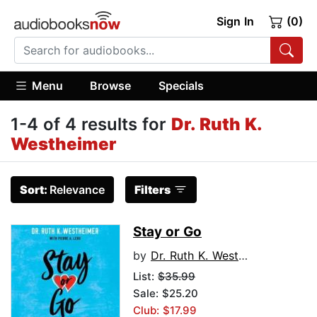
Sign In
(0)
Menu
Browse
Specials
1-4 of 4 results for
Dr. Ruth K.
Westheimer
Sort:
Relevance
Filters
Stay or Go
by
Dr. Ruth K. Westheimer
List:
$35.99
Sale: $25.20
Club: $17.99