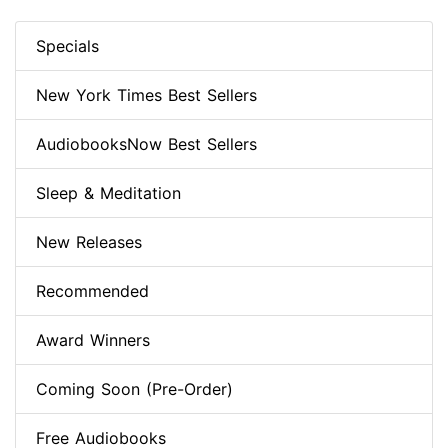
Specials
New York Times Best Sellers
AudiobooksNow Best Sellers
Sleep & Meditation
New Releases
Recommended
Award Winners
Coming Soon (Pre-Order)
Free Audiobooks