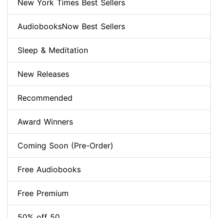
New York Times Best Sellers
AudiobooksNow Best Sellers
Sleep & Meditation
New Releases
Recommended
Award Winners
Coming Soon (Pre-Order)
Free Audiobooks
Free Premium
50% off 50