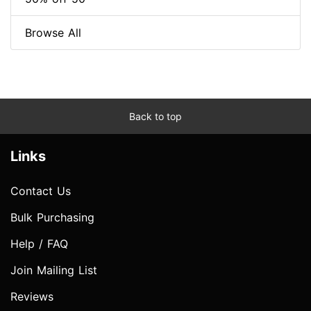
Browse All
Back to top
Links
Contact Us
Bulk Purchasing
Help / FAQ
Join Mailing List
Reviews