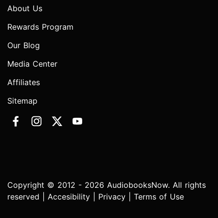
About Us
Rewards Program
Our Blog
Media Center
Affiliates
Sitemap
Copyright © 2012 - 2026 AudiobooksNow. All rights
reserved |
Accesibility
|
Privacy
|
Terms of Use